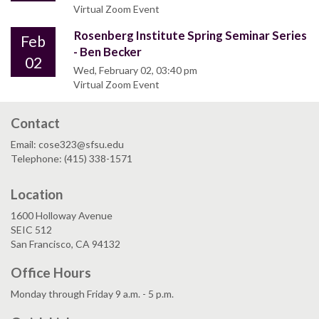
Virtual Zoom Event
Rosenberg Institute Spring Seminar Series
Feb
- Ben Becker
02
Wed, February 02, 03:40 pm
Virtual Zoom Event
Contact
Email: cose323@sfsu.edu
Telephone: (415) 338-1571
Location
1600 Holloway Avenue
SEIC 512
San Francisco, CA 94132
Office Hours
Monday through Friday 9 a.m. - 5 p.m.