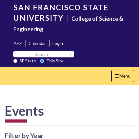
Skip
SAN FRANCISCO STATE
to
main
UNIVERSITY
|
College of Science &
content
Engineering
A–Z
Calendar
Login
Search
Search SF State Button
SF
SF State
This Site
State
Toggle
Menu
navigation
Events
Filter by Year