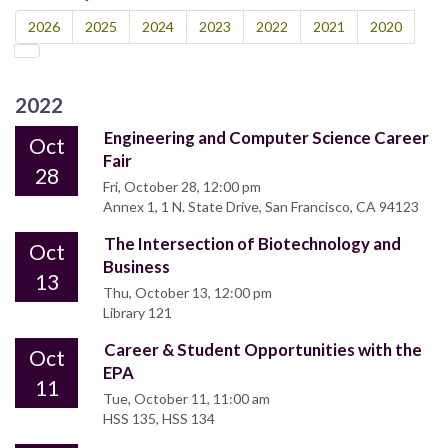
2026
2025
2024
2023
2022
2021
2020
2022
Engineering and Computer Science Career
Oct
Fair
28
Fri, October 28, 12:00 pm
Annex 1, 1 N. State Drive, San Francisco, CA 94123
The Intersection of Biotechnology and
Oct
Business
13
Thu, October 13, 12:00 pm
Library 121
Career & Student Opportunities with the
Oct
EPA
11
Tue, October 11, 11:00 am
HSS 135, HSS 134