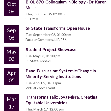
BIOL 870: Colloquium in Biology - Dr. Karen
Oct
Mullis
06
Thu, October 06, 02:00 pm
SCI 210
SF State Transforms Open House
Sep
Tue, September 06, 01:00 pm
06
Faculty Commons, LIB 286
Student Project Showcase
May
Tue, May 03, 01:00 pm
03
SF State Annex I
Panel Discussion: Systemic Change in
Apr
Minority-Serving Institutions
05
Tue, April 05, 04:00 pm
Virtual Zoom Event
Transforms Talk: Joya Misra, Creating
Mar
Equitable Universities
17
Thu, March 17, 12:00 pm