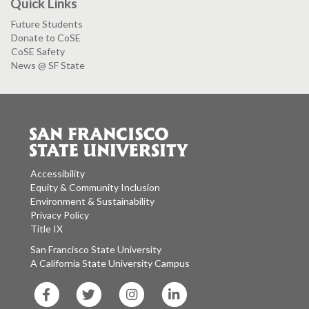
Quick Links
Future Students
Donate to CoSE
CoSE Safety
News @ SF State
Accessibility
Equity & Community Inclusion
Environment & Sustainability
Privacy Policy
Title IX
San Francisco State University
A California State University Campus