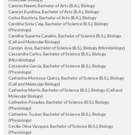
Camron Naemi, Bachelor of Arts (B.A.), Biology
Camryn Kunihisa, Bachelor of Arts (B.A.), Biology
Carlos Bautista, Bachelor of Arts (B.A.), Biology
Carolina Soria Ceja, Bachelor of Science (B.S.), Biology
(Physiology)
Carolina Supanta Canales, Bachelor of Science (B.S.), Biology
(Cell and Molecular Biology)
Carolyn Jose, Bachelor of Science (B.S.), Biology (Microbiology)
Cassandra Carlos, Bachelor of Science (B.S.), Biology
(Microbiology)
Cassandra Garcia, Bachelor of Science (B.S.), Biology
(Physiology)
Catherine Montoya-Quiroz, Bachelor of Science (B.S.), Biology
(Cell and Molecular Biology)
Catherine Morris, Bachelor of Science (B.S.), Biology (Cell and
Molecular Biology)
Catherine Posadas, Bachelor of Science (B.S.), Biology
(Physiology)
Catherine Tucker, Bachelor of Science (B.S.), Biology
(Physiology)
Cecilia Oliva Vasquez, Bachelor of Science (B.S.), Biology
(Physiology)