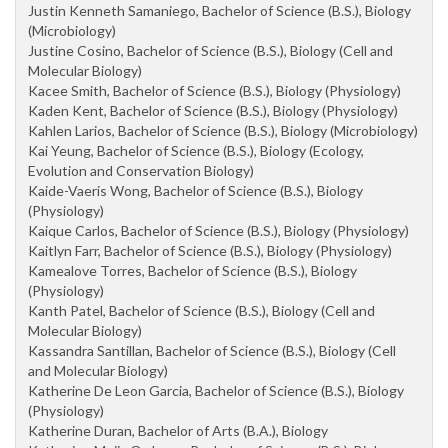
Justin Kenneth Samaniego, Bachelor of Science (B.S.), Biology
(Microbiology)
Justine Cosino, Bachelor of Science (B.S.), Biology (Cell and
Molecular Biology)
Kacee Smith, Bachelor of Science (B.S.), Biology (Physiology)
Kaden Kent, Bachelor of Science (B.S.), Biology (Physiology)
Kahlen Larios, Bachelor of Science (B.S.), Biology (Microbiology)
Kai Yeung, Bachelor of Science (B.S.), Biology (Ecology,
Evolution and Conservation Biology)
Kaide-Vaeris Wong, Bachelor of Science (B.S.), Biology
(Physiology)
Kaique Carlos, Bachelor of Science (B.S.), Biology (Physiology)
Kaitlyn Farr, Bachelor of Science (B.S.), Biology (Physiology)
Kamealove Torres, Bachelor of Science (B.S.), Biology
(Physiology)
Kanth Patel, Bachelor of Science (B.S.), Biology (Cell and
Molecular Biology)
Kassandra Santillan, Bachelor of Science (B.S.), Biology (Cell
and Molecular Biology)
Katherine De Leon Garcia, Bachelor of Science (B.S.), Biology
(Physiology)
Katherine Duran, Bachelor of Arts (B.A.), Biology