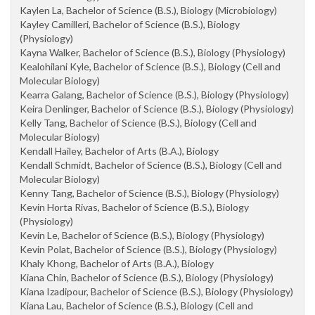
Kaylen La, Bachelor of Science (B.S.), Biology (Microbiology)
Kayley Camilleri, Bachelor of Science (B.S.), Biology
(Physiology)
Kayna Walker, Bachelor of Science (B.S.), Biology (Physiology)
Kealohilani Kyle, Bachelor of Science (B.S.), Biology (Cell and
Molecular Biology)
Kearra Galang, Bachelor of Science (B.S.), Biology (Physiology)
Keira Denlinger, Bachelor of Science (B.S.), Biology (Physiology)
Kelly Tang, Bachelor of Science (B.S.), Biology (Cell and
Molecular Biology)
Kendall Hailey, Bachelor of Arts (B.A.), Biology
Kendall Schmidt, Bachelor of Science (B.S.), Biology (Cell and
Molecular Biology)
Kenny Tang, Bachelor of Science (B.S.), Biology (Physiology)
Kevin Horta Rivas, Bachelor of Science (B.S.), Biology
(Physiology)
Kevin Le, Bachelor of Science (B.S.), Biology (Physiology)
Kevin Polat, Bachelor of Science (B.S.), Biology (Physiology)
Khaly Khong, Bachelor of Arts (B.A.), Biology
Kiana Chin, Bachelor of Science (B.S.), Biology (Physiology)
Kiana Izadipour, Bachelor of Science (B.S.), Biology (Physiology)
Kiana Lau, Bachelor of Science (B.S.), Biology (Cell and