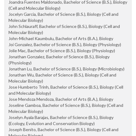
Joandra Fuentes Maldonado, Bachelor of Science (B.S.), Biology
(Cell and Molecular Biology)
Jocelyn Garcia, Bachelor of Science (B.S.), Biology (Cell and
Molecular Biology)
John Schlauraff, Bachelor of Science (B.S.), Biology (Cell and
Molecular Biology)
John-Michael Kaumbulu, Bachelor of Arts (B.A.), Biology
Joi Gonzalez, Bachelor of Science (B.S.), Biology (Physiology)
Jolie Mac, Bachelor of Science (B.S.), Biology (Physiology)
Jonathan Gonzalez, Bachelor of Science (B.S.), Biology
(Physiology)
Jonathan Lu, Bachelor of Science (B.S.), Biology (Microbiology)
Jonathan Wu, Bachelor of Science (B.S.), Biology (Cell and
Molecular Biology)
Jose Humberto Trinh, Bachelor of Science (B.S.), Biology (Cell
and Molecular Biology)
Jose Mendoza Mendoza, Bachelor of Arts (B.A.), Biology
Joseline Gamboa, Bachelor of Science (B.S.), Biology (Cell and
Molecular Biology)
Joselyn Ayala Barajas, Bachelor of Science (B.S.), Biology
(Ecology, Evolution and Conservation Biology)
Joseph Benito, Bachelor of Science (B.S.), Biology (Cell and
Molecular Biology)