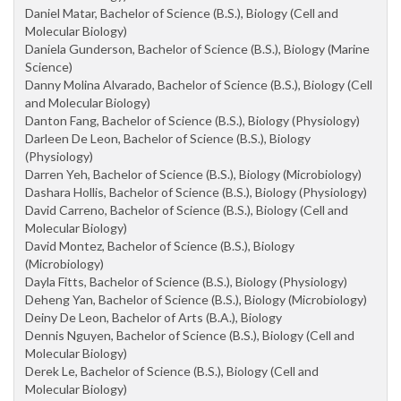
Daniel Matar, Bachelor of Science (B.S.), Biology (Cell and
Molecular Biology)
Daniela Gunderson, Bachelor of Science (B.S.), Biology (Marine
Science)
Danny Molina Alvarado, Bachelor of Science (B.S.), Biology (Cell
and Molecular Biology)
Danton Fang, Bachelor of Science (B.S.), Biology (Physiology)
Darleen De Leon, Bachelor of Science (B.S.), Biology
(Physiology)
Darren Yeh, Bachelor of Science (B.S.), Biology (Microbiology)
Dashara Hollis, Bachelor of Science (B.S.), Biology (Physiology)
David Carreno, Bachelor of Science (B.S.), Biology (Cell and
Molecular Biology)
David Montez, Bachelor of Science (B.S.), Biology
(Microbiology)
Dayla Fitts, Bachelor of Science (B.S.), Biology (Physiology)
Deheng Yan, Bachelor of Science (B.S.), Biology (Microbiology)
Deiny De Leon, Bachelor of Arts (B.A.), Biology
Dennis Nguyen, Bachelor of Science (B.S.), Biology (Cell and
Molecular Biology)
Derek Le, Bachelor of Science (B.S.), Biology (Cell and
Molecular Biology)