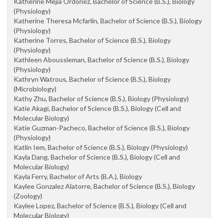
Katherine Mejia Ordonez, Bachelor of Science (B.S.), Biology
(Physiology)
Katherine Theresa Mcfarlin, Bachelor of Science (B.S.), Biology
(Physiology)
Katherine Torres, Bachelor of Science (B.S.), Biology
(Physiology)
Kathleen Aboussleman, Bachelor of Science (B.S.), Biology
(Physiology)
Kathryn Watrous, Bachelor of Science (B.S.), Biology
(Microbiology)
Kathy Zhu, Bachelor of Science (B.S.), Biology (Physiology)
Katie Akagi, Bachelor of Science (B.S.), Biology (Cell and
Molecular Biology)
Katie Guzman-Pacheco, Bachelor of Science (B.S.), Biology
(Physiology)
Katlin Iem, Bachelor of Science (B.S.), Biology (Physiology)
Kayla Dang, Bachelor of Science (B.S.), Biology (Cell and
Molecular Biology)
Kayla Ferry, Bachelor of Arts (B.A.), Biology
Kaylee Gonzalez Alatorre, Bachelor of Science (B.S.), Biology
(Zoology)
Kaylee Lopez, Bachelor of Science (B.S.), Biology (Cell and
Molecular Biology)