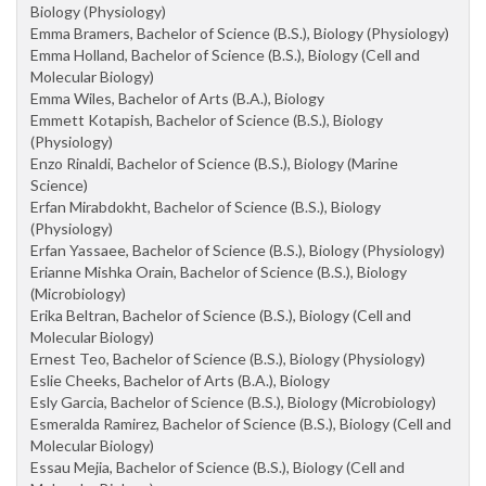
Biology (Physiology)
Emma Bramers, Bachelor of Science (B.S.), Biology (Physiology)
Emma Holland, Bachelor of Science (B.S.), Biology (Cell and
Molecular Biology)
Emma Wiles, Bachelor of Arts (B.A.), Biology
Emmett Kotapish, Bachelor of Science (B.S.), Biology
(Physiology)
Enzo Rinaldi, Bachelor of Science (B.S.), Biology (Marine
Science)
Erfan Mirabdokht, Bachelor of Science (B.S.), Biology
(Physiology)
Erfan Yassaee, Bachelor of Science (B.S.), Biology (Physiology)
Erianne Mishka Orain, Bachelor of Science (B.S.), Biology
(Microbiology)
Erika Beltran, Bachelor of Science (B.S.), Biology (Cell and
Molecular Biology)
Ernest Teo, Bachelor of Science (B.S.), Biology (Physiology)
Eslie Cheeks, Bachelor of Arts (B.A.), Biology
Esly Garcia, Bachelor of Science (B.S.), Biology (Microbiology)
Esmeralda Ramirez, Bachelor of Science (B.S.), Biology (Cell and
Molecular Biology)
Essau Mejia, Bachelor of Science (B.S.), Biology (Cell and