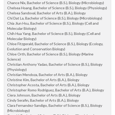
Chance Nix, Bachelor of Science (B.S.), Biology (Microbiology)
Chelsea Hoang, Bachelor of Science (B.S.), Biology (Physiology)
Chelsea Sandoval, Bachelor of Arts (B.A.), Biology
Chi Dat La, Bachelor of Science (B.S.), Biology (Microbiology)
Chia Jiun Hsu, Bachelor of Science (B.S.), Biology (Cell and
Molecular Biology)
Chih Hua Yang, Bachelor of Science (B.S.), Biology (Cell and
Molecular Biology)
Chloe Fitzgerald, Bachelor of Science (B.S.), Biology (Ecology,
Evolution and Conservation Biology)
Chloe Orth, Bachelor of Science (B.S.), Biology (Marine
Science)
Christian Anthony Yadao, Bachelor of Science (B.S.), Biology
(Physiology)
Christian Mendoza, Bachelor of Arts (B.A.), Biology
Christine Kim, Bachelor of Arts (B.A.), Biology
Christopher Acosta, Bachelor of Arts (B.A.), Biology
Christopher Romo Rodriguez, Bachelor of Arts (B.A.), Biology
Ciera Johnson, Bachelor of Arts (B.A.), Biology
Cindy Serafin, Bachelor of Arts (B.A.), Biology
Clara Fernandez-Sandigo, Bachelor of Science (B.S.), Biology
(Microbiology)