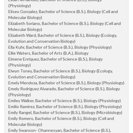
(Physiology)
Eliseo Gonzalez, Bachelor of Science (B.S.), Biology (Cell and
Molecular Biology)
Elizabeth Soriano, Bachelor of Science (B.S.), Biology (Cell and
Molecular Biology)
Elizabeth Ward, Bachelor of Science (B.S.), Biology (Ecology,
Evolution and Conservation Biology)
Ella Kuhr, Bachelor of Science (B.S.), Biology (Physiology)
Ellie Waters, Bachelor of Arts (B.A.), Biology
Elmene Enriquez, Bachelor of Science (B.S.), Biology
(Physiology)
Elwyn Toney, Bachelor of Science (B.S.), Biology (Ecology,
Evolution and Conservation Biology)
Emely Mendoza, Bachelor of Science (B.S.), Biology (Physiology)
Emely Rodriguez Alvarado, Bachelor of Science (B.S.), Biology
(Physiology)
Emiley Walker, Bachelor of Science (B.S.), Biology (Physiology)
Emilio Ramirez, Bachelor of Science (B.S.), Biology (Physiology)
Emily Rangel, Bachelor of Science (B.S.), Biology (Microbiology)
Emily Romero, Bachelor of Science (B.S.), Biology (Cell and
Molecular Biology)
Emily Swanson- Ohannesyan, Bachelor of Science (B.S.),