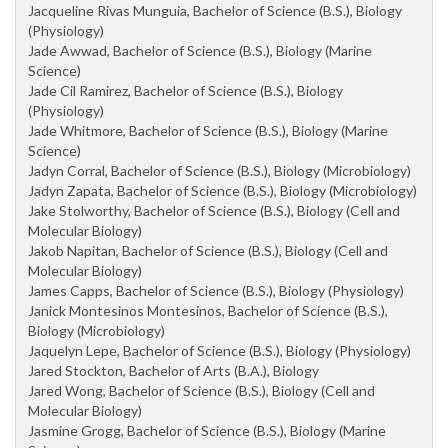
Jacqueline Rivas Munguia, Bachelor of Science (B.S.), Biology
(Physiology)
Jade Awwad, Bachelor of Science (B.S.), Biology (Marine
Science)
Jade Cil Ramirez, Bachelor of Science (B.S.), Biology
(Physiology)
Jade Whitmore, Bachelor of Science (B.S.), Biology (Marine
Science)
Jadyn Corral, Bachelor of Science (B.S.), Biology (Microbiology)
Jadyn Zapata, Bachelor of Science (B.S.), Biology (Microbiology)
Jake Stolworthy, Bachelor of Science (B.S.), Biology (Cell and
Molecular Biology)
Jakob Napitan, Bachelor of Science (B.S.), Biology (Cell and
Molecular Biology)
James Capps, Bachelor of Science (B.S.), Biology (Physiology)
Janick Montesinos Montesinos, Bachelor of Science (B.S.),
Biology (Microbiology)
Jaquelyn Lepe, Bachelor of Science (B.S.), Biology (Physiology)
Jared Stockton, Bachelor of Arts (B.A.), Biology
Jared Wong, Bachelor of Science (B.S.), Biology (Cell and
Molecular Biology)
Jasmine Grogg, Bachelor of Science (B.S.), Biology (Marine