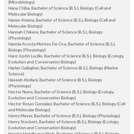
(Microbiology)
Hana Chiba, Bachelor of Science (B.S.), Biology (Cell and
Molecular Biology)
Hanan Amana, Bachelor of Science (B.S.), Biology (Cell and
Molecular Biology)
Hannah Chikere, Bachelor of Science (B.S.), Biology
(Physiology)
Hannia Acosta Montes De Oca, Bachelor of Science (B.S.),
Biology (Physiology)
Hanz Justin Lucillo, Bachelor of Science (B.S.), Biology (Ecology,
Evolution and Conservation Biology)
Harlan Gallagher, Bachelor of Science (B.S.), Biology (Marine
Science)
Haseeb Abdiani, Bachelor of Science (B.S.), Biology
(Physiology)
Hector Nuno, Bachelor of Science (B.S.), Biology (Ecology,
Evolution and Conservation Biology)
Hector Rosas Gonzalez, Bachelor of Science (B.S.), Biology (Cell
and Molecular Biology)
Henry Meyer, Bachelor of Science (B.S.), Biology (Physiology)
Henry Stockett, Bachelor of Science (B.S.), Biology (Ecology,
Evolution and Conservation Biology)
Hershe Hetalkumar Shah, Bachelor of Science (B.S.), Biology