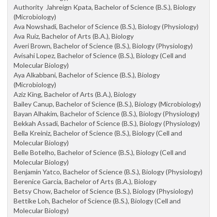
Authority Jahreign Kpata, Bachelor of Science (B.S.), Biology
(Microbiology)
Ava Nowshadi, Bachelor of Science (B.S.), Biology (Physiology)
Ava Ruiz, Bachelor of Arts (B.A.), Biology
Averi Brown, Bachelor of Science (B.S.), Biology (Physiology)
Avisahi Lopez, Bachelor of Science (B.S.), Biology (Cell and
Molecular Biology)
Aya Alkabbani, Bachelor of Science (B.S.), Biology
(Microbiology)
Aziz King, Bachelor of Arts (B.A.), Biology
Bailey Canup, Bachelor of Science (B.S.), Biology (Microbiology)
Bayan Alhakim, Bachelor of Science (B.S.), Biology (Physiology)
Bekkah Assadi, Bachelor of Science (B.S.), Biology (Physiology)
Bella Kreiniz, Bachelor of Science (B.S.), Biology (Cell and
Molecular Biology)
Belle Botelho, Bachelor of Science (B.S.), Biology (Cell and
Molecular Biology)
Benjamin Yatco, Bachelor of Science (B.S.), Biology (Physiology)
Berenice Garcia, Bachelor of Arts (B.A.), Biology
Betsy Chow, Bachelor of Science (B.S.), Biology (Physiology)
Bettike Loh, Bachelor of Science (B.S.), Biology (Cell and
Molecular Biology)