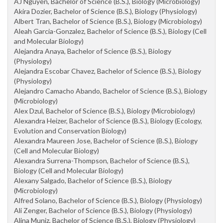
AJ Nguyen, Bachelor of Science (B.S.), Biology (Microbiology)
Akira Dozier, Bachelor of Science (B.S.), Biology (Physiology)
Albert Tran, Bachelor of Science (B.S.), Biology (Microbiology)
Aleah Garcia-Gonzalez, Bachelor of Science (B.S.), Biology (Cell
and Molecular Biology)
Alejandra Anaya, Bachelor of Science (B.S.), Biology
(Physiology)
Alejandra Escobar Chavez, Bachelor of Science (B.S.), Biology
(Physiology)
Alejandro Camacho Abando, Bachelor of Science (B.S.), Biology
(Microbiology)
Alex Dzul, Bachelor of Science (B.S.), Biology (Microbiology)
Alexandra Heizer, Bachelor of Science (B.S.), Biology (Ecology,
Evolution and Conservation Biology)
Alexandra Maureen Jose, Bachelor of Science (B.S.), Biology
(Cell and Molecular Biology)
Alexandra Surrena-Thompson, Bachelor of Science (B.S.),
Biology (Cell and Molecular Biology)
Alexany Salgado, Bachelor of Science (B.S.), Biology
(Microbiology)
Alfred Solano, Bachelor of Science (B.S.), Biology (Physiology)
Ali Zenger, Bachelor of Science (B.S.), Biology (Physiology)
Alina Muniz, Bachelor of Science (B.S.), Biology (Physiology)