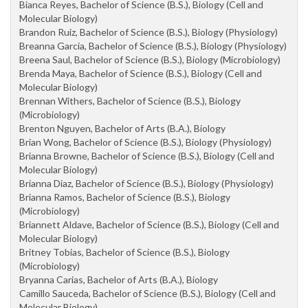
Bianca Reyes, Bachelor of Science (B.S.), Biology (Cell and
Molecular Biology)
Brandon Ruiz, Bachelor of Science (B.S.), Biology (Physiology)
Breanna Garcia, Bachelor of Science (B.S.), Biology (Physiology)
Breena Saul, Bachelor of Science (B.S.), Biology (Microbiology)
Brenda Maya, Bachelor of Science (B.S.), Biology (Cell and
Molecular Biology)
Brennan Withers, Bachelor of Science (B.S.), Biology
(Microbiology)
Brenton Nguyen, Bachelor of Arts (B.A.), Biology
Brian Wong, Bachelor of Science (B.S.), Biology (Physiology)
Brianna Browne, Bachelor of Science (B.S.), Biology (Cell and
Molecular Biology)
Brianna Diaz, Bachelor of Science (B.S.), Biology (Physiology)
Brianna Ramos, Bachelor of Science (B.S.), Biology
(Microbiology)
Briannett Aldave, Bachelor of Science (B.S.), Biology (Cell and
Molecular Biology)
Britney Tobias, Bachelor of Science (B.S.), Biology
(Microbiology)
Bryanna Carias, Bachelor of Arts (B.A.), Biology
Camillo Sauceda, Bachelor of Science (B.S.), Biology (Cell and
Molecular Biology)