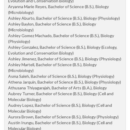
Evolution and Conservation Biology)
Aryanna Marie Reyes, Bachelor of Science (B.S.), Biology
(Microbiology)
Ashley Aburto, Bachelor of Science (B.S.), Biology (Physiology)
Ashley Baylon, Bachelor of Science (B.S.), Biology
(Microbiology)
Ashley Gomez Machado, Bachelor of Science (B.S.), Biology
(Physiology)
Ashley Gonzalez, Bachelor of Science (B.S.), Biology (Ecology,
Evolution and Conservation Biology)
Ashley Jimenez, Bachelor of Science (B.S.), Biology (Physiology)
Ashley Martell, Bachelor of Science (B.S.), Biology
(Microbiology)
Asma Saleh, Bachelor of Science (B.S.), Biology (Physiology)
Athena Jarquin, Bachelor of Science (B.S.), Biology (Physiology)
Athusana Thiyagarajah, Bachelor of Arts (B.A.), Biology
Aubrey Turner, Bachelor of Science (B.S.), Biology (Cell and
Molecular Biology)
Audrey Lopez, Bachelor of Science (B.S.), Biology (Cell and
Molecular Biology)
Aurora Brown, Bachelor of Science (B.S.), Biology (Physiology)
Austin Irungu, Bachelor of Science (B.S.), Biology (Cell and
Molecular Biology)