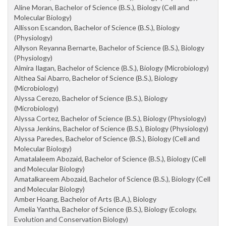
Aline Moran, Bachelor of Science (B.S.), Biology (Cell and
Molecular Biology)
Allisson Escandon, Bachelor of Science (B.S.), Biology
(Physiology)
Allyson Reyanna Bernarte, Bachelor of Science (B.S.), Biology
(Physiology)
Almira Ilagan, Bachelor of Science (B.S.), Biology (Microbiology)
Althea Sai Abarro, Bachelor of Science (B.S.), Biology
(Microbiology)
Alyssa Cerezo, Bachelor of Science (B.S.), Biology
(Microbiology)
Alyssa Cortez, Bachelor of Science (B.S.), Biology (Physiology)
Alyssa Jenkins, Bachelor of Science (B.S.), Biology (Physiology)
Alyssa Paredes, Bachelor of Science (B.S.), Biology (Cell and
Molecular Biology)
Amatalaleem Abozaid, Bachelor of Science (B.S.), Biology (Cell
and Molecular Biology)
Amatalkareem Abozaid, Bachelor of Science (B.S.), Biology (Cell
and Molecular Biology)
Amber Hoang, Bachelor of Arts (B.A.), Biology
Amelia Yantha, Bachelor of Science (B.S.), Biology (Ecology,
Evolution and Conservation Biology)