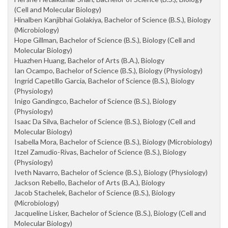
(Cell and Molecular Biology)
Hinalben Kanjibhai Golakiya, Bachelor of Science (B.S.), Biology
(Microbiology)
Hope Gillman, Bachelor of Science (B.S.), Biology (Cell and
Molecular Biology)
Huazhen Huang, Bachelor of Arts (B.A.), Biology
Ian Ocampo, Bachelor of Science (B.S.), Biology (Physiology)
Ingrid Capetillo Garcia, Bachelor of Science (B.S.), Biology
(Physiology)
Inigo Gandingco, Bachelor of Science (B.S.), Biology
(Physiology)
Isaac Da Silva, Bachelor of Science (B.S.), Biology (Cell and
Molecular Biology)
Isabella Mora, Bachelor of Science (B.S.), Biology (Microbiology)
Itzel Zamudio-Rivas, Bachelor of Science (B.S.), Biology
(Physiology)
Iveth Navarro, Bachelor of Science (B.S.), Biology (Physiology)
Jackson Rebello, Bachelor of Arts (B.A.), Biology
Jacob Stachelek, Bachelor of Science (B.S.), Biology
(Microbiology)
Jacqueline Lisker, Bachelor of Science (B.S.), Biology (Cell and
Molecular Biology)