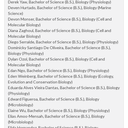
Derek Yaw, Bachelor of Science (B.S.), Biology (Physiology)
Deven Hurtado, Bachelor of Science (B.S.), Biology (Marine
Science)
Devon Monser, Bachelor of Science (B.S.), Biology (Cell and
Molecular Biology)
Diana Zaghoul, Bachelor of Science (B.S.), Biology (Cell and
Molecular Biology)
Diego Serralde, Bachelor of Science (B.S.), Biology (Physiology)
Dominicky Santiago De Oliveira, Bachelor of Science (B.S.),
Biology (Physiology)
Dylan Ozol, Bachelor of Science (B.S.), Biology (Cell and
Molecular Biology)
Edan Ngo, Bachelor of Science (B.S.), Biology (Physiology)
Eden Weinberg, Bachelor of Science (B.S.), Biology (Ecology,
Evolution and Conservation Biology)
Eduarda Alves Vieira Dantas, Bachelor of Science (B.S.), Biology
(Physiology)
Edward Figueroa, Bachelor of Science (B.S.), Biology
(Microbiology)
Elaine Wu, Bachelor of Science (B.S.), Biology (Physiology)
Elias Amoo-Mensah, Bachelor of Science (B.S.), Biology
(Microbiology)
Elida Hernandez, Bachelor of Science (B.S.), Biology