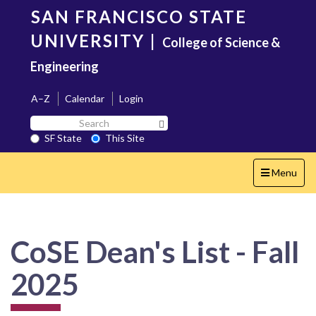
Skip
SAN FRANCISCO STATE
to
main
UNIVERSITY
|
College of Science &
content
Engineering
A–Z
Calendar
Login
Search
Search SF State Button
SF
SF State
This Site
State
Toggle
Menu
navigation
CoSE Dean's List - Fall
2025