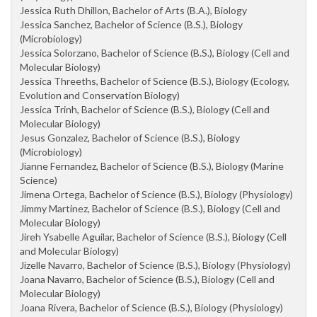
Jessica Ruth Dhillon, Bachelor of Arts (B.A.), Biology
Jessica Sanchez, Bachelor of Science (B.S.), Biology
(Microbiology)
Jessica Solorzano, Bachelor of Science (B.S.), Biology (Cell and
Molecular Biology)
Jessica Threeths, Bachelor of Science (B.S.), Biology (Ecology,
Evolution and Conservation Biology)
Jessica Trinh, Bachelor of Science (B.S.), Biology (Cell and
Molecular Biology)
Jesus Gonzalez, Bachelor of Science (B.S.), Biology
(Microbiology)
Jianne Fernandez, Bachelor of Science (B.S.), Biology (Marine
Science)
Jimena Ortega, Bachelor of Science (B.S.), Biology (Physiology)
Jimmy Martinez, Bachelor of Science (B.S.), Biology (Cell and
Molecular Biology)
Jireh Ysabelle Aguilar, Bachelor of Science (B.S.), Biology (Cell
and Molecular Biology)
Jizelle Navarro, Bachelor of Science (B.S.), Biology (Physiology)
Joana Navarro, Bachelor of Science (B.S.), Biology (Cell and
Molecular Biology)
Joana Rivera, Bachelor of Science (B.S.), Biology (Physiology)