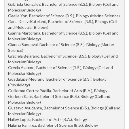
Gabriela Gonzalez, Bachelor of Science (B.S.), Biology (Cell and
Molecular Biology)
Gaelle Yon, Bachelor of Science (B.S.), Biology (Marine Science)
Gana Kelsy-Kateland, Bachelor of Science (B.S.), Biology (Cell
and Molecular Biology)
Gianna Martorana, Bachelor of Science (B.S.), Biology (Cell and
Molecular Biology)
Gianna Sandoval, Bachelor of Science (B.S.), Biology (Marine
Science)
Graciela Bejarano, Bachelor of Science (B.S.), Biology (Cell and
Molecular Biology)
Grecia Alarcon, Bachelor of Science (B.S.), Biology (Cell and
Molecular Biology)
Guadalupe Medrano, Bachelor of Science (B.S.), Biology
(Physiology)
Guillermo Cortez Padilla, Bachelor of Arts (B.A.), Biology
Gurleen Kaur, Bachelor of Science (B.S.), Biology (Cell and
Molecular Biology)
Gustavo Ayudante, Bachelor of Science (B.S.), Biology (Cell and
Molecular Biology)
Hailey Lopez, Bachelor of Arts (B.A.), Biology
Halaina Ramirez, Bachelor of Science (B.S.), Biology