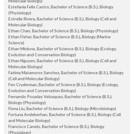
Molecular Biology)
Estefania Felix Castro, Bachelor of Science (B.S.), Biology
(Physiology)
Estrella Rivera, Bachelor of Science (B.S.), Biology (Cell and
Molecular Biology)
Ethan Chan, Bachelor of Science (B.S.), Biology (Physiology)
Ethan Fisher, Bachelor of Science (B.S.), Biology (Marine
Science)
Ethan Minkow, Bachelor of Science (B.S.), Biology (Ecology,
Evolution and Conservation Biology)
Ethan Nguyen, Bachelor of Science (B.S.), Biology (Cell and
Molecular Biology)
Fatima Matamoros Sanchez, Bachelor of Science (B.S.), Biology
(Cell and Molecular Biology)
Fen Cryderman, Bachelor of Science (B.S.), Biology (Ecology,
Evolution and Conservation Biology)
Fernando Posadas Velsaquez, Bachelor of Science (B.S.),
Biology (Physiology)
Fiona Liu, Bachelor of Science (B.S.), Biology (Microbiology)
Fortuna Andeberhan, Bachelor of Science (B.S.), Biology (Cell
and Molecular Biology)
Francisco Canelo, Bachelor of Science (B.S.), Biology
(Physiology)