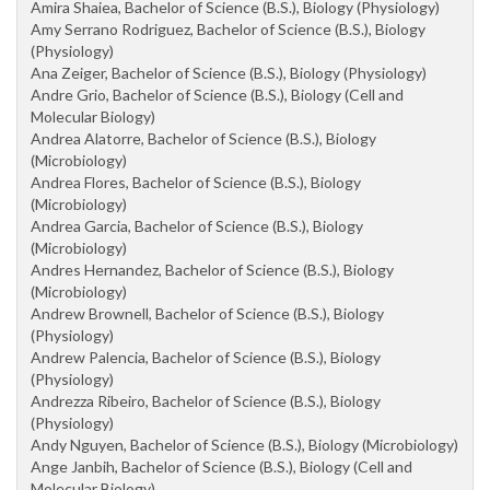
Amira Shaiea, Bachelor of Science (B.S.), Biology (Physiology)
Amy Serrano Rodriguez, Bachelor of Science (B.S.), Biology
(Physiology)
Ana Zeiger, Bachelor of Science (B.S.), Biology (Physiology)
Andre Grio, Bachelor of Science (B.S.), Biology (Cell and
Molecular Biology)
Andrea Alatorre, Bachelor of Science (B.S.), Biology
(Microbiology)
Andrea Flores, Bachelor of Science (B.S.), Biology
(Microbiology)
Andrea Garcia, Bachelor of Science (B.S.), Biology
(Microbiology)
Andres Hernandez, Bachelor of Science (B.S.), Biology
(Microbiology)
Andrew Brownell, Bachelor of Science (B.S.), Biology
(Physiology)
Andrew Palencia, Bachelor of Science (B.S.), Biology
(Physiology)
Andrezza Ribeiro, Bachelor of Science (B.S.), Biology
(Physiology)
Andy Nguyen, Bachelor of Science (B.S.), Biology (Microbiology)
Ange Janbih, Bachelor of Science (B.S.), Biology (Cell and
Molecular Biology)