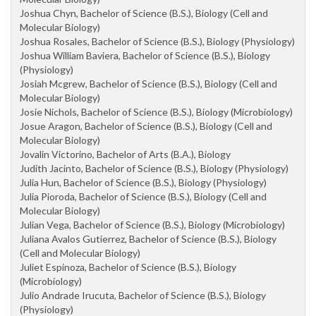
Joshua Chyn, Bachelor of Science (B.S.), Biology (Cell and
Molecular Biology)
Joshua Rosales, Bachelor of Science (B.S.), Biology (Physiology)
Joshua William Baviera, Bachelor of Science (B.S.), Biology
(Physiology)
Josiah Mcgrew, Bachelor of Science (B.S.), Biology (Cell and
Molecular Biology)
Josie Nichols, Bachelor of Science (B.S.), Biology (Microbiology)
Josue Aragon, Bachelor of Science (B.S.), Biology (Cell and
Molecular Biology)
Jovalin Victorino, Bachelor of Arts (B.A.), Biology
Judith Jacinto, Bachelor of Science (B.S.), Biology (Physiology)
Julia Hun, Bachelor of Science (B.S.), Biology (Physiology)
Julia Pioroda, Bachelor of Science (B.S.), Biology (Cell and
Molecular Biology)
Julian Vega, Bachelor of Science (B.S.), Biology (Microbiology)
Juliana Avalos Gutierrez, Bachelor of Science (B.S.), Biology
(Cell and Molecular Biology)
Juliet Espinoza, Bachelor of Science (B.S.), Biology
(Microbiology)
Julio Andrade Irucuta, Bachelor of Science (B.S.), Biology
(Physiology)