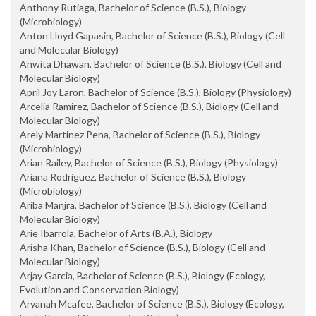
Anthony Rutiaga, Bachelor of Science (B.S.), Biology
(Microbiology)
Anton Lloyd Gapasin, Bachelor of Science (B.S.), Biology (Cell
and Molecular Biology)
Anwita Dhawan, Bachelor of Science (B.S.), Biology (Cell and
Molecular Biology)
April Joy Laron, Bachelor of Science (B.S.), Biology (Physiology)
Arcelia Ramirez, Bachelor of Science (B.S.), Biology (Cell and
Molecular Biology)
Arely Martinez Pena, Bachelor of Science (B.S.), Biology
(Microbiology)
Arian Railey, Bachelor of Science (B.S.), Biology (Physiology)
Ariana Rodriguez, Bachelor of Science (B.S.), Biology
(Microbiology)
Ariba Manjra, Bachelor of Science (B.S.), Biology (Cell and
Molecular Biology)
Arie Ibarrola, Bachelor of Arts (B.A.), Biology
Arisha Khan, Bachelor of Science (B.S.), Biology (Cell and
Molecular Biology)
Arjay Garcia, Bachelor of Science (B.S.), Biology (Ecology,
Evolution and Conservation Biology)
Aryanah Mcafee, Bachelor of Science (B.S.), Biology (Ecology,