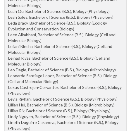
Molecular Biology)
Leah Ou, Bachelor of Science (B.S.), Biology (Physiology)
Leah Sales, Bachelor of Science (B.S.), Biology (Physiology)
Leda Bracy, Bachelor of Science (B.S.), Biology (Ecology,
Evolution and Conservation Biology)
Leen Alkabbani, Bachelor of Science (B.S.), Biology (Cell and
Molecular Biology)
Leilani Blecha, Bachelor of Science (B.S.), Biology (Cell and
Molecular Biology)
Leinad Rivas, Bachelor of Science (B.S.), Biology (Cell and
Molecular Biology)
Leo Dagle, Bachelor of Science (B.S.), Biology (Microbiology)
Leonardo Santiago Lopez, Bachelor of Science (B.S.), Biology
(Cell and Molecular Biology)
Lexus Castrejon-Cervantes, Bachelor of Science (B.S.), Biology
(Physiology)
Leyla Riyhani, Bachelor of Science (B.S.), Biology (Physiology)
Lillian Hui, Bachelor of Science (B.S.), Biology (Microbiology)
Lillian Rix, Bachelor of Science (B.S.), Biology (Physiology)
Lindy Nguyen, Bachelor of Science (B.S.), Biology (Physiology)
Lineth Izaguirre Casanova, Bachelor of Science (B.S.), Biology
(Physiology)