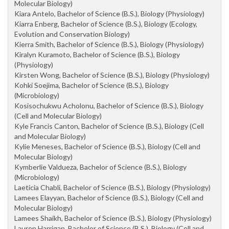
Molecular Biology)
Kiara Antelo, Bachelor of Science (B.S.), Biology (Physiology)
Kiarra Enberg, Bachelor of Science (B.S.), Biology (Ecology,
Evolution and Conservation Biology)
Kierra Smith, Bachelor of Science (B.S.), Biology (Physiology)
Kiralyn Kuramoto, Bachelor of Science (B.S.), Biology
(Physiology)
Kirsten Wong, Bachelor of Science (B.S.), Biology (Physiology)
Kohki Soejima, Bachelor of Science (B.S.), Biology
(Microbiology)
Kosisochukwu Acholonu, Bachelor of Science (B.S.), Biology
(Cell and Molecular Biology)
Kyle Francis Canton, Bachelor of Science (B.S.), Biology (Cell
and Molecular Biology)
Kylie Meneses, Bachelor of Science (B.S.), Biology (Cell and
Molecular Biology)
Kymberlie Valdueza, Bachelor of Science (B.S.), Biology
(Microbiology)
Laeticia Chabli, Bachelor of Science (B.S.), Biology (Physiology)
Lamees Elayyan, Bachelor of Science (B.S.), Biology (Cell and
Molecular Biology)
Lamees Shaikh, Bachelor of Science (B.S.), Biology (Physiology)
Lauren Harrigan, Bachelor of Science (B.S.), Biology (Cell and