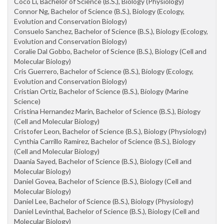
Coco Li, Bachelor of Science (B.S.), Biology (Physiology)
Connor Ng, Bachelor of Science (B.S.), Biology (Ecology,
Evolution and Conservation Biology)
Consuelo Sanchez, Bachelor of Science (B.S.), Biology (Ecology,
Evolution and Conservation Biology)
Coralie Dal Gobbo, Bachelor of Science (B.S.), Biology (Cell and
Molecular Biology)
Cris Guerrero, Bachelor of Science (B.S.), Biology (Ecology,
Evolution and Conservation Biology)
Cristian Ortiz, Bachelor of Science (B.S.), Biology (Marine
Science)
Cristina Hernandez Marin, Bachelor of Science (B.S.), Biology
(Cell and Molecular Biology)
Cristofer Leon, Bachelor of Science (B.S.), Biology (Physiology)
Cynthia Carrillo Ramirez, Bachelor of Science (B.S.), Biology
(Cell and Molecular Biology)
Daania Sayed, Bachelor of Science (B.S.), Biology (Cell and
Molecular Biology)
Daniel Govea, Bachelor of Science (B.S.), Biology (Cell and
Molecular Biology)
Daniel Lee, Bachelor of Science (B.S.), Biology (Physiology)
Daniel Levinthal, Bachelor of Science (B.S.), Biology (Cell and
Molecular Biology)