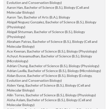
Evolution and Conservation Biology)
Aaron Han, Bachelor of Science (B.S.), Biology (Cell and
Molecular Biology)
Aaron Tan, Bachelor of Arts (B.A.), Biology
Abigail Noguez Gonzalez, Bachelor of Science (B.S.), Biology
(Physiology)
Abigail Shturman, Bachelor of Science (B.S.), Biology
(Physiology)
Abraham Patras, Bachelor of Science (B.S.), Biology (Cell and
Molecular Biology)
Ace Keenan, Bachelor of Science (B.S.), Biology (Physiology)
Achyut Aravamudhan, Bachelor of Science (B.S.), Biology
(Microbiology)
Adrian Chung, Bachelor of Science (B.S.), Biology (Physiology)
Adrian Lavilla, Bachelor of Science (B.S.), Biology (Microbiology)
Aidan Busse, Bachelor of Science (B.S.), Biology (Ecology,
Evolution and Conservation Biology)
Aiden Yang, Bachelor of Science (B.S.), Biology (Cell and
Molecular Biology)
Ailin Torres, Bachelor of Science (B.S.), Biology (Physiology)
Aisha Aslam, Bachelor of Science (B.S.), Biology (Cell and
Molecular Biology)