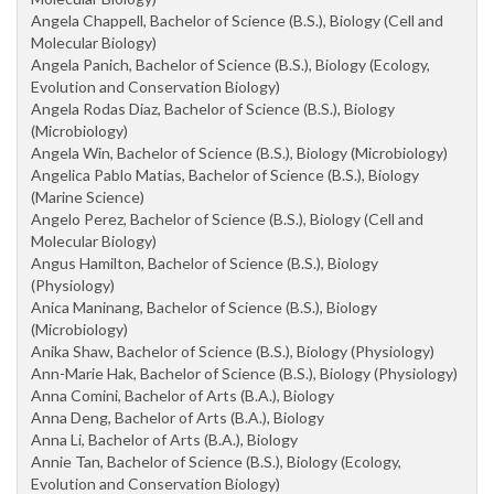
Angela Chappell, Bachelor of Science (B.S.), Biology (Cell and
Molecular Biology)
Angela Panich, Bachelor of Science (B.S.), Biology (Ecology,
Evolution and Conservation Biology)
Angela Rodas Diaz, Bachelor of Science (B.S.), Biology
(Microbiology)
Angela Win, Bachelor of Science (B.S.), Biology (Microbiology)
Angelica Pablo Matias, Bachelor of Science (B.S.), Biology
(Marine Science)
Angelo Perez, Bachelor of Science (B.S.), Biology (Cell and
Molecular Biology)
Angus Hamilton, Bachelor of Science (B.S.), Biology
(Physiology)
Anica Maninang, Bachelor of Science (B.S.), Biology
(Microbiology)
Anika Shaw, Bachelor of Science (B.S.), Biology (Physiology)
Ann-Marie Hak, Bachelor of Science (B.S.), Biology (Physiology)
Anna Comini, Bachelor of Arts (B.A.), Biology
Anna Deng, Bachelor of Arts (B.A.), Biology
Anna Li, Bachelor of Arts (B.A.), Biology
Annie Tan, Bachelor of Science (B.S.), Biology (Ecology,
Evolution and Conservation Biology)