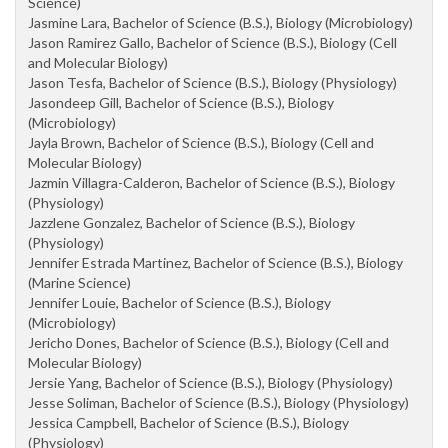
Science)
Jasmine Lara, Bachelor of Science (B.S.), Biology (Microbiology)
Jason Ramirez Gallo, Bachelor of Science (B.S.), Biology (Cell
and Molecular Biology)
Jason Tesfa, Bachelor of Science (B.S.), Biology (Physiology)
Jasondeep Gill, Bachelor of Science (B.S.), Biology
(Microbiology)
Jayla Brown, Bachelor of Science (B.S.), Biology (Cell and
Molecular Biology)
Jazmin Villagra-Calderon, Bachelor of Science (B.S.), Biology
(Physiology)
Jazzlene Gonzalez, Bachelor of Science (B.S.), Biology
(Physiology)
Jennifer Estrada Martinez, Bachelor of Science (B.S.), Biology
(Marine Science)
Jennifer Louie, Bachelor of Science (B.S.), Biology
(Microbiology)
Jericho Dones, Bachelor of Science (B.S.), Biology (Cell and
Molecular Biology)
Jersie Yang, Bachelor of Science (B.S.), Biology (Physiology)
Jesse Soliman, Bachelor of Science (B.S.), Biology (Physiology)
Jessica Campbell, Bachelor of Science (B.S.), Biology
(Physiology)