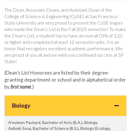
The Dean, Associate Deans, and Assistant Dean of the
College of Science & Engineering (CoSE) at San Francisco
State University are very proud to present the CoSE majors
who made the Dean’s List in the Fall 2025 semester! To make
the Dean’s List, a student has to have an overall GPA of 3.25
or higher and completed at least 12 semester units. It is an
honor that recognizes excellent academic performance. We
are proud of you all and we wish you continued success at SF
State!
(Dean’s List Honorees are listed by their degree-
granting department or school and in alphabetical order
by
first name
.)
Biology
A'myleen Packard, Bachelor of Arts (B.A.), Biology
Aaliyah Sosa, Bachelor of Science (B.S.), Biology (Ecology,