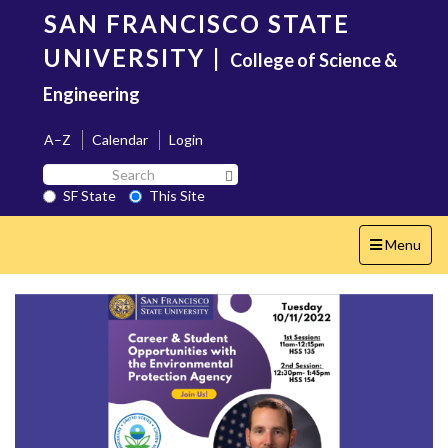
Skip
SAN FRANCISCO STATE
to
main
UNIVERSITY
|
College of Science &
content
Engineering
A–Z
Calendar
Login
Search
Search SF State Button
SF
SF State
This Site
State
Toggle
Menu
navigation