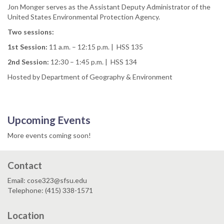
Jon Monger serves as the Assistant Deputy Administrator of the
United States Environmental Protection Agency.
Two sessions:
1st Session:
11 a.m. – 12:15 p.m. | HSS 135
2nd Session:
12:30 – 1:45 p.m. | HSS 134
Hosted by Department of Geography & Environment
Upcoming Events
More events coming soon!
Contact
Email: cose323@sfsu.edu
Telephone: (415) 338-1571
Location