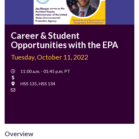
Career & Student
Opportunities with the EPA
Tuesday, October 11, 2022
Event
11:00 a.m. - 01:45 p.m. PT
Time
Cost
Location
HSS 135, HSS 134
Contact
Email
Overview