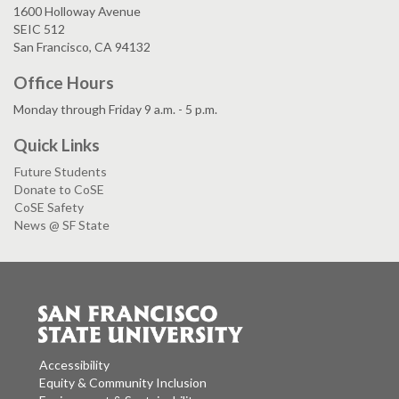
1600 Holloway Avenue
SEIC 512
San Francisco, CA 94132
Office Hours
Monday through Friday 9 a.m. - 5 p.m.
Quick Links
Future Students
Donate to CoSE
CoSE Safety
News @ SF State
Accessibility
Equity & Community Inclusion