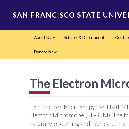
Skip
to
SAN FRANCISCO STATE UNIVE
main
content
Main
About Us
Schools & Departments
Center
navigation
Expand
Donate Now
The Electron Micro
The Electron Microscopy Facility (EMF)
Electron Microscope (FE-SEM). The faci
naturally-occurring and fabricated nan