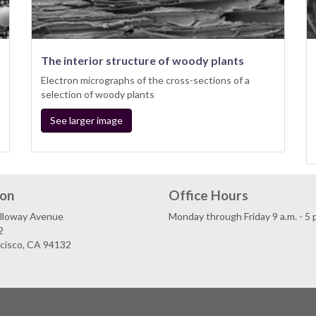
The interior structure of woody plants
Electron micrographs of the cross-sections of a
selection of woody plants
See larger image
ion
Office Hours
lloway Avenue
Monday through Friday 9 a.m. - 5 
2
ncisco, CA 94132