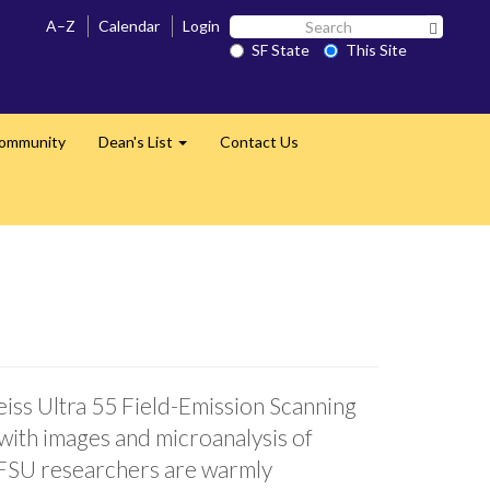
Search
A–Z
Calendar
Login
Search 
SF
SF State
This Site
State
Community
Dean's List
Contact Us
Expand
eiss Ultra 55 Field-Emission Scanning
with images and microanalysis of
 SFSU researchers are warmly