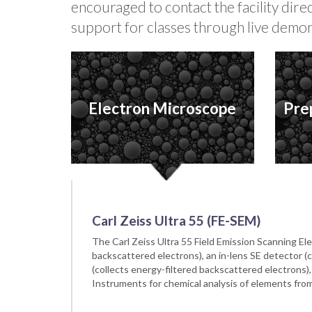
encouraged to contact the facility dir
support for classes through live demon
Electron Microscope
Pre
Carl Zeiss Ultra 55 (FE-SEM)
The Carl Zeiss Ultra 55 Field Emission Scanning 
backscattered electrons), an in-lens SE detector (
(collects energy-filtered backscattered electrons
Instruments for chemical analysis of elements from