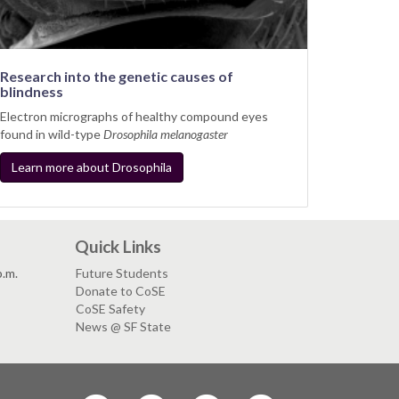
Research into the genetic causes of
blindness
Electron micrographs of healthy compound eyes
found in wild-type
Drosophila melanogaster
Learn more about Drosophila
Quick Links
p.m.
Future Students
Donate to CoSE
CoSE Safety
News @ SF State