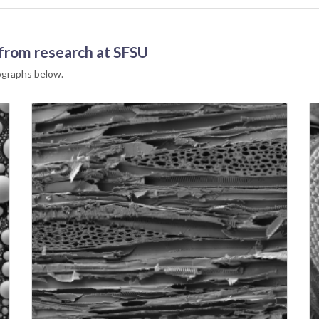
 from research at SFSU
rographs below.