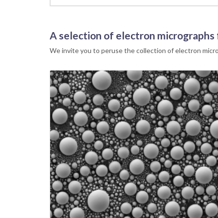
A selection of electron micrographs
We invite you to peruse the collection of electron mic