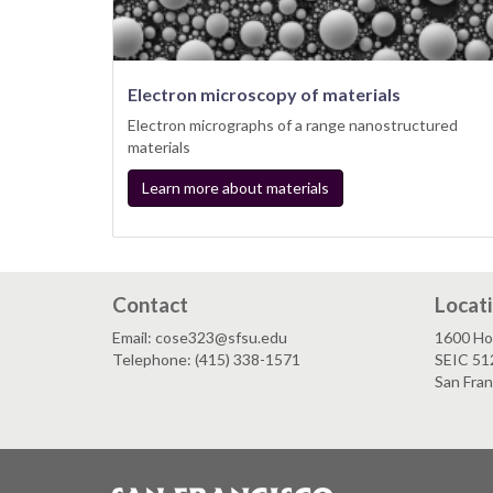
Electron microscopy of materials
Electron micrographs of a range nanostructured
materials
Learn more about materials
Contact
Locat
Email: cose323@sfsu.edu
1600 Ho
Telephone: (415) 338-1571
SEIC 51
San Fra