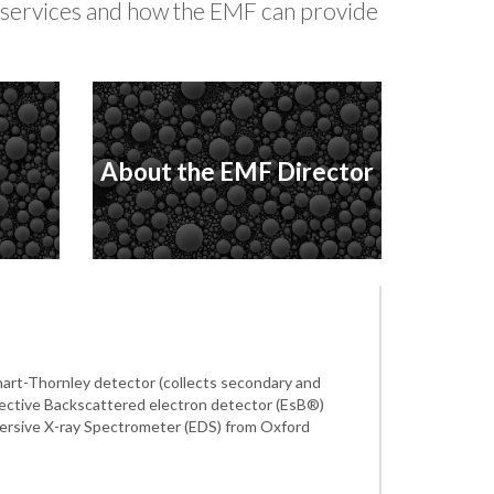
y services and how the EMF can provide
About the EMF Director
art-Thornley detector (collects secondary and
elective Backscattered electron detector (EsB®)
persive X-ray Spectrometer (EDS) from Oxford