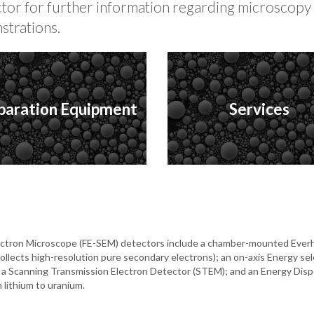
ector for further information regarding microscop
strations.
paration Equipment
Services
Electron Microscope (FE-SEM) detectors include a chamber-mounted Everh
collects high-resolution pure secondary electrons); an on-axis Energy s
), a Scanning Transmission Electron Detector (STEM); and an Energy Dis
 lithium to uranium.