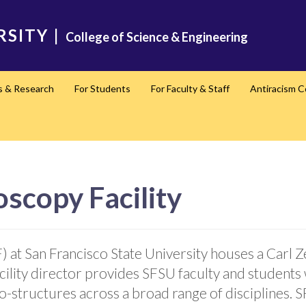
RSITY
|
College of Science & Engineering
s & Research
For Students
For Faculty & Staff
Antiracism 
scopy Facility
 at San Francisco State University houses a Carl Z
lity director provides SFSU faculty and students 
o-structures across a broad range of disciplines.