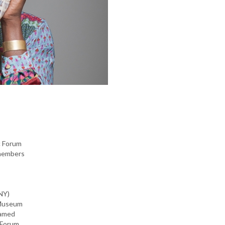
c Forum
 members
NY)
 Museum
named
Forum,