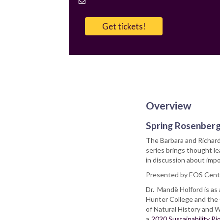
Contact
Email
Get tickets!
Overview
Spring Rosenberg
The Barbara and Richard
series brings thought 
in discussion about imp
Presented by EOS Cent
Dr. Mandë Holford is as
Hunter College and the
of Natural History and W
a
2020 Sustainability P