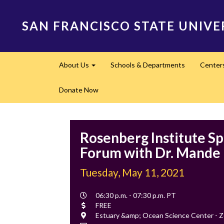
Skip
to
SAN FRANCISCO STATE UNIVE
main
content
Main
About Us
Schools & Departments
Center
navigation
Expand
Donate Now
Rosenberg Institute Sp
Forum with Dr. Mande
Tuesday, May 11, 2021
Event
06:30 p.m. - 07:30 p.m. PT
Time
Cost
FREE
Location
Estuary &amp; Ocean Science Center - 