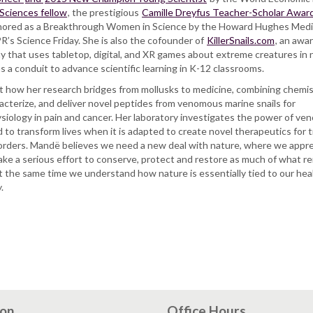
 Sciences fellow
, the prestigious
Camille Dreyfus Teacher-Scholar Awar
ored as a Breakthrough Women in Science by the Howard Hughes Medi
’s Science Friday. She is also the cofounder of
KillerSnails.com
, an awa
that uses tabletop, digital, and XR games about extreme creatures in 
, as a conduit to advance scientific learning in K-12 classrooms.
out how her research bridges from mollusks to medicine, combining chemi
racterize, and deliver novel peptides from venomous marine snails for
ysiology in pain and cancer. Her laboratory investigates the power of ve
to transform lives when it is adapted to create novel therapeutics for 
orders. Mandë believes we need a new deal with nature, where we appr
 make a serious effort to conserve, protect and restore as much of what r
t the same time we understand how nature is essentially tied to our hea
.
ion
Office Hours