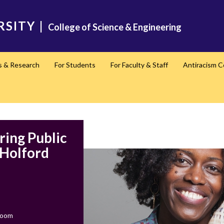
RSITY
|
College of Science & Engineering
s & Research
For Students
For Faculty & Staff
Antiracism 
ring Public
 Holford
Zoom