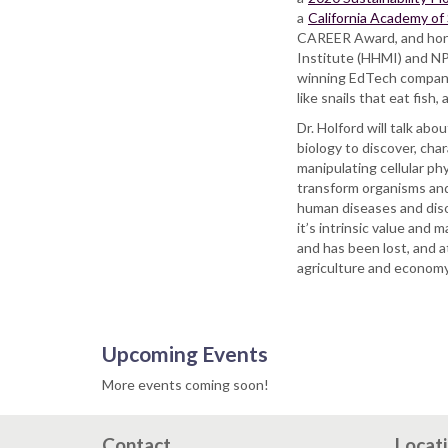
a
California Academy of
CAREER Award, and hon
Institute (HHMI) and NPR
winning EdTech company 
like snails that eat fish
Dr. Holford will talk ab
biology to discover, cha
manipulating cellular ph
transform organisms and 
human diseases and dis
it’s intrinsic value and
and has been lost, and a
agriculture and economy
Upcoming Events
More events coming soon!
Contact
Locat