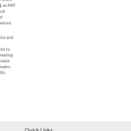
d
, an NSF
cal
rd
nature,
stry and
nom to
treating
eciate
emains
lth,
Quick Links