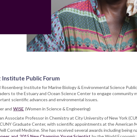
 Institute Public Forum
 Rosenberg Institute for Marine Biology & Environmental Science Publi
leaders to the Estuary and Ocean Science Center to engage community
ortant scientific advances and environmental issues.
er and
WISE
(Women in Science & Engineering)
 an Associate Professor in Chemistry at City University of New York (CU
 CUNY Graduate Center, with scientific appointments at the American
eill Cornell Medicine. She has received several awards including being 
ioneer
and
2015 New Champion Young Scientist
by the World Economic 