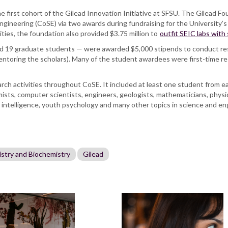
first cohort of the Gilead Innovation Initiative at SFSU. The Gilead Fou
ngineering (CoSE) via two awards during fundraising for the University
ities, the foundation also provided $3.75 million to
outfit SEIC labs with
d 19 graduate students — were awarded $5,000 stipends to conduct re
toring the scholars). Many of the student awardees were first-time re
esearch activities throughout CoSE. It included at least one student from
mists, computer scientists, engineers, geologists, mathematicians, physi
al intelligence, youth psychology and many other topics in science and e
stry and Biochemistry
Gilead