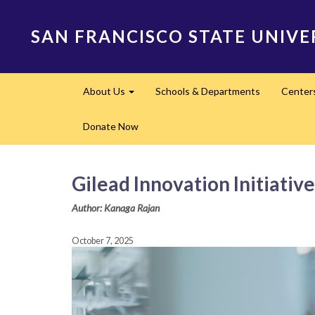
Skip
to
SAN FRANCISCO STATE UNIVE
main
content
Main
About Us
Schools & Departments
Center
navigation
Expand
Donate Now
Gilead Innovation Initiativ
Author: Kanaga Rajan
October 7, 2025