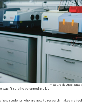
Photo Credit: Juan Montes
e wasn’t sure he belonged in a lab
 to help students who are new to research makes me feel