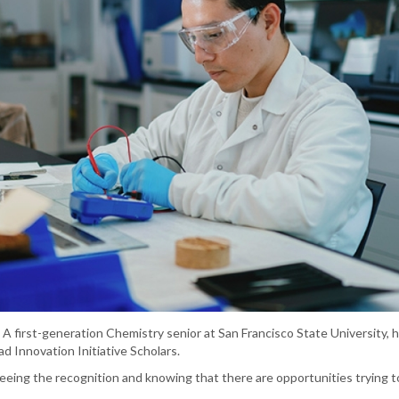
 A first-generation Chemistry senior at San Francisco State University, h
d Innovation Initiative Scholars.
 seeing the recognition and knowing that there are opportunities trying