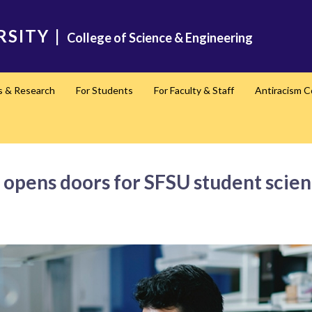
RSITY
|
College of Science & Engineering
s & Research
For Students
For Faculty & Staff
Antiracism 
e opens doors for SFSU student scien