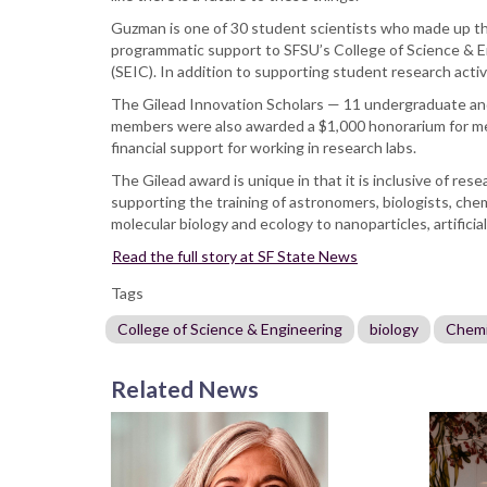
Guzman is one of 30 student scientists who made up the 
programmatic support to SFSU’s College of Science & E
(SEIC). In addition to supporting student research activ
The Gilead Innovation Scholars — 11 undergraduate an
members were also awarded a $1,000 honorarium for men
financial support for working in research labs.
The Gilead award is unique in that it is inclusive of r
supporting the training of astronomers, biologists, che
molecular biology and ecology to nanoparticles, artifici
Read the full story at SF State News
Tags
College of Science & Engineering
biology
Chemi
Related News