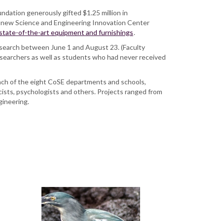
ndation generously gifted $1.25 million in
’s new Science and Engineering Innovation Center
 state-of-the-art equipment and furnishings
.
search between June 1 and August 23. (Faculty
searchers as well as students who had never received
 each of the eight CoSE departments and schools,
cists, psychologists and others. Projects ranged from
ngineering.