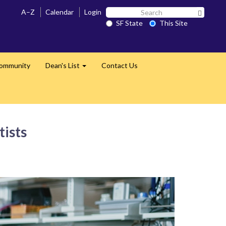
Search
A–Z
Calendar
Login
Search 
SF
SF State
This Site
State
Community
Dean's List
Contact Us
Expand
tists