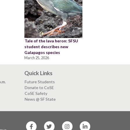
Tale of the lava heron: SFSU
student describes new
Galapagos species
March 25, 2026
Quick Links
p.m.
Future Students
Donate to CoSE
CoSE Safety
News @ SF State
SF
SF
SF
SF
State
State
State
State
mpus