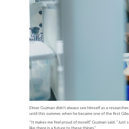
Elmer Guzman didn’t always see himself as a researcher.
until this summer, when he became one of the first Gilea
“It makes me feel proud of myself,” Guzman said. “Just
like there is a future to these things.”