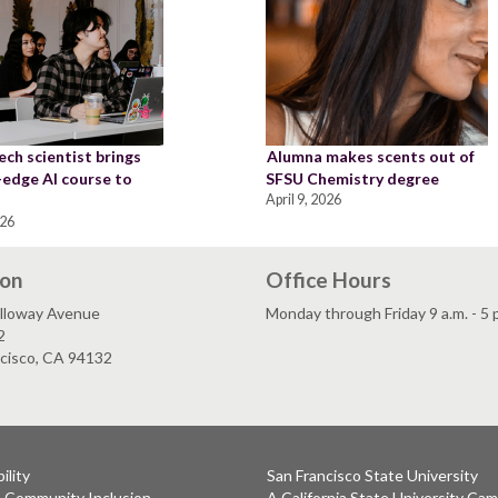
ch scientist brings
Alumna makes scents out of
-edge AI course to
SFSU Chemistry degree
April 9, 2026
026
ion
Office Hours
lloway Avenue
Monday through Friday 9 a.m. - 5 
2
ncisco, CA 94132
ility
San Francisco State University
& Community Inclusion
A California State University Ca