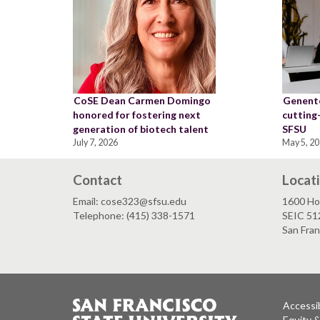
CoSE Dean Carmen Domingo
Genente
honored for fostering next
cutting
generation of biotech talent
SFSU
July 7, 2026
May 5, 2
Contact
Locat
Email: cose323@sfsu.edu
1600 Ho
Telephone: (415) 338-1571
SEIC 51
San Fra
Accessib
Equity 