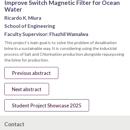
Improve Switch Magnetic Filter for Ocean
Water
Ricardo K. Miura
School of Engineering
Faculty Supervisor: Fhazhil Wamalwa
This project's main goal is to solve the problem of desalination
brine in a sustainable way. It is considering using the industrial
process of Salt and Chlorination production alongside repurposing
the brine for production.
Previous abstract
Next abstract
Student Project Showcase 2025
Contact