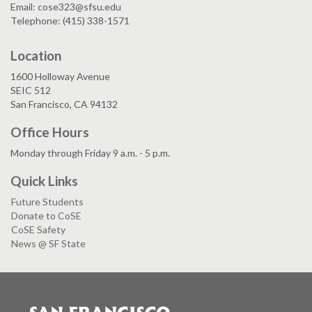
Email: cose323@sfsu.edu
Telephone: (415) 338-1571
Location
1600 Holloway Avenue
SEIC 512
San Francisco, CA 94132
Office Hours
Monday through Friday 9 a.m. - 5 p.m.
Quick Links
Future Students
Donate to CoSE
CoSE Safety
News @ SF State