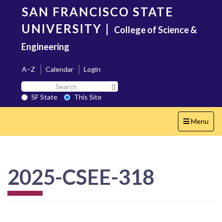
Skip
SAN FRANCISCO STATE
to
main
UNIVERSITY
|
College of Science &
content
Engineering
A–Z
Calendar
Login
Search
Search SF State Button
SF
SF State
This Site
State
Toggle
Menu
navigation
2025-CSEE-318