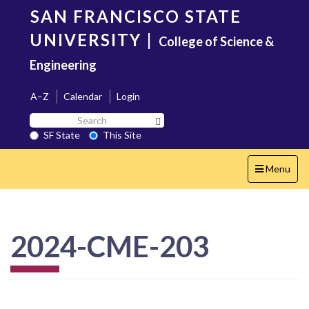
Skip
SAN FRANCISCO STATE
to
main
UNIVERSITY
|
College of Science &
content
Engineering
A–Z
Calendar
Login
Search
Search SF State Button
SF
SF State
This Site
State
Toggle
Menu
navigation
2024-CME-203