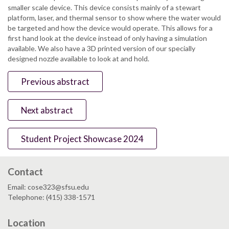
smaller scale device. This device consists mainly of a stewart
platform, laser, and thermal sensor to show where the water would
be targeted and how the device would operate. This allows for a
first hand look at the device instead of only having a simulation
available. We also have a 3D printed version of our specially
designed nozzle available to look at and hold.
Previous abstract
Next abstract
Student Project Showcase 2024
Contact
Email: cose323@sfsu.edu
Telephone: (415) 338-1571
Location