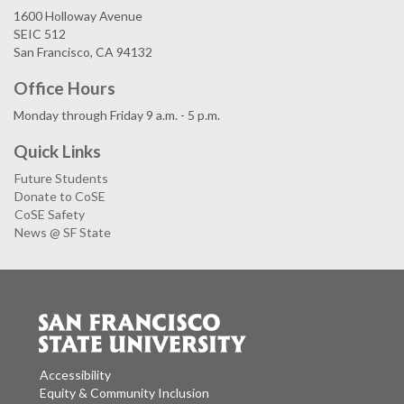
1600 Holloway Avenue
SEIC 512
San Francisco, CA 94132
Office Hours
Monday through Friday 9 a.m. - 5 p.m.
Quick Links
Future Students
Donate to CoSE
CoSE Safety
News @ SF State
Accessibility
Equity & Community Inclusion