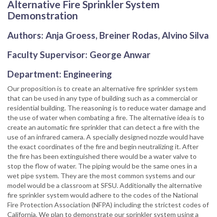
Alternative Fire Sprinkler System
Demonstration
Authors: Anja Groess, Breiner Rodas, Alvino Silva
Faculty Supervisor: George Anwar
Department: Engineering
Our proposition is to create an alternative fire sprinkler system
that can be used in any type of building such as a commercial or
residential building. The reasoning is to reduce water damage and
the use of water when combating a fire. The alternative idea is to
create an automatic fire sprinkler that can detect a fire with the
use of an infrared camera. A specially designed nozzle would have
the exact coordinates of the fire and begin neutralizing it. After
the fire has been extinguished there would be a water valve to
stop the flow of water. The piping would be the same ones in a
wet pipe system. They are the most common systems and our
model would be a classroom at SFSU. Additionally the alternative
fire sprinkler system would adhere to the codes of the National
Fire Protection Association (NFPA) including the strictest codes of
California. We plan to demonstrate our sprinkler system using a