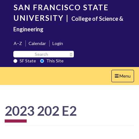
Skip
SAN FRANCISCO STATE
to
main
UNIVERSITY
|
College of Science &
content
Engineering
A–Z
Calendar
Login
Search
Search SF State Button
SF
SF State
This Site
State
Toggle
Menu
navigation
2023 202 E2