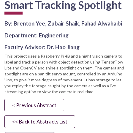
Smart Tracking Spotlight
By: Brenton Yee, Zubair Shaik, Fahad Alwahaibi
Department: Engineering
Faculty Advisor: Dr. Hao Jiang
This project uses a Raspberry Pi 4B and a night vision camera to
label and track a person with object detection using TensorFlow
Lite and OpenCV and shine a spotlight on them. The camera and
spotlight are on a pan tilt servo mount, controlled by an Arduino
Uno, to give it more degrees of movement. It has storage to let
you replay the footage caught by the camera as well as a live
streaming option to view the camera in real time.
< Previous Abstract
<< Back to Abstracts List