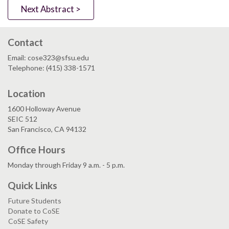
Next Abstract >
Contact
Email: cose323@sfsu.edu
Telephone: (415) 338-1571
Location
1600 Holloway Avenue
SEIC 512
San Francisco, CA 94132
Office Hours
Monday through Friday 9 a.m. - 5 p.m.
Quick Links
Future Students
Donate to CoSE
CoSE Safety