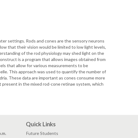
ghter settings. Rods and cones are the sensory neurons
low that their vision would be limited to low light levels,
nderstanding of the rod physiology may shed light on the
econstruct is a program that allows images obtained from
dels that allow for various measurements to be
anelle. This approach was used to quantify the number of
hondria. These data are important as cones consume more
ot present in the mixed rod-cone retinae system, which
Quick Links
p.m.
Future Students