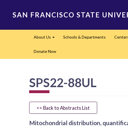
Skip
to
SAN FRANCISCO STATE UNIVE
main
content
Main
About Us
Schools & Departments
Center
navigation
Expand
Donate Now
SPS22-88UL
<< Back to Abstracts List
Mitochondrial distribution, quantific