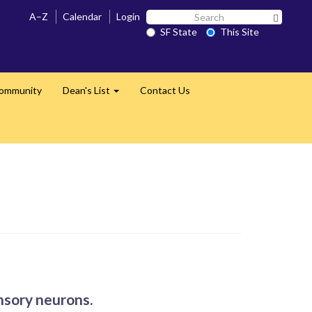
Search
A–Z
Calendar
Login
Search 
SF
SF State
This Site
State
Community
Dean's List
Contact Us
Expand
ensory neurons.