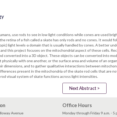
gy
umans, use rods to see in low light conditions while cones are used bri
 the retina of a fish called a skate has only rods and no cones. It would fol
otopic) light levels-a domain that is usually handled by cones. A better u
na and this project focuses on the mitochondrial aspect of these cells. R
and converted into a 3D object. These objects can be converted into mo
t physically with one another, or the surface area and volume of an org
 their dimensions, and to gather qualitative interactions between mitoc
fferences present in the mitochondria of the skate rod cells that are n
od visual system of skate functions across light intensities.
Next Abstract >
ion
Office Hours
lloway Avenue
Monday through Friday 9 a.m. - 5 