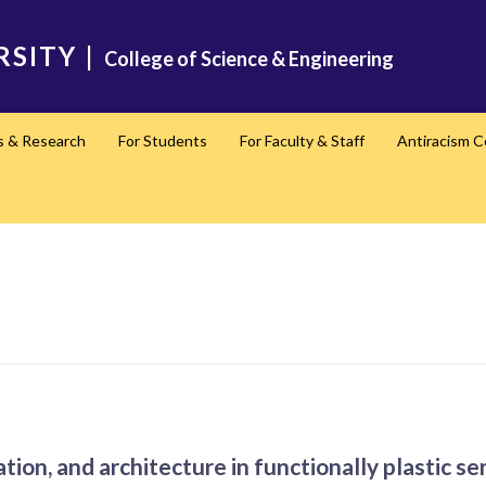
RSITY
|
College of Science & Engineering
s & Research
For Students
For Faculty & Staff
Antiracism 
ation, and architecture in functionally plastic s