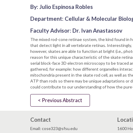
By: Julio Espinosa Robles
Department: Cellular & Molecular Biolo
Faculty Advisor: Dr. Ivan Anastassov
The mixed rod-cone retinae system, the kind found in h
that detect light in all vertebrate retinas. Interestingly,
however, skates are able to function at bright (i.e., ph
reason for this unique characteristic of the skate reti
serial block-face 3D electron microscopy to be traced 
gathered, for example: how different organelles interac
mitochondria present in the skate rod cell, as well as
ATP than rods so there may be unique adaptations or di
could contribute to our understanding of how the pure-r
< Previous Abstract
Contact
Locat
Email: cose323@sfsu.edu
1600 Ho