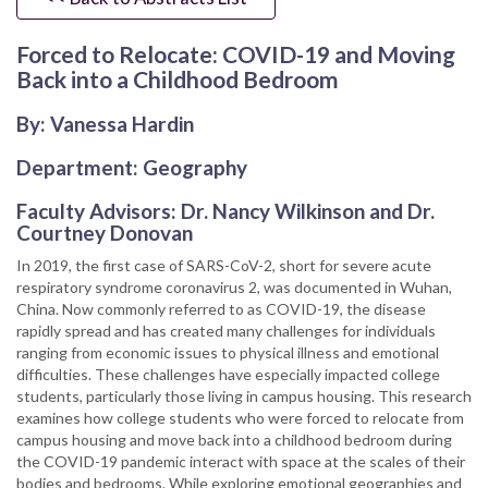
Forced to Relocate: COVID-19 and Moving
Back into a Childhood Bedroom
By: Vanessa Hardin
Department: Geography
Faculty Advisors: Dr. Nancy Wilkinson and Dr.
Courtney Donovan
In 2019, the first case of SARS-CoV-2, short for severe acute
respiratory syndrome coronavirus 2, was documented in Wuhan,
China. Now commonly referred to as COVID-19, the disease
rapidly spread and has created many challenges for individuals
ranging from economic issues to physical illness and emotional
difficulties. These challenges have especially impacted college
students, particularly those living in campus housing. This research
examines how college students who were forced to relocate from
campus housing and move back into a childhood bedroom during
the COVID-19 pandemic interact with space at the scales of their
bodies and bedrooms. While exploring emotional geographies and