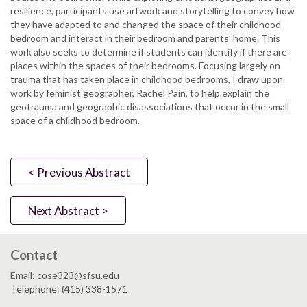
resilience, participants use artwork and storytelling to convey how
they have adapted to and changed the space of their childhood
bedroom and interact in their bedroom and parents’ home. This
work also seeks to determine if students can identify if there are
places within the spaces of their bedrooms. Focusing largely on
trauma that has taken place in childhood bedrooms, I draw upon
work by feminist geographer, Rachel Pain, to help explain the
geotrauma and geographic disassociations that occur in the small
space of a childhood bedroom.
< Previous Abstract
Next Abstract >
Contact
Email: cose323@sfsu.edu
Telephone: (415) 338-1571