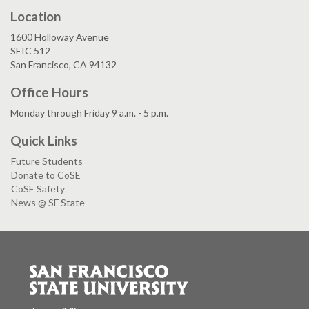
Location
1600 Holloway Avenue
SEIC 512
San Francisco, CA 94132
Office Hours
Monday through Friday 9 a.m. - 5 p.m.
Quick Links
Future Students
Donate to CoSE
CoSE Safety
News @ SF State