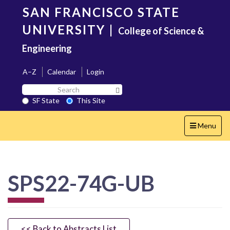
Skip
SAN FRANCISCO STATE
to
main
UNIVERSITY
|
College of Science &
content
Engineering
A–Z
Calendar
Login
Search
Search SF State Button
SF
SF State
This Site
State
Toggle
Menu
navigation
SPS22-74G-UB
<< Back to Abstracts List