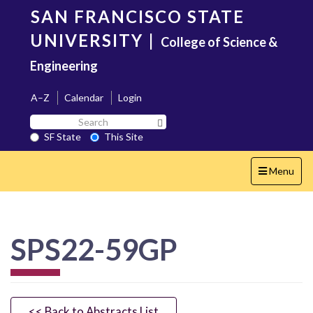
Skip
SAN FRANCISCO STATE
to
main
UNIVERSITY
|
College of Science &
content
Engineering
A–Z
Calendar
Login
Search
Search SF State Button
SF
SF State
This Site
State
Toggle
Menu
navigation
SPS22-59GP
<< Back to Abstracts List