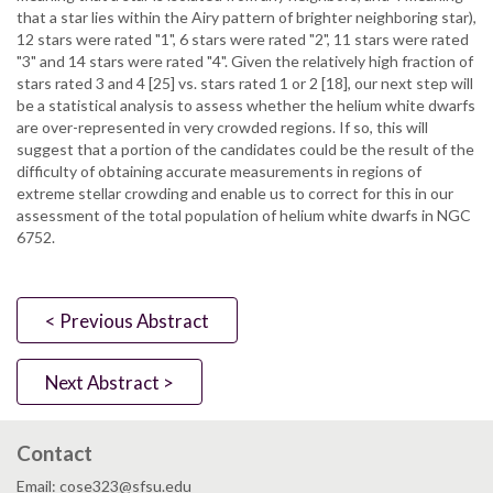
that a star lies within the Airy pattern of brighter neighboring star),
12 stars were rated "1", 6 stars were rated "2", 11 stars were rated
"3" and 14 stars were rated "4". Given the relatively high fraction of
stars rated 3 and 4 [25] vs. stars rated 1 or 2 [18], our next step will
be a statistical analysis to assess whether the helium white dwarfs
are over-represented in very crowded regions. If so, this will
suggest that a portion of the candidates could be the result of the
difficulty of obtaining accurate measurements in regions of
extreme stellar crowding and enable us to correct for this in our
assessment of the total population of helium white dwarfs in NGC
6752.
< Previous Abstract
Next Abstract >
Contact
Email: cose323@sfsu.edu