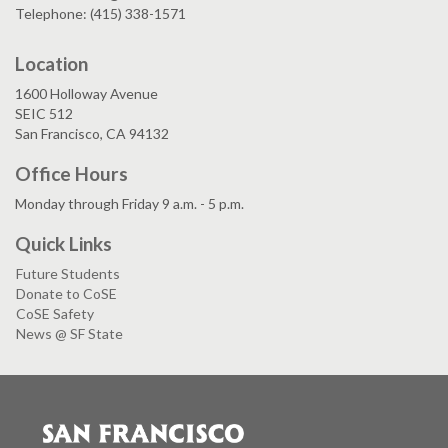
Telephone: (415) 338-1571
Location
1600 Holloway Avenue
SEIC 512
San Francisco, CA 94132
Office Hours
Monday through Friday 9 a.m. - 5 p.m.
Quick Links
Future Students
Donate to CoSE
CoSE Safety
News @ SF State