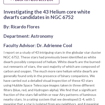
Investigating the 43 Helium core white
dwarfs candidates in NGC 6752
By: Ricardo Flores
Department: Astronomy
Faculty Advisor: Dr. Adrienne Cool
I report on a study of 43 intriguing stars in the globular star cluster
NGC 6752. These stars had previously been identified as white
dwarfs possibly composed of helium. White dwarfs are the burned-
out remnants of stars, the vast majority of which are composed of
carbon and oxygen. The much more rare helium white dwarfs are
generally found only in the presence of binary companions. We
have carried out a detailed visual inspection of these 43 stars
using Hubble Space Telescope images taken in three different
filters (blue, red, and Hydrogen-alpha). We find that a significant
fraction of the stars fall within or near Airy patterns of luminous
nearby stars. In a rating system that we developed (1-4, with 1
meaning that a star is isolated from any neighbors, and 4 meaning