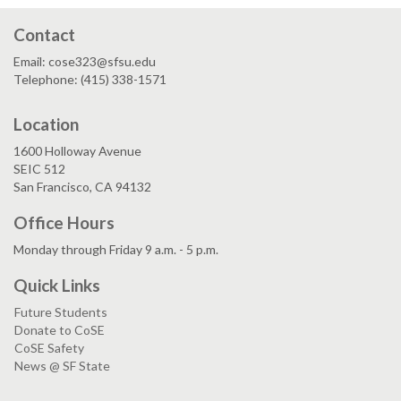
Contact
Email: cose323@sfsu.edu
Telephone: (415) 338-1571
Location
1600 Holloway Avenue
SEIC 512
San Francisco, CA 94132
Office Hours
Monday through Friday 9 a.m. - 5 p.m.
Quick Links
Future Students
Donate to CoSE
CoSE Safety
News @ SF State