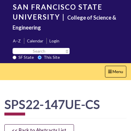
Skip
SAN FRANCISCO STATE
to
main
UNIVERSITY
|
College of Science &
content
Engineering
A–Z
Calendar
Login
Search
Search SF State Button
SF
SF State
This Site
State
Toggle
Menu
navigation
SPS22-147UE-CS
<< Back to Abstracts List