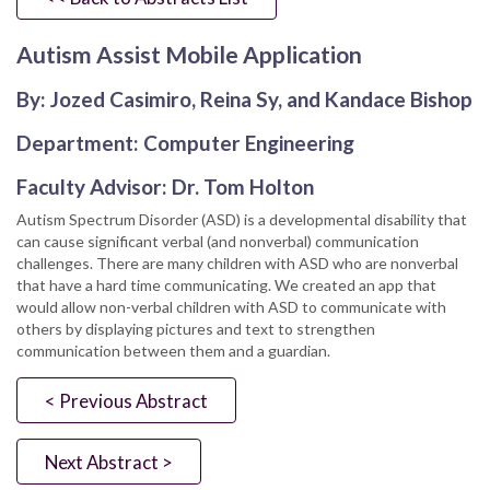
Autism Assist Mobile Application
By: Jozed Casimiro, Reina Sy, and Kandace Bishop
Department: Computer Engineering
Faculty Advisor: Dr. Tom Holton
Autism Spectrum Disorder (ASD) is a developmental disability that
can cause significant verbal (and nonverbal) communication
challenges. There are many children with ASD who are nonverbal
that have a hard time communicating. We created an app that
would allow non-verbal children with ASD to communicate with
others by displaying pictures and text to strengthen
communication between them and a guardian.
< Previous Abstract
Next Abstract >