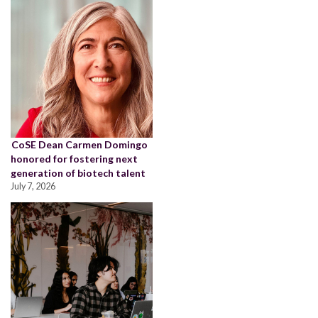
CoSE Dean Carmen Domingo
honored for fostering next
generation of biotech talent
July 7, 2026