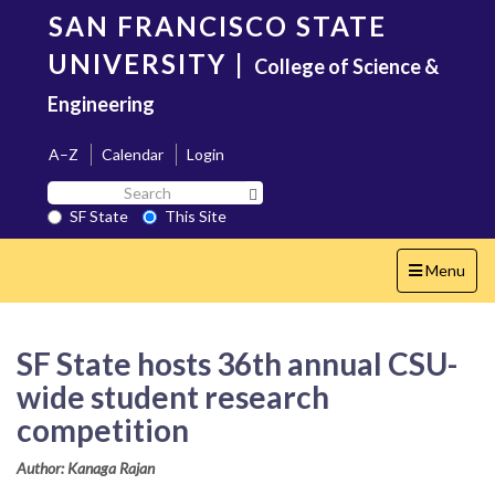
Skip
SAN FRANCISCO STATE
to
main
UNIVERSITY
|
College of Science &
content
Engineering
A–Z
Calendar
Login
Search
Search SF State Button
SF
SF State
This Site
State
Toggle
Menu
navigation
SF State hosts 36th annual CSU-
wide student research
competition
Author: Kanaga Rajan