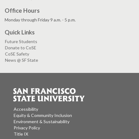
Office Hours
Monday through Friday 9 a.m. - 5 p.m.
Quick Links
Future Students
Donate to CoSE
CoSE Safety
News @ SF State
Accessibility
Equity & Community Inclusion
Environment & Sustainability
Privacy Policy
Title IX