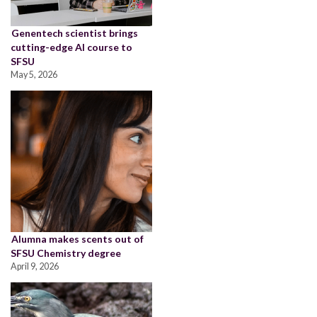
Genentech scientist brings
cutting-edge AI course to
SFSU
May 5, 2026
Alumna makes scents out of
SFSU Chemistry degree
April 9, 2026