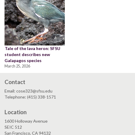
Tale of the lava heron: SFSU
student describes new
Galapagos species
March 25, 2026
Contact
Email: cose323@sfsu.edu
Telephone: (415) 338-1571
Location
1600 Holloway Avenue
SEIC 512
San Francisco, CA 94132