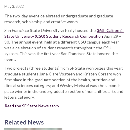
May 3, 2022
The two-day event celebrated undergraduate and graduate
research, scholarship and creative works
San Francisco State University virtually hosted the
36th California
State University (CSU) Student Research Competition
April 29 –
30. The annual event, held at a different CSU campus each year,
was a celebration of student research throughout the CSU
system. This was the first year San Francisco State hosted the
event.
Two projects (three students) from SF State won prizes this year:
graduate students Jane Clare Vosteen and Kristen Corsaro won
first place in the graduate section of the health, nutrition and
clinical sciences category; and Wesley Mariscal was the second-
place winner in the undergraduate section of humanities, arts and
letters category.
Read the SF State News story
Related News