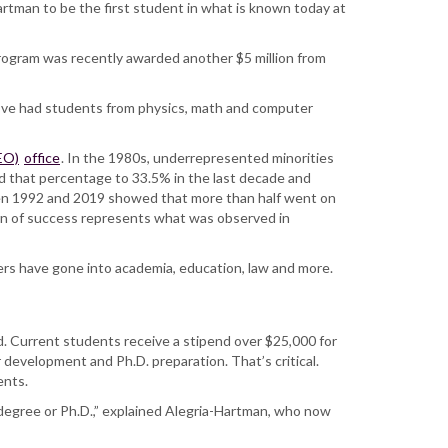
artman to be the first student in what is known today at
program was recently awarded another $5 million from
we’ve had students from physics, math and computer
EO)
office
. In the 1980s, underrepresented minorities
d that percentage to 33.5% in the last decade and
en 1992 and 2019 showed that more than half went on
ern of success represents what was observed in
ers have gone into academia, education, law and more.
d. Current students receive a stipend over $25,000 for
development and Ph.D. preparation. That’s critical.
ents.
 degree or Ph.D.,” explained Alegria-Hartman, who now