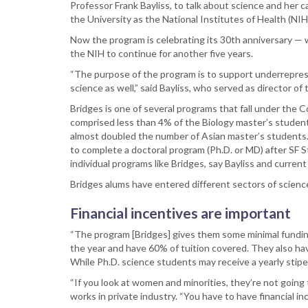
Professor Frank Bayliss, to talk about science and her 
the University as the National Institutes of Health (NI
Now the program is celebrating its 30th anniversary — 
the NIH to continue for another five years.
“The purpose of the program is to support underreprese
science as well,” said Bayliss, who served as director o
Bridges is one of several programs that fall under the 
comprised less than 4% of the Biology master’s student
almost doubled the number of Asian master’s students
to complete a doctoral program (Ph.D. or MD) after SF 
individual programs like Bridges, say Bayliss and curre
Bridges alums have entered different sectors of scienc
Financial incentives are important
“The program [Bridges] gives them some minimal funding
the year and have 60% of tuition covered. They also hav
While Ph.D. science students may receive a yearly stipe
“If you look at women and minorities, they’re not going
works in private industry. “You have to have financial in