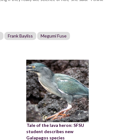
Frank Bayliss
Megumi Fuse
Tale of the lava heron: SFSU
student describes new
Galapagos species