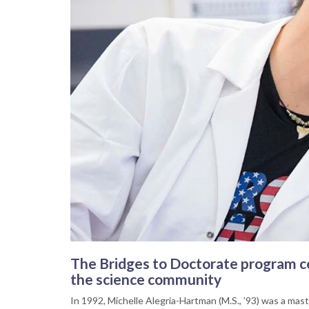
The Bridges to Doctorate program ce
the science community
In 1992, Michelle Alegria-Hartman (M.S., ’93) was a maste