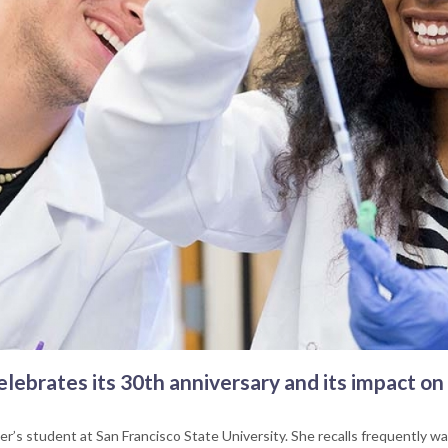
lebrates its 30th anniversary and its impact on
r’s student at San Francisco State University. She recalls frequently walk