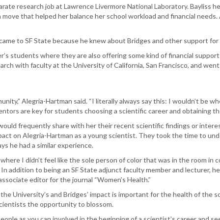
rate research job at Lawrence Livermore National Laboratory. Bayliss he
a move that helped her balance her school workload and financial needs.
ly came to SF State because he knew about Bridges and other support for
er’s students where they are also offering some kind of financial support
earch with faculty at the University of California, San Francisco, and wen
unity,” Alegria-Hartman said. “I literally always say this: I wouldn’t be wh
ors are key for students choosing a scientific career and obtaining thei
would frequently share with her their recent scientific findings or interes
mpact on Alegria-Hartman as a young scientist. They took the time to un
ys he had a similar experience.
 where I didn’t feel like the sole person of color that was in the room in c
In addition to being an SF State adjunct faculty member and lecturer, he 
 associate editor for the journal “Women’s Health.”
he University’s and Bridges’ impact is important for the health of the s
scientists the opportunity to blossom.
ople as you can involved in the beginning of a scientist’s career and seeing