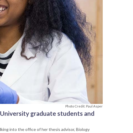
Photo Credit: Paul Asper
 University graduate students and
ing into the office of her thesis advisor, Biology