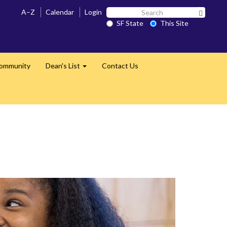
Search
A–Z
Calendar
Login
Search 
SF
SF State
This Site
State
Community
Dean's List
Contact Us
Expand