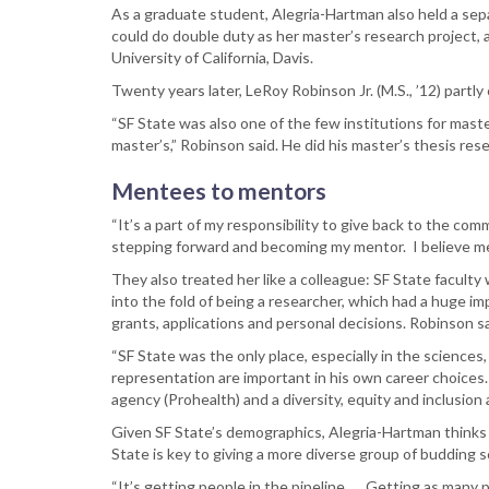
As a graduate student, Alegria-Hartman also held a sepa
could do double duty as her master’s research project, 
University of California, Davis.
Twenty years later, LeRoy Robinson Jr. (M.S., ’12) part
“SF State was also one of the few institutions for mast
master’s,” Robinson said. He did his master’s thesis res
Mentees to mentors
“It’s a part of my responsibility to give back to the comm
stepping forward and becoming my mentor. I believe ment
They also treated her like a colleague: SF State faculty 
into the fold of being a researcher, which had a huge i
grants, applications and personal decisions. Robinson sa
“SF State was the only place, especially in the sciences,
representation are important in his own career choices. 
agency (Prohealth) and a diversity, equity and inclusion
Given SF State’s demographics, Alegria-Hartman thinks t
State is key to giving a more diverse group of budding 
“It’s getting people in the pipeline. … Getting as many pe