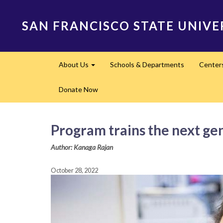
Skip
to
SAN FRANCISCO STATE UNIVE
main
content
Main
About Us
Schools & Departments
Center
navigation
Expand
Donate Now
Program trains the next gen
Author: Kanaga Rajan
October 28, 2022