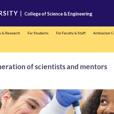
RSITY
|
College of Science & Engineering
s & Research
For Students
For Faculty & Staff
Antiracism 
eration of scientists and mentors