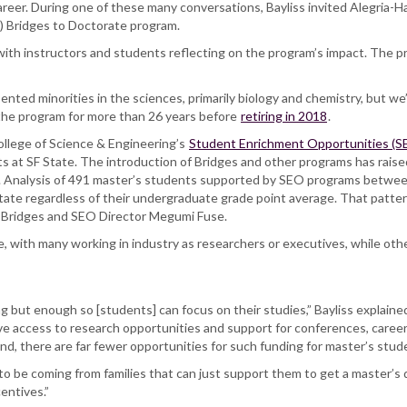
career. During one of these many conversations, Bayliss invited Alegria-H
H) Bridges to Doctorate program.
with instructors and students reflecting on the program’s impact. The 
nted minorities in the sciences, primarily biology and chemistry, but 
f the program for more than 26 years before
retiring in 2018
.
College of Science & Engineering’s
Student Enrichment Opportunities (S
s at SF State. The introduction of Bridges and other programs has raise
. Analysis of 491 master’s students supported by SEO programs betwe
State regardless of their undergraduate grade point average. That patt
nt Bridges and SEO Director Megumi Fuse.
e, with many working in industry as researchers or executives, while oth
 but enough so [students] can focus on their studies,” Bayliss explaine
e access to research opportunities and support for conferences, career 
nd, there are far fewer opportunities for such funding for master’s stud
 to be coming from families that can just support them to get a master’s
centives.”