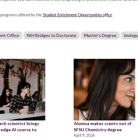
 programs offered by the
Student Enrichment Opportunities office
.
ent Office
NIH Bridges to Doctorate
Master's Degree
biology
ch scientist brings
Alumna makes scents out of
-edge AI course to
SFSU Chemistry degree
April 9, 2026