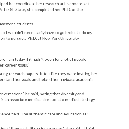
lped her coordinate her research at Livermore so it
 After SF State, she completed her Ph.D. at the
 master’s students.
 so I wouldn’t necessarily have to go broke to do my
t on to pursue a Ph.D. at New York University.
ere I am today if it hadn’t been for a lot of people
r career goals.”
ting research papers. It felt like they were inviting her
derstand her goals and helped her navigate academia,
onversations,” he said, noting that diversity and
is an associate medical director at a medical strategy
cience field. The authentic care and education at SF
 if they really like science or not,” she said. “I think