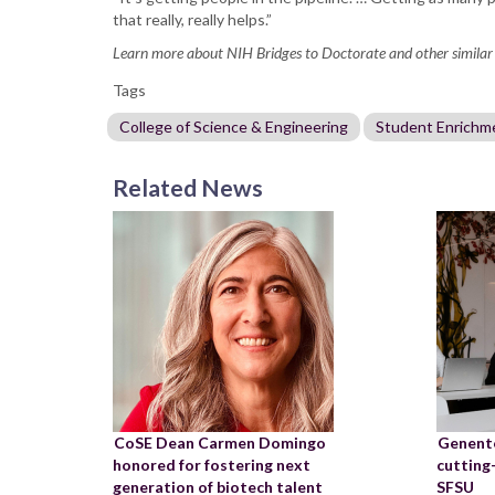
that really, really helps.”
Learn more about NIH Bridges to Doctorate and other similar
Tags
College of Science & Engineering
Student Enrichm
Related News
CoSE Dean Carmen Domingo
Genente
honored for fostering next
cutting
generation of biotech talent
SFSU