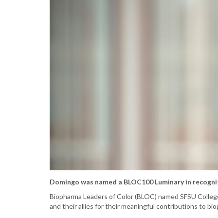
Domingo was named a BLOC100 Luminary in recognit
Biopharma Leaders of Color (BLOC) named SFSU Colleg
and their allies for their meaningful contributions to bi