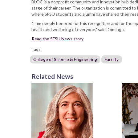
BLOC is a nonprofit community and innovation hub dedica
stage of their career. The organization is committed to
where SFSU students and alumni have shared their res
“I am deeply honored for this recognition and for the 
health and wellbeing of everyone," said Domingo.
Read the SFSU News story
Tags
College of Science & Engineering
Faculty
Related News