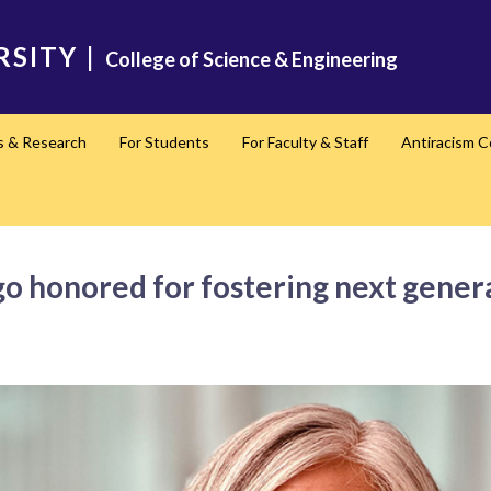
RSITY
|
College of Science & Engineering
s & Research
For Students
For Faculty & Staff
Antiracism 
honored for fostering next generat