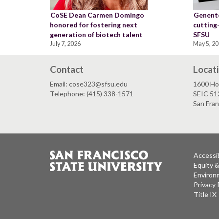
CoSE Dean Carmen Domingo
Genente
honored for fostering next
cutting
generation of biotech talent
SFSU
July 7, 2026
May 5, 2
Contact
Locat
Email: cose323@sfsu.edu
1600 Ho
Telephone: (415) 338-1571
SEIC 51
San Fra
Accessib
Equity 
Environm
Privacy 
Title IX