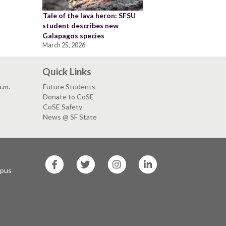
Tale of the lava heron: SFSU
student describes new
Galapagos species
March 25, 2026
Quick Links
p.m.
Future Students
Donate to CoSE
CoSE Safety
News @ SF State
SF
SF
SF
SF
State
State
State
State
mpus
Facebook
Twitter
Instagram
LinkedIn