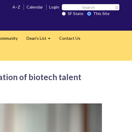
Search
A–Z
Calendar
Login
Search 
SF
SF State
This Site
State
Community
Dean's List
Contact Us
Expand
ion of biotech talent