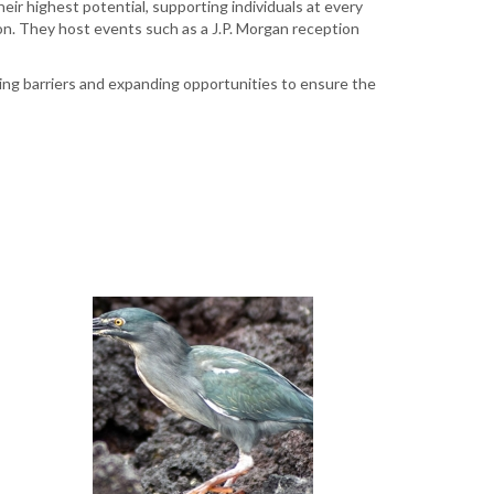
ir highest potential, supporting individuals at every
ion. They host events such as a J.P. Morgan reception
ing barriers and expanding opportunities to ensure the