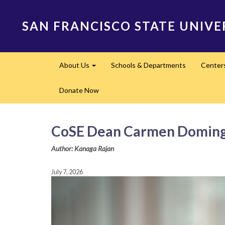
Skip
to
SAN FRANCISCO STATE UNIVE
main
content
Main
About Us
Schools & Departments
Center
navigation
Expand
Donate Now
CoSE Dean Carmen Domingo 
Author: Kanaga Rajan
July 7, 2026