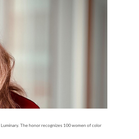
Luminary. The honor recognizes 100 women of color