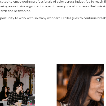
ted to empowering professionals of color across industries to reach the
 being an inclusive organization open to everyone who shares their miss
earch and networked.
opportunity to work with so many wonderful colleagues to continue break