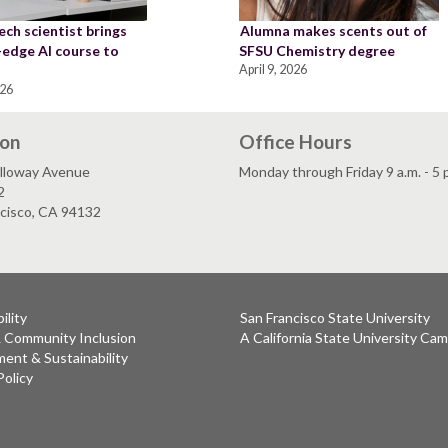
ch scientist brings
Alumna makes scents out of
-edge AI course to
SFSU Chemistry degree
April 9, 2026
026
ion
Office Hours
lloway Avenue
Monday through Friday 9 a.m. - 5 
2
ncisco, CA 94132
ility
San Francisco State University
& Community Inclusion
A California State University Ca
ent & Sustainability
Policy