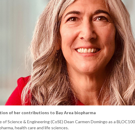
ion of her contributions to Bay Area biopharma
e of Science & Engineering (CoSE) Dean Carmen Domingo as a BLOC100 
opharma, health care and life sciences.