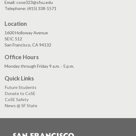
Email: cose323@sfsu.edu
Telephone: (415) 338-1571
Location
1600 Holloway Avenue
SEIC 512
San Francisco, CA 94132
Office Hours
Monday through Friday 9 a.m. - 5 p.m.
Quick Links
Future Students
Donate to CoSE
CoSE Safety
News @ SF State