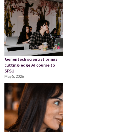
Genentech scientist brings
cutting-edge AI course to
SFSU
May 5, 2026