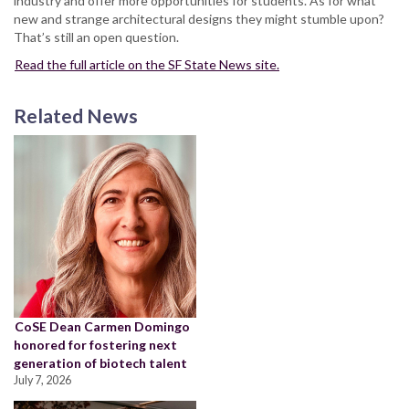
industry and offer more opportunities for students. As for what
new and strange architectural designs they might stumble upon?
That’s still an open question.
Read the full article on the SF State News site.
Related News
CoSE Dean Carmen Domingo
honored for fostering next
generation of biotech talent
July 7, 2026