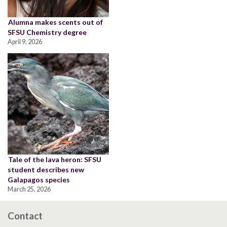
Alumna makes scents out of
SFSU Chemistry degree
April 9, 2026
Tale of the lava heron: SFSU
student describes new
Galapagos species
March 25, 2026
Contact