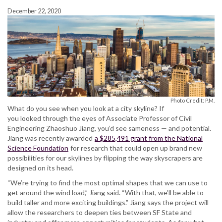
December 22, 2020
Photo Credit: P.M.
What do you see when you look at a city skyline? If
you looked through the eyes of Associate Professor of Civil
Engineering Zhaoshuo Jiang, you’d see sameness — and potential.
Jiang was recently awarded
a $285,491 grant from the National
Science Foundation
for research that could open up brand new
possibilities for our skylines by flipping the way skyscrapers are
designed on its head.
“We’re trying to find the most optimal shapes that we can use to
get around the wind load,” Jiang said. “With that, we’ll be able to
build taller and more exciting buildings.” Jiang says the project will
allow the researchers to deepen ties between SF State and