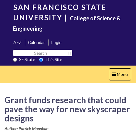
Skip
SAN FRANCISCO STATE
to
main
UNIVERSITY
|
College of Science &
content
Engineering
A–Z
Calendar
Login
Search
Search SF State Button
SF
SF State
This Site
State
Toggle
Menu
navigation
Grant funds research that could
pave the way for new skyscraper
designs
Author: Patrick Monahan