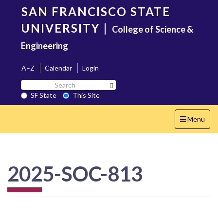
Skip
SAN FRANCISCO STATE
to
main
UNIVERSITY
|
College of Science &
content
Engineering
A–Z
Calendar
Login
Search
Search SF State Button
SF
SF State
This Site
State
Toggle
Menu
navigation
2025-SOC-813