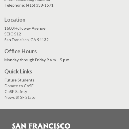
Telephone: (415) 338-1571
Location
1600 Holloway Avenue
SEIC 512
San Francisco, CA 94132
Office Hours
Monday through Friday 9 a.m. - 5 p.m.
Quick Links
Future Students
Donate to CoSE
CoSE Safety
News @ SF State