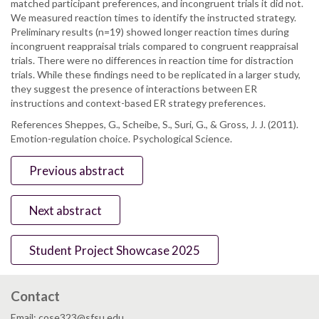
matched participant preferences, and incongruent trials it did not.
We measured reaction times to identify the instructed strategy.
Preliminary results (n=19) showed longer reaction times during
incongruent reappraisal trials compared to congruent reappraisal
trials. There were no differences in reaction time for distraction
trials. While these findings need to be replicated in a larger study,
they suggest the presence of interactions between ER
instructions and context-based ER strategy preferences.
References Sheppes, G., Scheibe, S., Suri, G., & Gross, J. J. (2011).
Emotion-regulation choice. Psychological Science.
Previous abstract
Next abstract
Student Project Showcase 2025
Contact
Email: cose323@sfsu.edu