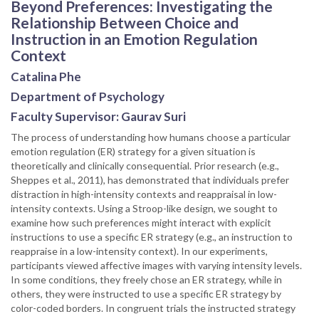
Beyond Preferences: Investigating the
Relationship Between Choice and
Instruction in an Emotion Regulation
Context
Catalina Phe
Department of Psychology
Faculty Supervisor: Gaurav Suri
The process of understanding how humans choose a particular
emotion regulation (ER) strategy for a given situation is
theoretically and clinically consequential. Prior research (e.g.,
Sheppes et al., 2011), has demonstrated that individuals prefer
distraction in high-intensity contexts and reappraisal in low-
intensity contexts. Using a Stroop-like design, we sought to
examine how such preferences might interact with explicit
instructions to use a specific ER strategy (e.g., an instruction to
reappraise in a low-intensity context). In our experiments,
participants viewed affective images with varying intensity levels.
In some conditions, they freely chose an ER strategy, while in
others, they were instructed to use a specific ER strategy by
color-coded borders. In congruent trials the instructed strategy