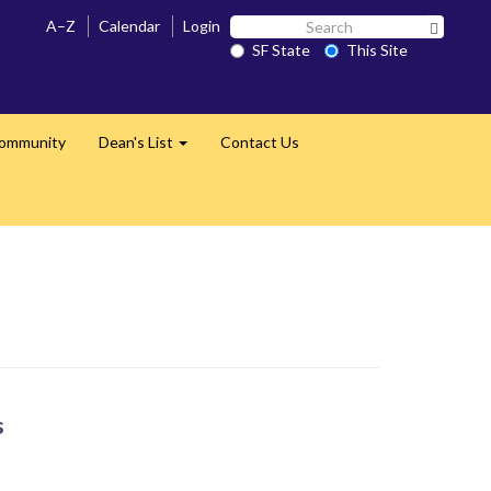
Search
A–Z
Calendar
Login
Search 
SF
SF State
This Site
State
Community
Dean's List
Contact Us
Expand
s