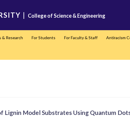
RSITY
|
College of Science & Engineering
s & Research
For Students
For Faculty & Staff
Antiracism 
of Lignin Model Substrates Using Quantum Dot