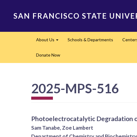
Skip
to
SAN FRANCISCO STATE UNIVE
main
content
Main
About Us
Schools & Departments
Center
navigation
Expand
Donate Now
2025-MPS-516
Photoelectrocatalytic Degradation 
Sam Tanabe, Zoe Lambert
Department of Chemistry and Biochemistry