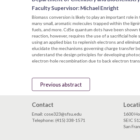
Faculty Supervisor: Michael Enright
Biomass conversion is likely to play an important role 
many small, aromatic molecules trapped within the lignin
fuels, and more. CdSe quantum dots have been shown to 
reaction, however, requires the use of a sacrificial hol
using an applied bias to replenish electrons and elimin
elucidate the mechanisms governing charge transfer be
understand the design principles for developing photoc
electron-hole recombination due to back electron tran
Previous abstract
Contact
Locat
Email: cose323@sfsu.edu
1600 Ho
Telephone: (415) 338-1571
SEIC 51
San Fra