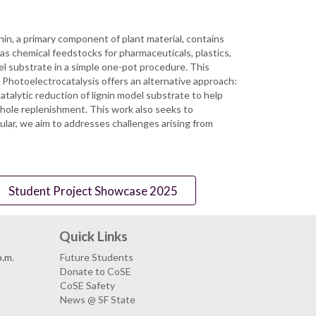
nin, a primary component of plant material, contains
 as chemical feedstocks for pharmaceuticals, plastics,
l substrate in a simple one-pot procedure. This
. Photoelectrocatalysis offers an alternative approach:
talytic reduction of lignin model substrate to help
hole replenishment. This work also seeks to
lar, we aim to addresses challenges arising from
Student Project Showcase 2025
Quick Links
p.m.
Future Students
Donate to CoSE
CoSE Safety
News @ SF State