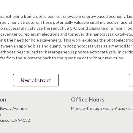
in transitioning from a petroleum to renewable energy-based economy. Lig
 polymeric structure. These potentially valuable small molecules, useful
successfully catalyze the reductive C-O bond cleavage of a lignin mode
e scavenger to replenish electrons and turnover the nanocrystal catalysts
ating the need for hole scavengers. This work explores the photoelectroca
tween an applied bias and quantum dot photocatalysts as a method for 
athodes best suited for heterogeneous photoelectrocatalysis. In particu
sfer from the substrate back to the quantum dot without reduction.
Next abstract
ion
Office Hours
lloway Avenue
Monday through Friday 9 a.m. - 5 
2
ncisco, CA 94132