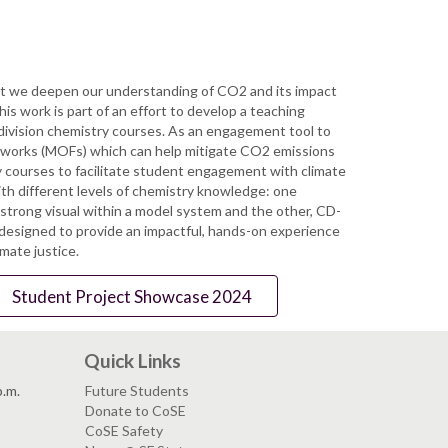
that we deepen our understanding of CO2 and its impact
is work is part of an effort to develop a teaching
 division chemistry courses. As an engagement tool to
meworks (MOFs) which can help mitigate CO2 emissions
 courses to facilitate student engagement with climate
th different levels of chemistry knowledge: one
strong visual within a model system and the other, CD-
designed to provide an impactful, hands-on experience
mate justice.
Student Project Showcase 2024
Quick Links
p.m.
Future Students
Donate to CoSE
CoSE Safety