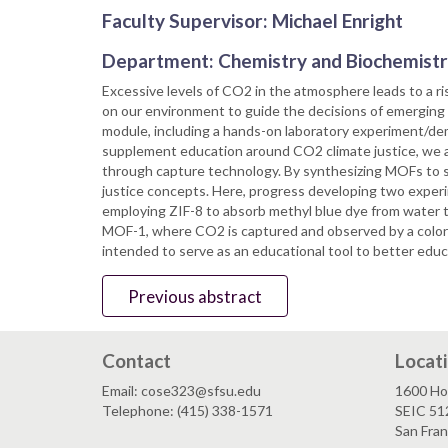
Faculty Supervisor: Michael Enright
Department: Chemistry and Biochemist
Excessive levels of CO2 in the atmosphere leads to a ri
on our environment to guide the decisions of emerging s
module, including a hands-on laboratory experiment/demo
supplement education around CO2 climate justice, we 
through capture technology. By synthesizing MOFs to s
justice concepts. Here, progress developing two experi
employing ZIF-8 to absorb methyl blue dye from water t
MOF-1, where CO2 is captured and observed by a colori
intended to serve as an educational tool to better edu
Previous abstract
Contact
Locat
Email: cose323@sfsu.edu
1600 Ho
Telephone: (415) 338-1571
SEIC 51
San Fra