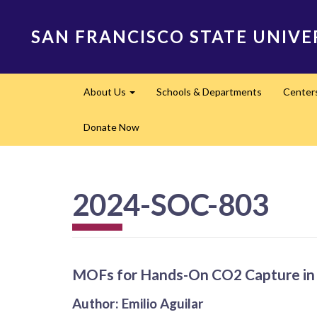
Skip
to
SAN FRANCISCO STATE UNIVE
main
content
Main
About Us
Schools & Departments
Center
navigation
Expand
Donate Now
2024-SOC-803
MOFs for Hands-On CO2 Capture in 
Author: Emilio Aguilar