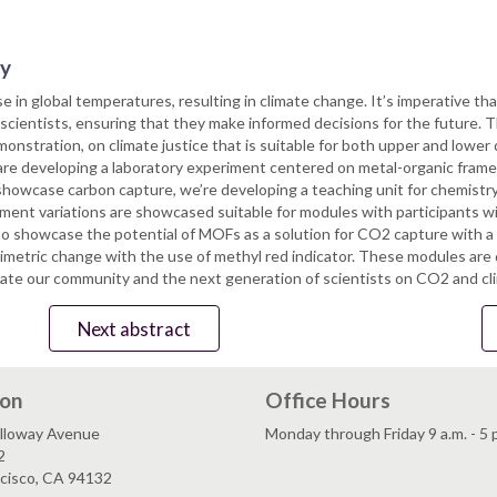
ry
se in global temperatures, resulting in climate change. It’s imperative 
cientists, ensuring that they make informed decisions for the future. Th
nstration, on climate justice that is suitable for both upper and lower
are developing a laboratory experiment centered on metal-organic fra
howcase carbon capture, we’re developing a teaching unit for chemistry
ment variations are showcased suitable for modules with participants wi
o showcase the potential of MOFs as a solution for CO2 capture with a 
metric change with the use of methyl red indicator. These modules are 
cate our community and the next generation of scientists on CO2 and cli
Next abstract
ion
Office Hours
lloway Avenue
Monday through Friday 9 a.m. - 5 
2
ncisco, CA 94132