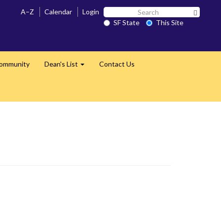
Search
A–Z
Calendar
Login
Search 
SF
SF State
This Site
State
Community
Dean's List
Contact Us
Expand