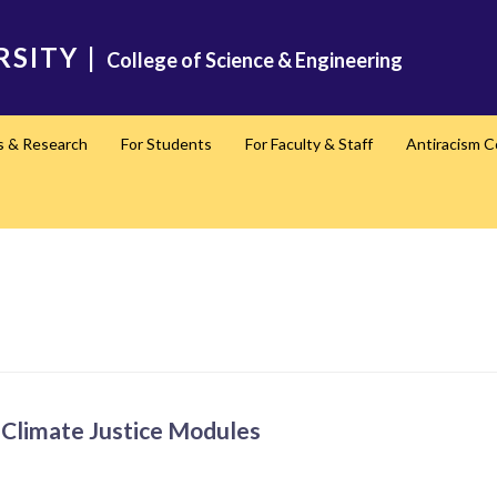
RSITY
|
College of Science & Engineering
s & Research
For Students
For Faculty & Staff
Antiracism 
Climate Justice Modules