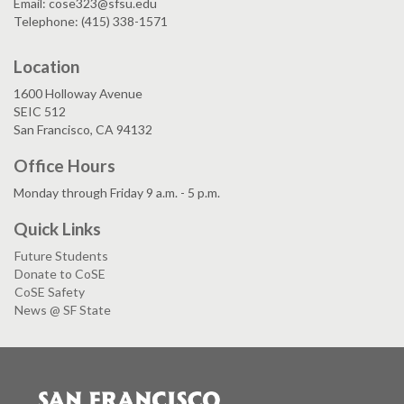
Email: cose323@sfsu.edu
Telephone: (415) 338-1571
Location
1600 Holloway Avenue
SEIC 512
San Francisco, CA 94132
Office Hours
Monday through Friday 9 a.m. - 5 p.m.
Quick Links
Future Students
Donate to CoSE
CoSE Safety
News @ SF State