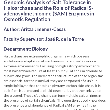
Genomic Analysis of Salt Tolerance in
Haloarchaea and the Role of Radical S-
adenosylmethionine (SAM) Enzymes in
Osmotic Regulation
Author: Aritza Jimenez-Casas
Faculty Supervisor: José R. de la Torre
Department: Biology
Haloarchaea are extremophilic organisms which possess
evolutionary adaptation of mechanisms for survival in various
extreme environments. Focusing on high salinity environments,
most haloarchaea require at least 1.5 mol/L of sodium chloride to
survive and grow. The membranes structures of these organisms
are essential for their survival, they are composed of a unique
single lipid layer that contains a phytanyl carbon side-chain. It is
built from isoprene and are held together by an ether linkage to
the glycerol. These side chains can form multiple carbon rings in
the presence of certain chemicals. The question posed - how does
the presence and abundance of Radical SAM enzymes in the