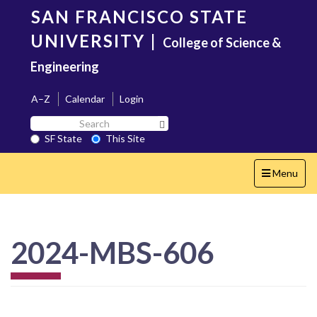
Skip
SAN FRANCISCO STATE
to
main
UNIVERSITY
|
College of Science &
content
Engineering
A–Z
Calendar
Login
Search
Search SF State Button
SF
SF State
This Site
State
Toggle
Menu
navigation
2024-MBS-606