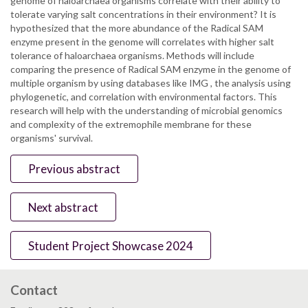
genome of haloarchaea organisms correlate with their ability to
tolerate varying salt concentrations in their environment? It is
hypothesized that the more abundance of the Radical SAM
enzyme present in the genome will correlates with higher salt
tolerance of haloarchaea organisms. Methods will include
comparing the presence of Radical SAM enzyme in the genome of
multiple organism by using databases like IMG , the analysis using
phylogenetic, and correlation with environmental factors. This
research will help with the understanding of microbial genomics
and complexity of the extremophile membrane for these
organisms' survival.
Previous abstract
Next abstract
Student Project Showcase 2024
Contact