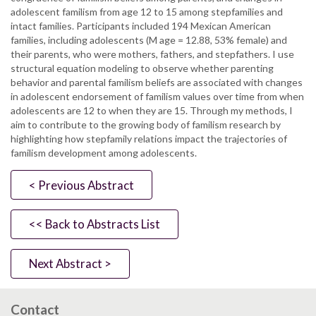
adolescent familism from age 12 to 15 among stepfamilies and
intact families. Participants included 194 Mexican American
families, including adolescents (M age = 12.88, 53% female) and
their parents, who were mothers, fathers, and stepfathers. I use
structural equation modeling to observe whether parenting
behavior and parental familism beliefs are associated with changes
in adolescent endorsement of familism values over time from when
adolescents are 12 to when they are 15. Through my methods, I
aim to contribute to the growing body of familism research by
highlighting how stepfamily relations impact the trajectories of
familism development among adolescents.
< Previous Abstract
<< Back to Abstracts List
Next Abstract >
Contact