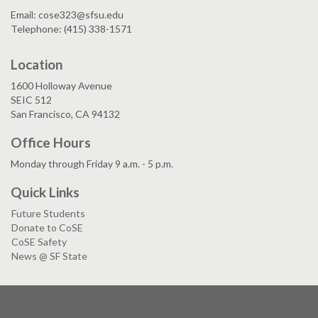
Email: cose323@sfsu.edu
Telephone: (415) 338-1571
Location
1600 Holloway Avenue
SEIC 512
San Francisco, CA 94132
Office Hours
Monday through Friday 9 a.m. - 5 p.m.
Quick Links
Future Students
Donate to CoSE
CoSE Safety
News @ SF State