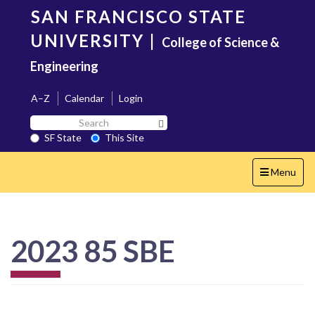
Skip
SAN FRANCISCO STATE
to
main
UNIVERSITY
|
College of Science &
content
Engineering
A–Z
Calendar
Login
Search
Search SF State Button
SF
SF State
This Site
State
Toggle
Menu
navigation
2023 85 SBE