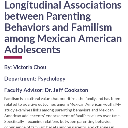
Longitudinal Associations
between Parenting
Behaviors and Familism
among Mexican American
Adolescents
By: Victoria Chou
Department: Psychology
Faculty Advisor: Dr. Jeff Cookston
Familism is a cultural value that prioritizes the family and has been
related to positive outcomes among Mexican American youth. My
study examines links among parenting behaviors and Mexican
American adolescents’ endorsement of familism values over time.
Specifically, I examine relations between parenting behavior,
congruence of familism beliefs among parents, and changes in