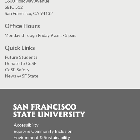
1600 Holloway Avenue
SEIC 512
San Francisco, CA 94132
Office Hours
Monday through Friday 9 a.m. - 5 p.m.
Quick Links
Future Students
Donate to CoSE
CoSE Safety
News @ SF State
Accessibility
Equity & Community Inclusion
Environment & Sustainability