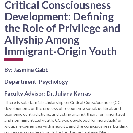
Critical Consciousness
Development: Defining
the Role of Privilege and
Allyship Among
Immigrant-Origin Youth
By: Jasmine Gabb
Department: Psychology
Faculty Advisor: Dr. Juliana Karras
There is substantial scholarship on Critical Consciousness (CC)
development, or the process of recognizing social, political, and
economic contradictions, and acting against them, for minoritized
and non-minoritized youth. CC was developed for individuals’ or
groups’ experiences with inequity, and the consciousness-building
process was understood to be for their advantage. Many