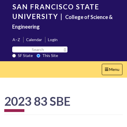
Skip
SAN FRANCISCO STATE
to
main
UNIVERSITY
|
College of Science &
content
Engineering
A–Z
Calendar
Login
Search
Search SF State Button
SF
SF State
This Site
State
Toggle
Menu
navigation
2023 83 SBE