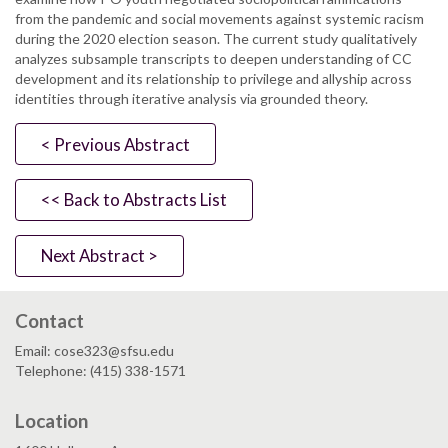
from the pandemic and social movements against systemic racism
during the 2020 election season. The current study qualitatively
analyzes subsample transcripts to deepen understanding of CC
development and its relationship to privilege and allyship across
identities through iterative analysis via grounded theory.
< Previous Abstract
<< Back to Abstracts List
Next Abstract >
Contact
Email: cose323@sfsu.edu
Telephone: (415) 338-1571
Location