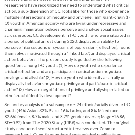
researchers have recognized the need to understand what critical
action, a sub-dimension of CC, looks like for those who experience
multiple intersections of inequity and privilege. Immigrant-origin (I-
O) youth in American society who are living under repressive and
changing immigration policies perceive and analyze social issues
across groups. CC development in I-O youth, who were situated in
a period of political unrest during 2020, displayed an ability to
perceive intersections of systems of oppression (reflection), found
themselves motivated through a “linked fate”, and displayed critical
action behaviors. The present study is guided by the following
questions among I-O youth: (1) How do youth who experience
critical reflection and are participate in critical action negotiate
privilege and allyship? (2) How do youth who identify as an ally or
display ally behaviors negotiate privilege and participate in critical
action? (3) How are negotiations of privilege and allyship related to
ethnic-racial identity development?
Secondary analysis of a subsample n = 24 ethnic/racially diverse I-O
youth (44% Asian, 32% Black, 16% Latinx, and 8% Mixed race;
82.6% female, 8.7% male, and 8.7% gender diverse; Mage=16.86,
SD=0.92) from The 2020 Study (IRB#) was conducted. The original
study conducted semi-structured interviews over Zoom to
examine how I-O youth negotiated sociopolitical ramifications