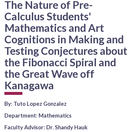
The Nature of Pre-
Calculus Students'
Mathematics and Art
Cognitions in Making and
Testing Conjectures about
the Fibonacci Spiral and
the Great Wave off
Kanagawa
By: Tuto Lopez Gonzalez
Department: Mathematics
Faculty Advisor: Dr. Shandy Hauk