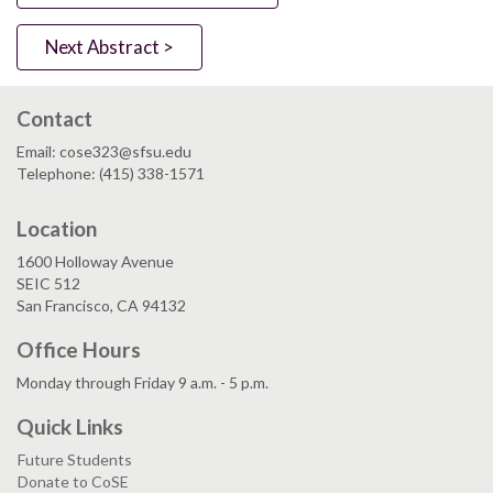
Next Abstract >
Contact
Email: cose323@sfsu.edu
Telephone: (415) 338-1571
Location
1600 Holloway Avenue
SEIC 512
San Francisco, CA 94132
Office Hours
Monday through Friday 9 a.m. - 5 p.m.
Quick Links
Future Students
Donate to CoSE