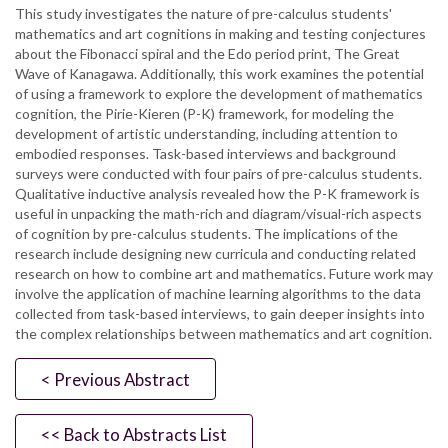
This study investigates the nature of pre-calculus students'
mathematics and art cognitions in making and testing conjectures
about the Fibonacci spiral and the Edo period print, The Great
Wave of Kanagawa. Additionally, this work examines the potential
of using a framework to explore the development of mathematics
cognition, the Pirie-Kieren (P-K) framework, for modeling the
development of artistic understanding, including attention to
embodied responses. Task-based interviews and background
surveys were conducted with four pairs of pre-calculus students.
Qualitative inductive analysis revealed how the P-K framework is
useful in unpacking the math-rich and diagram/visual-rich aspects
of cognition by pre-calculus students. The implications of the
research include designing new curricula and conducting related
research on how to combine art and mathematics. Future work may
involve the application of machine learning algorithms to the data
collected from task-based interviews, to gain deeper insights into
the complex relationships between mathematics and art cognition.
< Previous Abstract
<< Back to Abstracts List