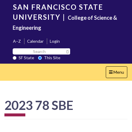
Skip
SAN FRANCISCO STATE
to
main
UNIVERSITY
|
College of Science &
content
Engineering
A–Z
Calendar
Login
Search
Search SF State Button
SF
SF State
This Site
State
Toggle
Menu
navigation
2023 78 SBE