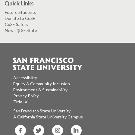
Quick Links
Future Students
Donate to CoSE
CoSE Safety
News @ SF State
Accessibility
Equity & Community Inclusion
Environment & Sustainability
Privacy Policy
Title IX
San Francisco State University
A California State University Campus