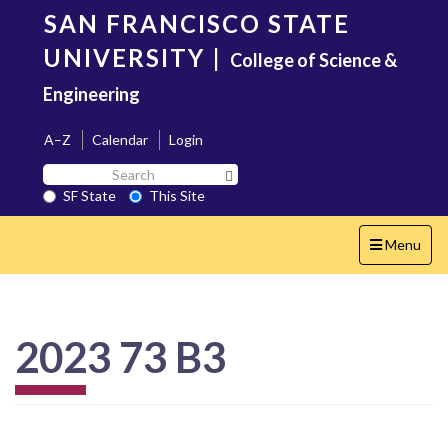
Skip
SAN FRANCISCO STATE
to
main
UNIVERSITY
|
College of Science &
content
Engineering
A–Z
Calendar
Login
Search
Search SF State Button
SF
SF State
This Site
State
Toggle
Menu
navigation
2023 73 B3