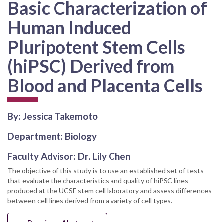
Basic Characterization of
Human Induced
Pluripotent Stem Cells
(hiPSC) Derived from
Blood and Placenta Cells
By: Jessica Takemoto
Department: Biology
Faculty Advisor: Dr. Lily Chen
The objective of this study is to use an established set of tests
that evaluate the characteristics and quality of hiPSC lines
produced at the UCSF stem cell laboratory and assess differences
between cell lines derived from a variety of cell types.