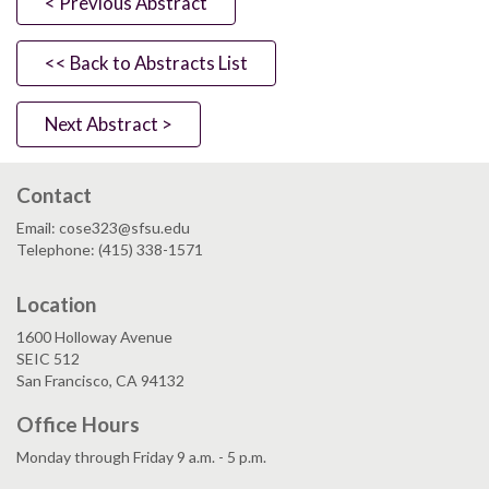
< Previous Abstract
<< Back to Abstracts List
Next Abstract >
Contact
Email: cose323@sfsu.edu
Telephone: (415) 338-1571
Location
1600 Holloway Avenue
SEIC 512
San Francisco, CA 94132
Office Hours
Monday through Friday 9 a.m. - 5 p.m.