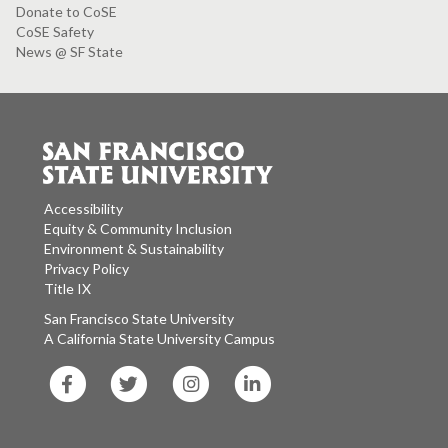
Donate to CoSE
CoSE Safety
News @ SF State
Accessibility
Equity & Community Inclusion
Environment & Sustainability
Privacy Policy
Title IX
San Francisco State University
A California State University Campus
SF
SF
SF
SF
State
State
State
State