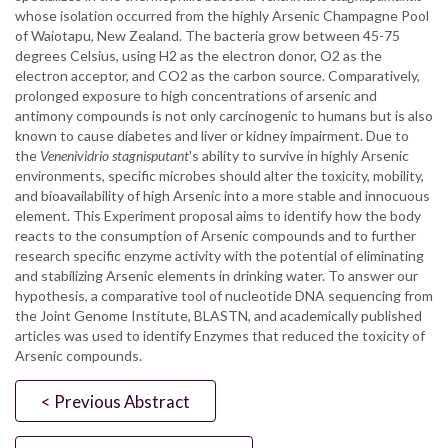
whose isolation occurred from the highly Arsenic Champagne Pool
of Waiotapu, New Zealand. The bacteria grow between 45-75
degrees Celsius, using H2 as the electron donor, O2 as the
electron acceptor, and CO2 as the carbon source. Comparatively,
prolonged exposure to high concentrations of arsenic and
antimony compounds is not only carcinogenic to humans but is also
known to cause diabetes and liver or kidney impairment. Due to
the
Venenividrio stagnisputant
's ability to survive in highly Arsenic
environments, specific microbes should alter the toxicity, mobility,
and bioavailability of high Arsenic into a more stable and innocuous
element. This Experiment proposal aims to identify how the body
reacts to the consumption of Arsenic compounds and to further
research specific enzyme activity with the potential of eliminating
and stabilizing Arsenic elements in drinking water. To answer our
hypothesis, a comparative tool of nucleotide DNA sequencing from
the Joint Genome Institute, BLASTN, and academically published
articles was used to identify Enzymes that reduced the toxicity of
Arsenic compounds.
< Previous Abstract