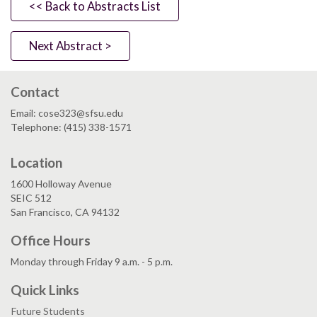
<< Back to Abstracts List
Next Abstract >
Contact
Email: cose323@sfsu.edu
Telephone: (415) 338-1571
Location
1600 Holloway Avenue
SEIC 512
San Francisco, CA 94132
Office Hours
Monday through Friday 9 a.m. - 5 p.m.
Quick Links
Future Students