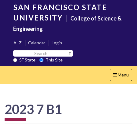
Skip
SAN FRANCISCO STATE
to
main
UNIVERSITY
|
College of Science &
content
Engineering
A–Z
Calendar
Login
Search
Search SF State Button
SF
SF State
This Site
State
Toggle
Menu
navigation
2023 7 B1