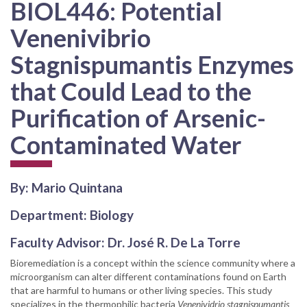
BIOL446: Potential
Venenivibrio
Stagnispumantis Enzymes
that Could Lead to the
Purification of Arsenic-
Contaminated Water
By: Mario Quintana
Department: Biology
Faculty Advisor: Dr. José R. De La Torre
Bioremediation is a concept within the science community where a
microorganism can alter different contaminations found on Earth
that are harmful to humans or other living species. This study
specializes in the thermophilic bacteria
Venenividrio stagnispumantis