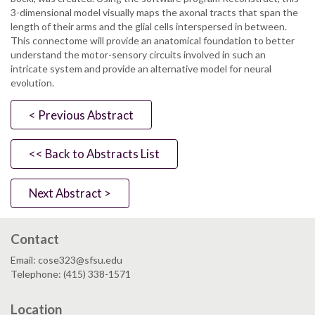
3-dimensional model visually maps the axonal tracts that span the
length of their arms and the glial cells interspersed in between.
This connectome will provide an anatomical foundation to better
understand the motor-sensory circuits involved in such an
intricate system and provide an alternative model for neural
evolution.
< Previous Abstract
<< Back to Abstracts List
Next Abstract >
Contact
Email: cose323@sfsu.edu
Telephone: (415) 338-1571
Location