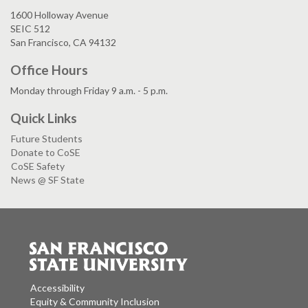
1600 Holloway Avenue
SEIC 512
San Francisco, CA 94132
Office Hours
Monday through Friday 9 a.m. - 5 p.m.
Quick Links
Future Students
Donate to CoSE
CoSE Safety
News @ SF State
Accessibility
Equity & Community Inclusion