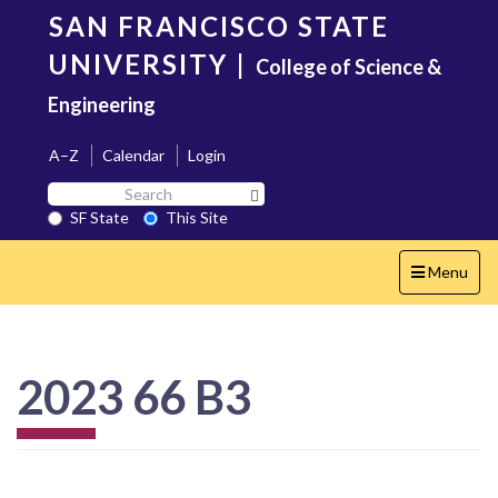
Skip
SAN FRANCISCO STATE
to
main
UNIVERSITY
|
College of Science &
content
Engineering
A–Z
Calendar
Login
Search
Search SF State Button
SF
SF State
This Site
State
Toggle
Menu
navigation
2023 66 B3