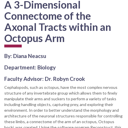
A 3-Dimensional
Connectome of the
Axonal Tracts within an
Octopus Arm
By: Diana Neacsu
Department: Biology
Faculty Advisor: Dr. Robyn Crook
Cephalopods, such as octopus, have the most complex nervous
structure of any invertebrate group which allows them to finely
manipulate their arms and suckers to perform a variety of tasks
including handling objects, capturing prey, and exploring their
environment. In order to better understand the morphology and
architecture of the neuronal structures responsible for controlling
these limbs, a connectome of the arm of an octopus, Octopus
bocki, was created. Using the software program Reconstruct, this