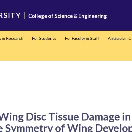
RSITY
|
College of Science & Engineering
s & Research
For Students
For Faculty & Staff
Antiracism 
l Wing Disc Tissue Damage i
he Symmetry of Wing Develo