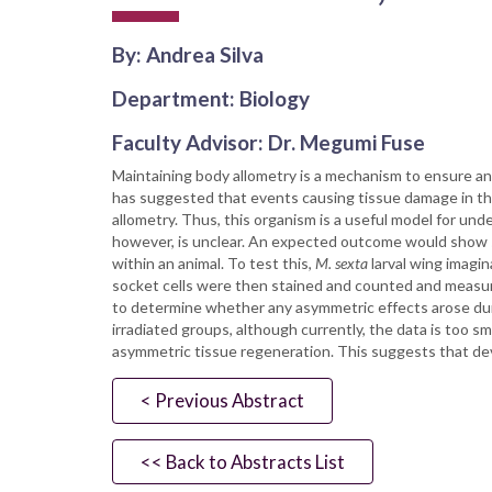
By: Andrea Silva
Department: Biology
Faculty Advisor: Dr. Megumi Fuse
Maintaining body allometry is a mechanism to ensure an o
has suggested that events causing tissue damage in 
allometry. Thus, this organism is a useful model for un
however, is unclear. An expected outcome would show si
within an animal. To test this,
M. sexta
larval wing imagin
socket cells were then stained and counted and measure
to determine whether any asymmetric effects arose durin
irradiated groups, although currently, the data is too s
asymmetric tissue regeneration. This suggests that de
< Previous Abstract
<< Back to Abstracts List