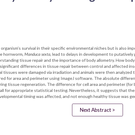
rganism’s survival in their specific environmental niches but is also imp
the hornworm,
Manduca sexta
, lead to delays in development to putatively
derstanding tissue repair and the importance of body allometry. How body
gnificant differences in tissue repair between control and affected in
al tissues were damaged via irradiation and animals were then analyzed 
d for area and perimeter using ImageJ software. The absolute differenc
g tissue regeneration. The difference for cell area and perimeter (for b
mall for appropriate statistical testing. Nevertheless, it suggests that t
velopmental timing was affected, and not enough healthy tissue was g
Next Abstract >