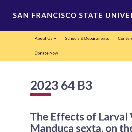
Skip
to
SAN FRANCISCO STATE UNIVE
main
content
Main
About Us
Schools & Departments
Center
navigation
Expand
Donate Now
2023 64 B3
The Effects of Larva
Manduca sexta, on t