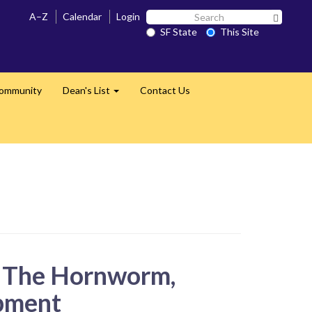
Search
A–Z
Calendar
Login
Search 
SF
SF State
This Site
State
Community
Dean's List
Contact Us
Expand
n The Hornworm,
pment