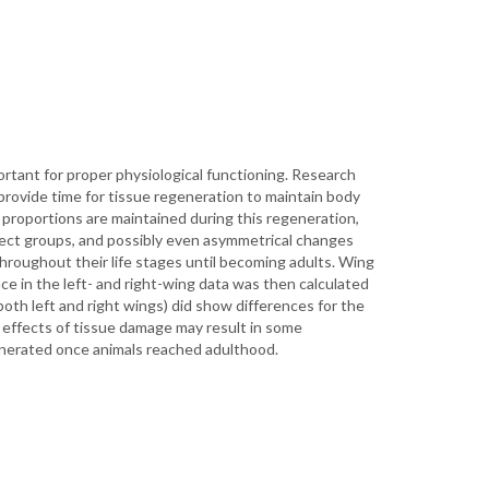
ortant for proper physiological functioning. Research
 provide time for tissue regeneration to maintain body
 proportions are maintained during this regeneration,
sect groups, and possibly even asymmetrical changes
throughout their life stages until becoming adults. Wing
e in the left- and right-wing data was then calculated
oth left and right wings) did show differences for the
he effects of tissue damage may result in some
enerated once animals reached adulthood.