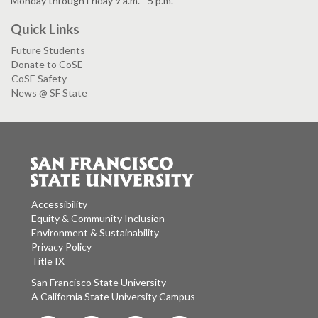
Monday through Friday 9 a.m. - 5 p.m.
Quick Links
Future Students
Donate to CoSE
CoSE Safety
News @ SF State
Accessibility
Equity & Community Inclusion
Environment & Sustainability
Privacy Policy
Title IX
San Francisco State University
A California State University Campus