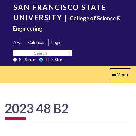
Skip
SAN FRANCISCO STATE
to
main
UNIVERSITY
|
College of Science &
content
Engineering
A–Z
Calendar
Login
Search
Search SF State Button
SF
SF State
This Site
State
Toggle
Menu
navigation
2023 48 B2