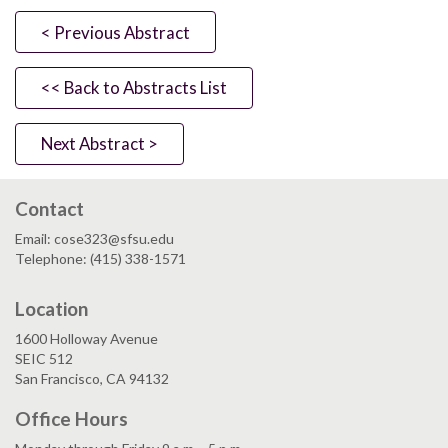
< Previous Abstract
<< Back to Abstracts List
Next Abstract >
Contact
Email: cose323@sfsu.edu
Telephone: (415) 338-1571
Location
1600 Holloway Avenue
SEIC 512
San Francisco, CA 94132
Office Hours