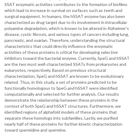
SSAT enzymatic activities contributes to the formation of biofilms
which lead to increase in survival on surfaces such as teeth and
surgical equipment. In humans, the hSSAT enzyme has also been
characterized as drug target due to its involvement in intracellular
polyamine degradation, which is known to be altered in Alzheimer’s
disease, cystic fibrosis, and various types of cancers including lung,
pancreatic, and ovarian. Therefore, understanding the structural
characteristics that could directly influence the enzymatic
activities of these proteins is critical for developing selective
inhibitors toward the bacterial enzyme. Currently, SpeG and hSSAT
are the two most well-characterized SSATs from prokaryotes and
eukaryotes, respectively. Based on previous structural
characterization, SpeG and hSSAT are known to be evolutionary
related. Thus, in this study, a set of proteins predicted to be
functionally homologous to SpeG and hSSAT were identified
computationally and selected for further analysis. Our results
demonstrate the relationship between these proteins in the
context of both SpeG and hSSAT structures. Furthermore, we
identified regions of alphafold models of these proteins that
separate these homologs into subfamilies. Lastly, we purified
nearly half of these proteins for further kinetic characterization
toward spermidine and spermine.