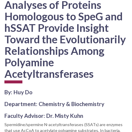
Analyses of Proteins
Homologous to SpeG and
hSSAT Provide Insight
Toward the Evolutionarily
Relationships Among
Polyamine
Acetyltransferases
By: Huy Do
Department: Chemistry & Biochemistry
Faculty Advisor: Dr. Misty Kuhn
Spermidine/spermine N-acetyltransferases (SSATs) are enzymes
that use AcCoA to acetylate polyamine substrates. In bacteria,