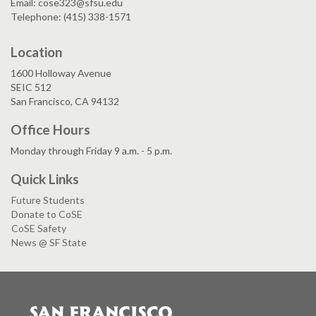
Email: cose323@sfsu.edu
Telephone: (415) 338-1571
Location
1600 Holloway Avenue
SEIC 512
San Francisco, CA 94132
Office Hours
Monday through Friday 9 a.m. - 5 p.m.
Quick Links
Future Students
Donate to CoSE
CoSE Safety
News @ SF State