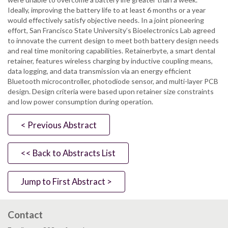
Ideally, improving the battery life to at least 6 months or a year
would effectively satisfy objective needs. In a joint pioneering
effort, San Francisco State University’s Bioelectronics Lab agreed
to innovate the current design to meet both battery design needs
and real time monitoring capabilities. Retainerbyte, a smart dental
retainer, features wireless charging by inductive coupling means,
data logging, and data transmission via an energy efficient
Bluetooth microcontroller, photodiode sensor, and multi-layer PCB
design. Design criteria were based upon retainer size constraints
and low power consumption during operation.
< Previous Abstract
<< Back to Abstracts List
Jump to First Abstract >
Contact