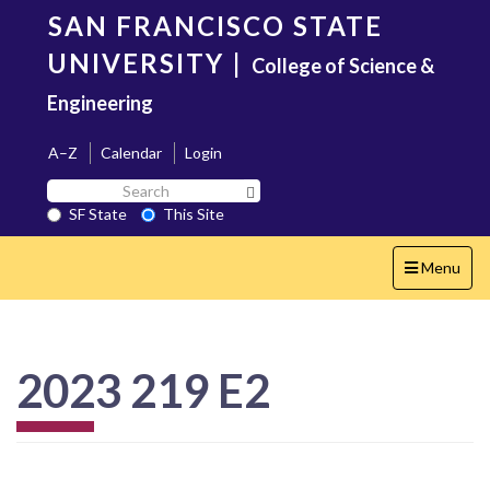
Skip
SAN FRANCISCO STATE
to
main
UNIVERSITY
|
College of Science &
content
Engineering
A–Z
Calendar
Login
Search
Search SF State Button
SF
SF State
This Site
State
Toggle
Menu
navigation
2023 219 E2