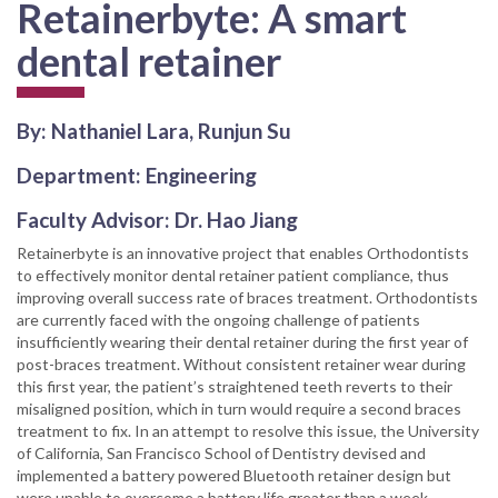
Retainerbyte: A smart
dental retainer
By: Nathaniel Lara, Runjun Su
Department: Engineering
Faculty Advisor: Dr. Hao Jiang
Retainerbyte is an innovative project that enables Orthodontists
to effectively monitor dental retainer patient compliance, thus
improving overall success rate of braces treatment. Orthodontists
are currently faced with the ongoing challenge of patients
insufficiently wearing their dental retainer during the first year of
post-braces treatment. Without consistent retainer wear during
this first year, the patient’s straightened teeth reverts to their
misaligned position, which in turn would require a second braces
treatment to fix. In an attempt to resolve this issue, the University
of California, San Francisco School of Dentistry devised and
implemented a battery powered Bluetooth retainer design but
were unable to overcome a battery life greater than a week.