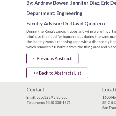
By: Andrew Bowen, Jennifer Diaz, Eric 
Department: Engineering
Faculty Advisor: Dr. David Quintero
During the Renaissance, grapes and wine were importan
eliminate the need for human input during the wine mak
the loading zone, a receiving zone with a dispensing ho
which removes full barrels from the filling area and pla
< Previous Abstract
<< Back to Abstracts List
Contact
Locat
Email: cose323@sfsu.edu
1600 Ho
Telephone: (415) 338-1571
SEIC 51
San Fra