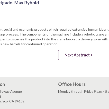
Delgado, Max Rybold
t social and economic products which required extensive human labor t
ing process. The components of the machine include a robotic crane arm
pper to dispense the product into the crane bucket, a delivery zone wit
ces new barrels for continued operation.
Next Abstract >
ion
Office Hours
lloway Avenue
Monday through Friday 9 a.m. - 5 
2
ncisco, CA 94132