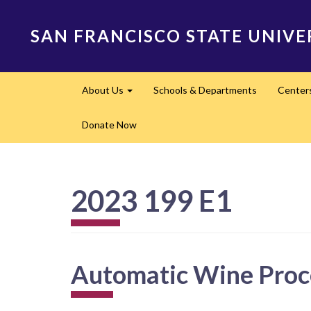
Skip
to
SAN FRANCISCO STATE UNIVE
main
content
Main
About Us
Schools & Departments
Center
navigation
Expand
Donate Now
2023 199 E1
Automatic Wine Proc