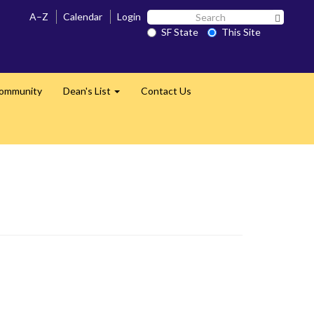
Search
A–Z
Calendar
Login
Search 
SF
SF State
This Site
State
Community
Dean's List
Contact Us
Expand