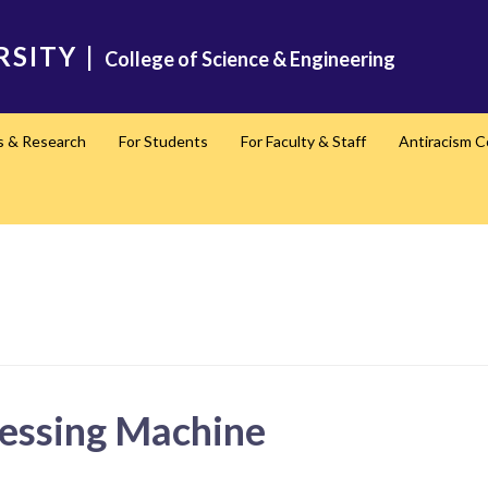
RSITY
|
College of Science & Engineering
s & Research
For Students
For Faculty & Staff
Antiracism 
essing Machine