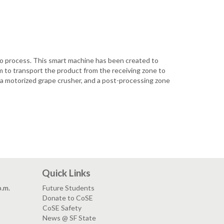
o process. This smart machine has been created to
 to transport the product from the receiving zone to
h a motorized grape crusher, and a post-processing zone
Quick Links
p.m.
Future Students
Donate to CoSE
CoSE Safety
News @ SF State