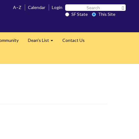
Search
A–Z
Calendar
Login
Search 
SF
SF State
This Site
State
Community
Dean's List
Contact Us
Expand