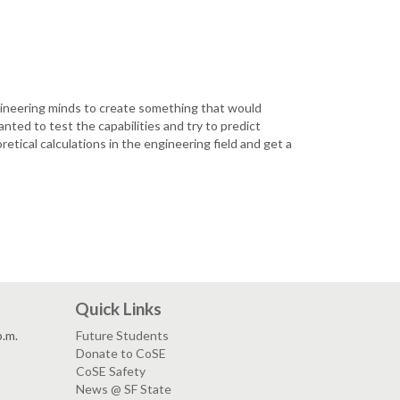
ngineering minds to create something that would
anted to test the capabilities and try to predict
etical calculations in the engineering field and get a
Quick Links
p.m.
Future Students
Donate to CoSE
CoSE Safety
News @ SF State