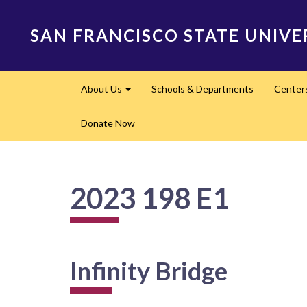
Skip
to
SAN FRANCISCO STATE UNIVE
main
content
Main
About Us
Schools & Departments
Center
navigation
Expand
Donate Now
2023 198 E1
Infinity Bridge