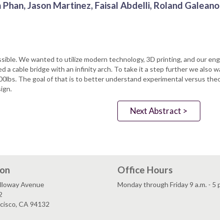
 Phan, Jason Martinez, Faisal Abdelli, Roland Galeano
possible. We wanted to utilize modern technology, 3D printing, and our e
d a cable bridge with an infinity arch. To take it a step further we also w
100lbs. The goal of that is to better understand experimental versus theor
ign.
Next Abstract >
ion
Office Hours
lloway Avenue
Monday through Friday 9 a.m. - 5 
2
ncisco, CA 94132