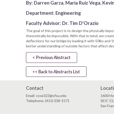
By: Darren Garza, Maria Ruiz Vega, Kevin
Department: Engineering
Faculty Advisor: Dr. Tim D'Orazio
The goal of this project is to design the physically im
theoretically be impossible. With that in mind, we create
deflections for our bridge by loading it with 50lbs and 
better understanding of outside factors that affect des
< Previous Abstract
<< Back to Abstracts List
Contact
Locat
Email: cose323@sfsu.edu
1600 Ho
Telephone: (415) 338-1571
SEIC 51
San Fra