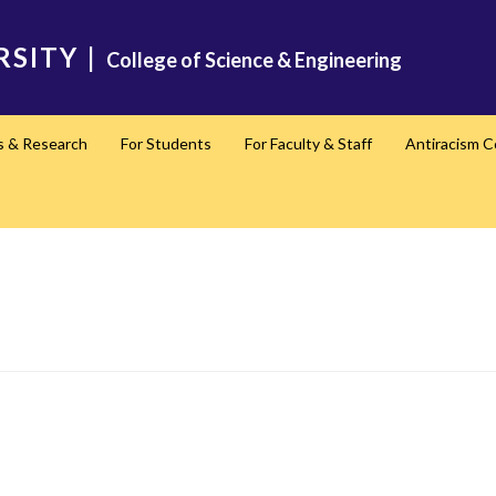
RSITY
|
College of Science & Engineering
s & Research
For Students
For Faculty & Staff
Antiracism 