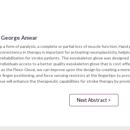
r. George Anwar
 a form of paralysis, a complete or partial loss of muscle function. Hand p
 consistency in therapy is important for activating neuroplasticity, helpi
habilitation for stroke patients. The exoskeleton glove was designed t
individuals access to a better quality exoskeleton glove that is cost-ef
as the Flexo-Glove, we can improve upon the design by creating a more 
or finger positioning, and force sensing resistors at the fingertips to p
will enhance the therapeutic capabilities for stroke therapy by providi
Next Abstract >