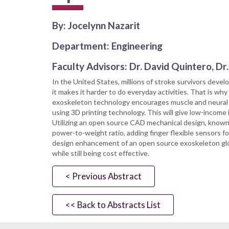
By: Jocelynn Nazarit
Department: Engineering
Faculty Advisors: Dr. David Quintero, D
In the United States, millions of stroke survivors develop
it makes it harder to do everyday activities. That is why
exoskeleton technology encourages muscle and neural re
using 3D printing technology. This will give low-income 
Utilizing an open source CAD mechanical design, known 
power-to-weight ratio, adding finger flexible sensors f
design enhancement of an open source exoskeleton glove 
while still being cost effective.
< Previous Abstract
<< Back to Abstracts List