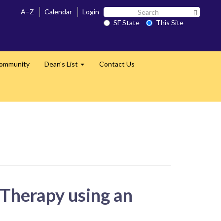
Search
A–Z
Calendar
Login
Search 
SF
SF State
This Site
State
Community
Dean's List
Contact Us
Expand
 Therapy using an