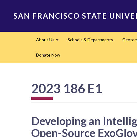
Skip
to
SAN FRANCISCO STATE UNIVE
main
content
Main
About Us
Schools & Departments
Center
navigation
Expand
Donate Now
2023 186 E1
Developing an Intelli
Open-Source ExoGlo