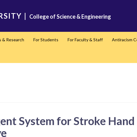
RSITY
|
College of Science & Engineering
s & Research
For Students
For Faculty & Staff
Antiracism 
gent System for Stroke Hand
ve