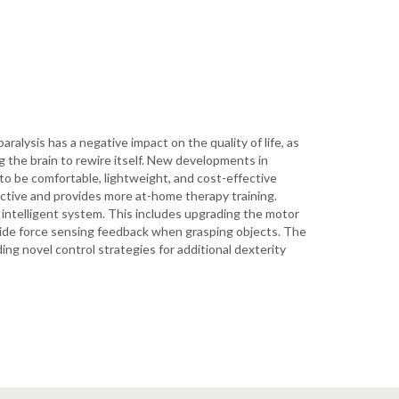
aralysis has a negative impact on the quality of life, as
ng the brain to rewire itself. New developments in
o be comfortable, lightweight, and cost-effective
fective and provides more at-home therapy training.
intelligent system. This includes upgrading the motor
rovide force sensing feedback when grasping objects. The
ng novel control strategies for additional dexterity