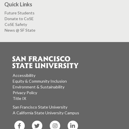
Quick Links
Future Students
Donate to CoSE
CoSE Safety
News @ SF State
Accessibility
Equity & Community Inclusion
Environment & Sustainability
Privacy Policy
Title IX
San Francisco State University
A California State University Campus