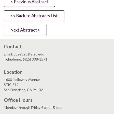
< Previous Abstract
<< Back to Abstracts List
Next Abstract >
Contact
Email: cose323@sfsu.edu
Telephone: (415) 338-1571
Location
1600 Holloway Avenue
SEIC 512
San Francisco, CA 94132
Office Hours
Monday through Friday 9 a.m. - 5 p.m.