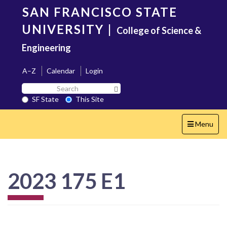
Skip
SAN FRANCISCO STATE
to
main
UNIVERSITY
|
College of Science &
content
Engineering
A–Z
Calendar
Login
Search
Search SF State Button
SF
SF State
This Site
State
Toggle
Menu
navigation
2023 175 E1