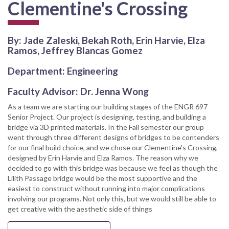
Clementine's Crossing
By: Jade Zaleski, Bekah Roth, Erin Harvie, Elza
Ramos, Jeffrey Blancas Gomez
Department: Engineering
Faculty Advisor: Dr. Jenna Wong
As a team we are starting our building stages of the ENGR 697
Senior Project. Our project is designing, testing, and building a
bridge via 3D printed materials. In the Fall semester our group
went through three different designs of bridges to be contenders
for our final build choice, and we chose our Clementine's Crossing,
designed by Erin Harvie and Elza Ramos. The reason why we
decided to go with this bridge was because we feel as though the
Lilith Passage bridge would be the most supportive and the
easiest to construct without running into major complications
involving our programs. Not only this, but we would still be able to
get creative with the aesthetic side of things