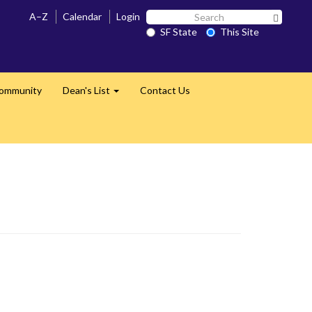
Search
A–Z
Calendar
Login
Search 
SF
SF State
This Site
State
Community
Dean's List
Contact Us
Expand