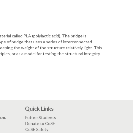
erial called PLA (polylactic acid). The bridge is
ype of bridge that uses a series of interconnected
eeping the weight of the structure relatively light. This
ples, or as a model for testing the structural integrity
Quick Links
p.m.
Future Students
Donate to CoSE
CoSE Safety