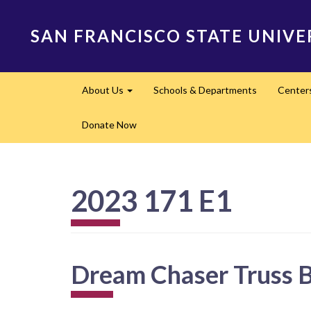
Skip
to
SAN FRANCISCO STATE UNIVE
main
content
Main
About Us
Schools & Departments
Center
navigation
Expand
Donate Now
2023 171 E1
Dream Chaser Truss 