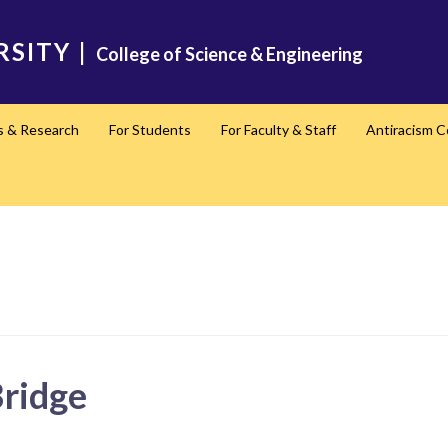
RSITY
|
College of Science & Engineering
s & Research
For Students
For Faculty & Staff
Antiracism 
Bridge