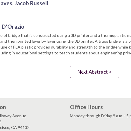
ves, Jacob Russell
m D'Orazio
 of bridge that is constructed using a 3D printer and a thermoplastic mat
 then printed layer by layer using the 3D printer. A truss bridge is a t
use of PLA plastic provides durability and strength to the bridge while k
cluding in educational settings to teach students about engineering princi
Next Abstract >
ion
Office Hours
lloway Avenue
Monday through Friday 9 a.m. - 5 
2
ncisco, CA 94132