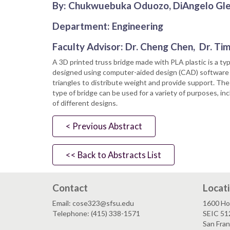
By: Chukwuebuka Oduozo, DiAngelo Glea
Department: Engineering
Faculty Advisor: Dr. Cheng Chen, Dr. Ti
A 3D printed truss bridge made with PLA plastic is a type
designed using computer-aided design (CAD) software and
triangles to distribute weight and provide support. The 
type of bridge can be used for a variety of purposes, in
of different designs.
< Previous Abstract
<< Back to Abstracts List
Contact
Locat
Email: cose323@sfsu.edu
1600 Ho
Telephone: (415) 338-1571
SEIC 51
San Fra