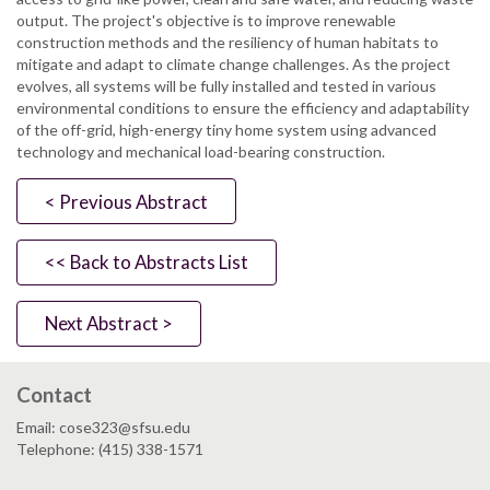
output. The project's objective is to improve renewable
construction methods and the resiliency of human habitats to
mitigate and adapt to climate change challenges. As the project
evolves, all systems will be fully installed and tested in various
environmental conditions to ensure the efficiency and adaptability
of the off-grid, high-energy tiny home system using advanced
technology and mechanical load-bearing construction.
< Previous Abstract
<< Back to Abstracts List
Next Abstract >
Contact
Email: cose323@sfsu.edu
Telephone: (415) 338-1571