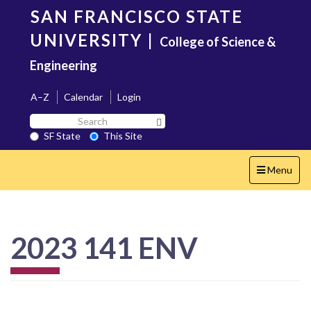
Skip
SAN FRANCISCO STATE
to
main
UNIVERSITY
|
College of Science &
content
Engineering
A–Z
Calendar
Login
Search
Search SF State Button
SF
SF State
This Site
State
Toggle
Menu
navigation
2023 141 ENV