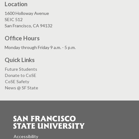
Location
1600 Holloway Avenue
SEIC 512
San Francisco, CA 94132
Office Hours
Monday through Friday 9 a.m. - 5 p.m.
Quick Links
Future Students
Donate to CoSE
CoSE Safety
News @ SF State
Accessibility