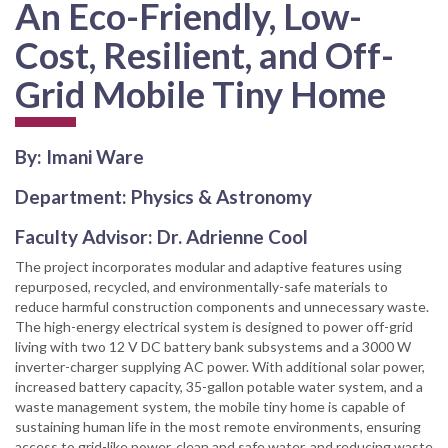
An Eco-Friendly, Low-
Cost, Resilient, and Off-
Grid Mobile Tiny Home
By: Imani Ware
Department: Physics & Astronomy
Faculty Advisor: Dr. Adrienne Cool
The project incorporates modular and adaptive features using
repurposed, recycled, and environmentally-safe materials to
reduce harmful construction components and unnecessary waste.
The high-energy electrical system is designed to power off-grid
living with two 12 V DC battery bank subsystems and a 3000 W
inverter-charger supplying AC power. With additional solar power,
increased battery capacity, 35-gallon potable water system, and a
waste management system, the mobile tiny home is capable of
sustaining human life in the most remote environments, ensuring
access to grid-like power, clean and safe water, and reducing waste