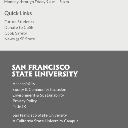
Monday through Friday 9 a.m. - 5 p.m.
Quick Links
Future Students
Donate to CoSE
CoSE Safety
News @ SF State
Accessibility
Equity & Community Inclusion
Environment & Sustainability
Privacy Policy
Title IX
San Francisco State University
A California State University Campus