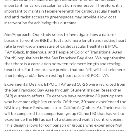
important for cardiovascular function regenerate. Therefore, it is
important to maintain telomere length for cardiovascular health
and anti-racist access to greenspaces may provide a low-cost
intervention for achieving this outcome.
Aim/Approach: Our study seeks to investigate how a nature-
based intervention (NBI) affects telomere length and resting heart
rate (a well-known measure of cardiovascular health) in BIPOC
TAY (Black, Indigenous, and People of Color of Transitional Aged
Youth) populations in the San Francisco Bay Area. We hypothesize
that there is a correlation between telomere length and resting
heart rate. Furthermore, we predict that our NBI will halt telomere
shortening and/or lower resting heart rate in BIPOC TAY.
Experimental Design: BIPOC TAY aged 18-26 were recruited from
the San Francisco Bay Area through Student Insider Researcher
(SIR) outreach efforts. To date we have recruited 80 participants
who have met eligibility criteria. Of these, 30 have experienced the
NBI in a private Redwood site in California (Cohort A). Their results
will be compared to a comparison group (Cohort B) that has yet to
experience the NBI as part of a staggered waitlist control design.
This design allows for comparison of groups who experience NBI
and those who do not, and ensures all participants have access to