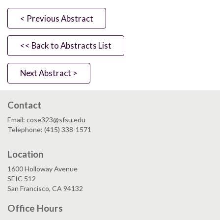
< Previous Abstract
<< Back to Abstracts List
Next Abstract >
Contact
Email: cose323@sfsu.edu
Telephone: (415) 338-1571
Location
1600 Holloway Avenue
SEIC 512
San Francisco, CA 94132
Office Hours