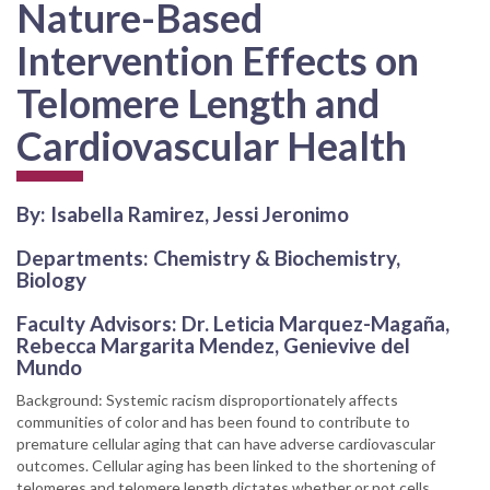
Nature-Based
Intervention Effects on
Telomere Length and
Cardiovascular Health
By: Isabella Ramirez, Jessi Jeronimo
Departments: Chemistry & Biochemistry,
Biology
Faculty Advisors: Dr. Leticia Marquez-Magaña,
Rebecca Margarita Mendez, Genievive del
Mundo
Background: Systemic racism disproportionately affects
communities of color and has been found to contribute to
premature cellular aging that can have adverse cardiovascular
outcomes. Cellular aging has been linked to the shortening of
telomeres and telomere length dictates whether or not cells