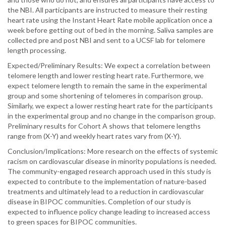
the NBI. All participants are instructed to measure their resting
heart rate using the Instant Heart Rate mobile application once a
week before getting out of bed in the morning. Saliva samples are
collected pre and post NBI and sent to a UCSF lab for telomere
length processing.
Expected/Preliminary Results: We expect a correlation between
telomere length and lower resting heart rate. Furthermore, we
expect telomere length to remain the same in the experimental
group and some shortening of telomeres in comparison group.
Similarly, we expect a lower resting heart rate for the participants
in the experimental group and no change in the comparison group.
Preliminary results for Cohort A shows that telomere lengths
range from (X-Y) and weekly heart rates vary from (X-Y).
Conclusion/Implications: More research on the effects of systemic
racism on cardiovascular disease in minority populations is needed.
The community-engaged research approach used in this study is
expected to contribute to the implementation of nature-based
treatments and ultimately lead to a reduction in cardiovascular
disease in BIPOC communities. Completion of our study is
expected to influence policy change leading to increased access
to green spaces for BIPOC communities.