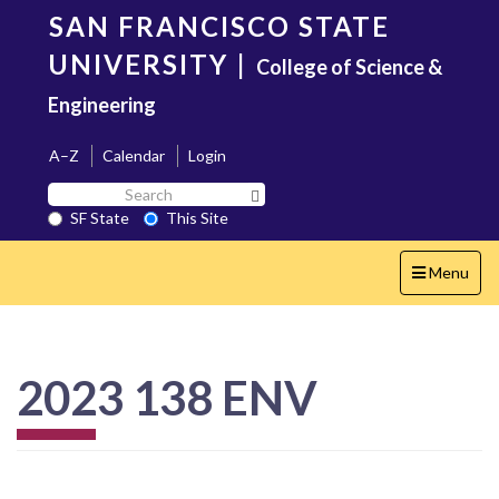
Skip
SAN FRANCISCO STATE
to
main
UNIVERSITY
|
College of Science &
content
Engineering
A–Z
Calendar
Login
Search
Search SF State Button
SF
SF State
This Site
State
Toggle
Menu
navigation
2023 138 ENV