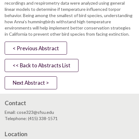
recordings and respirometry data were analyzed using general
linear models to determine if temperature influenced torpor
behavior. Being among the smallest of bird species, understanding
how Anna’s hummingbirds withstand high temperature
environments will help implement better conservation strategies
in California to prevent other bird species from facing extinction.
< Previous Abstract
<< Back to Abstracts List
Next Abstract >
Contact
Email: cose323@sfsu.edu
Telephone: (415) 338-1571
Location