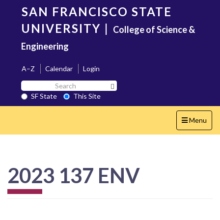
Skip
SAN FRANCISCO STATE
to
main
UNIVERSITY
|
College of Science &
content
Engineering
A–Z
Calendar
Login
Search
Search SF State Button
SF
SF State
This Site
State
Toggle
Menu
navigation
2023 137 ENV