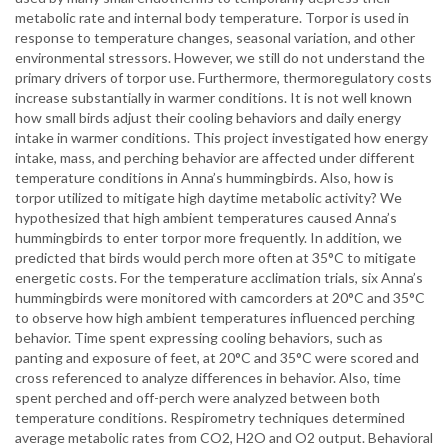
metabolic rate and internal body temperature. Torpor is used in
response to temperature changes, seasonal variation, and other
environmental stressors. However, we still do not understand the
primary drivers of torpor use. Furthermore, thermoregulatory costs
increase substantially in warmer conditions. It is not well known
how small birds adjust their cooling behaviors and daily energy
intake in warmer conditions. This project investigated how energy
intake, mass, and perching behavior are affected under different
temperature conditions in Anna’s hummingbirds. Also, how is
torpor utilized to mitigate high daytime metabolic activity? We
hypothesized that high ambient temperatures caused Anna’s
hummingbirds to enter torpor more frequently. In addition, we
predicted that birds would perch more often at 35°C to mitigate
energetic costs. For the temperature acclimation trials, six Anna’s
hummingbirds were monitored with camcorders at 20°C and 35°C
to observe how high ambient temperatures influenced perching
behavior. Time spent expressing cooling behaviors, such as
panting and exposure of feet, at 20°C and 35°C were scored and
cross referenced to analyze differences in behavior. Also, time
spent perched and off-perch were analyzed between both
temperature conditions. Respirometry techniques determined
average metabolic rates from CO2, H2O and O2 output. Behavioral