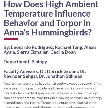
How Does High Ambient
Temperature Influence
Behavior and Torpor in
Anna's Hummingbirds?
By: Leonardo Rodriguez, Rachael Tang, Alexis
Ayala, Sierra Ekmalian, Cecilia Doan
Department: Biology
Faculty Advisors: Dr. Derrick Groom, Dr.
Ravinder Sehgal, Dr. Jonathon Stillman
Ambient temperatures have consistently exceeded record highs
each year in the past decade, and there is an increasing risk of
mortality for small bird species. Yet, it remains unclear how high
ambient temperature may influence cooling behavior, daily energy
expenditure, and torpor. Torpor is a unique physiological state
used by many small endotherms to temporarily depress their