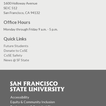
1600 Holloway Avenue
SEIC 512
San Francisco, CA 94132
Office Hours
Monday through Friday 9 a.m. - 5 p.m.
Quick Links
Future Students
Donate to CoSE
CoSE Safety
News @ SF State
Accessibility
Equity & Community Inclusion