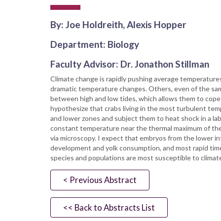
By: Joe Holdreith, Alexis Hopper
Department: Biology
Faculty Advisor: Dr. Jonathon Stillman
Climate change is rapidly pushing average temperature
dramatic temperature changes. Others, even of the same
between high and low tides, which allows them to cope 
hypothesize that crabs living in the most turbulent temp
and lower zones and subject them to heat shock in a lab
constant temperature near the thermal maximum of the fi
via microscopy. I expect that embryos from the lower in
development and yolk consumption, and most rapid time 
species and populations are most susceptible to climat
< Previous Abstract
<< Back to Abstracts List