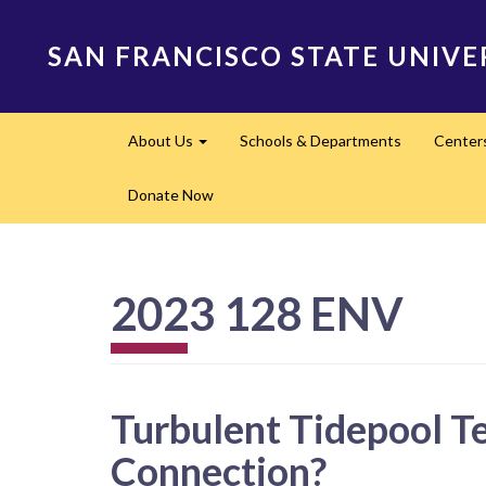
Skip
to
SAN FRANCISCO STATE UNIVE
main
content
Main
About Us
Schools & Departments
Center
navigation
Expand
Donate Now
2023 128 ENV
Turbulent Tidepool T
Connection?