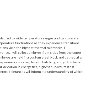
adapted to wide temperature ranges and can tolerate
mperature fluctuations as they experience transitions
ions yield the highest thermal tolerances. I
erance. I will collect embryos from crabs from the upper
mbryos are held in a custom steel block and bathed at a
spirometry, survival, time to hatching, and yolk volume
 deviation in energetics, highest survival, fastest
ermal tolerances will inform our understanding of which