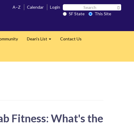
Search
A–Z
Calendar
Login
Search 
SF
SF State
This Site
State
Community
Dean's List
Contact Us
Expand
b Fitness: What's the