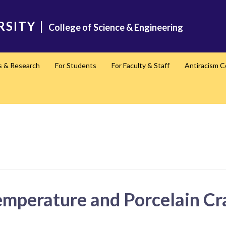
RSITY
|
College of Science & Engineering
s & Research
For Students
For Faculty & Staff
Antiracism 
emperature and Porcelain Cra