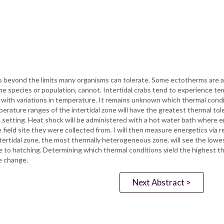
s beyond the limits many organisms can tolerate. Some ectotherms are 
 species or population, cannot. Intertidal crabs tend to experience te
with variations in temperature. It remains unknown which thermal condit
erature ranges of the intertidal zone will have the greatest thermal tol
 setting. Heat shock will be administered with a hot water bath where e
eld site they were collected from. I will then measure energetics via re
tertidal zone, the most thermally heterogeneous zone, will see the lowest
to hatching. Determining which thermal conditions yield the highest th
e change.
Next Abstract >