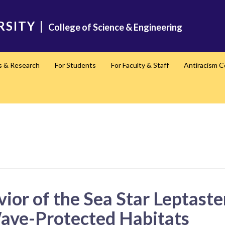
RSITY
|
College of Science & Engineering
s & Research
For Students
For Faculty & Staff
Antiracism 
vior of the Sea Star Leptaste
ve-Protected Habitats