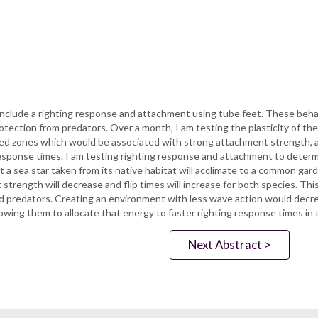
 include a righting response and attachment using tube feet. These beha
otection from predators. Over a month, I am testing the plasticity of t
d zones which would be associated with strong attachment strength,
esponse times. I am testing righting response and attachment to determ
t a sea star taken from its native habitat will acclimate to a common g
nt strength will decrease and flip times will increase for both species
and predators. Creating an environment with less wave action would decr
owing them to allocate that energy to faster righting response times in t
Next Abstract >