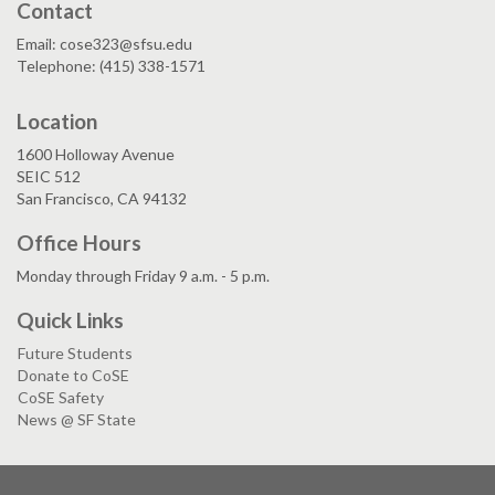
Contact
Email: cose323@sfsu.edu
Telephone: (415) 338-1571
Location
1600 Holloway Avenue
SEIC 512
San Francisco, CA 94132
Office Hours
Monday through Friday 9 a.m. - 5 p.m.
Quick Links
Future Students
Donate to CoSE
CoSE Safety
News @ SF State