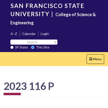
Skip
SAN FRANCISCO STATE
to
main
UNIVERSITY
|
College of Science &
content
Engineering
A–Z
Calendar
Login
Search
Search SF State Button
SF
SF State
This Site
State
Toggle
Menu
navigation
2023 116 P