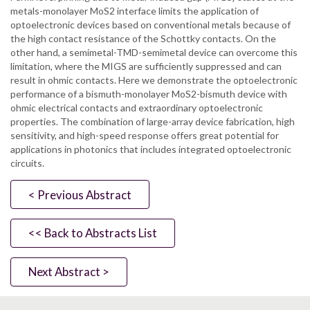
metals-monolayer MoS2 interface limits the application of
optoelectronic devices based on conventional metals because of
the high contact resistance of the Schottky contacts. On the
other hand, a semimetal-TMD-semimetal device can overcome this
limitation, where the MIGS are sufficiently suppressed and can
result in ohmic contacts. Here we demonstrate the optoelectronic
performance of a bismuth-monolayer MoS2-bismuth device with
ohmic electrical contacts and extraordinary optoelectronic
properties. The combination of large-array device fabrication, high
sensitivity, and high-speed response offers great potential for
applications in photonics that includes integrated optoelectronic
circuits.
< Previous Abstract
<< Back to Abstracts List
Next Abstract >