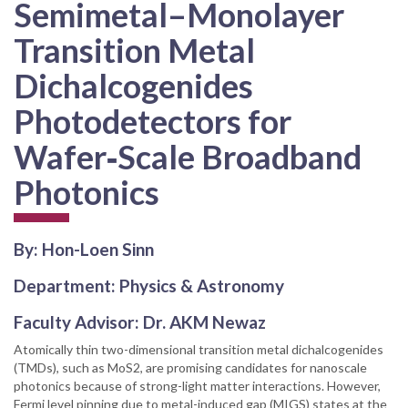
Semimetal–Monolayer
Transition Metal
Dichalcogenides
Photodetectors for
Wafer‐Scale Broadband
Photonics
By: Hon-Loen Sinn
Department: Physics & Astronomy
Faculty Advisor: Dr. AKM Newaz
Atomically thin two-dimensional transition metal dichalcogenides
(TMDs), such as MoS2, are promising candidates for nanoscale
photonics because of strong-light matter interactions. However,
Fermi level pinning due to metal-induced gap (MIGS) states at the