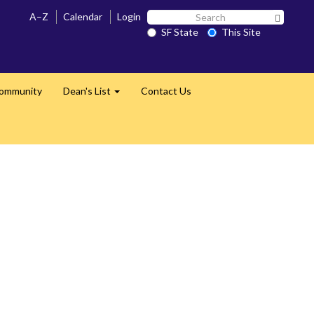
Search
A–Z
Calendar
Login
Search 
SF
SF State
This Site
State
Community
Dean's List
Contact Us
Expand