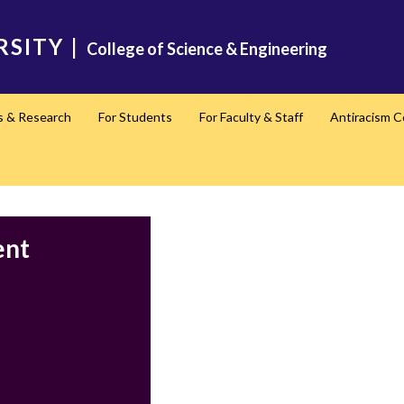
RSITY
|
College of Science & Engineering
s & Research
For Students
For Faculty & Staff
Antiracism 
ent