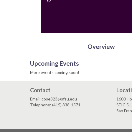
Contact
Email
Overview
Upcoming Events
More events coming soon!
Contact
Locat
Email: cose323@sfsu.edu
1600 Ho
Telephone: (415) 338-1571
SEIC 51
San Fra