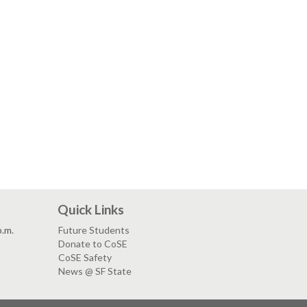
Quick Links
p.m.
Future Students
Donate to CoSE
CoSE Safety
News @ SF State