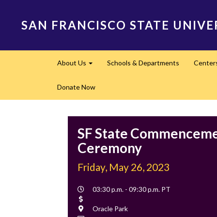
Skip
to
SAN FRANCISCO STATE UNIVE
main
content
Main
About Us
Schools & Departments
Center
navigation
Expand
Donate Now
SF State Commencem
Ceremony
Friday, May 26, 2023
Event
03:30 p.m. - 09:30 p.m. PT
Time
Cost
Location
Oracle Park