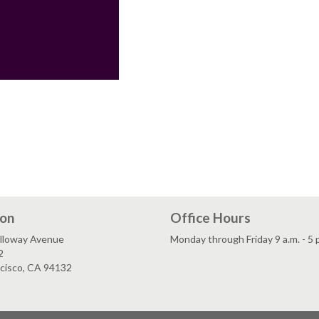
ion
Office Hours
lloway Avenue
Monday through Friday 9 a.m. - 5 
2
ncisco, CA 94132