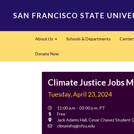
Skip
to
SAN FRANCISCO STATE UNIVE
main
content
Main
About Us
Schools & Departments
Center
navigation
Expand
Donate Now
Climate Justice Jobs M
Tuesday, April 23, 2024
Event
11:00 a.m. - 03:00 p.m. PT
Time
Cost
Free
Location
Jack Adams Hall, Cesar Chavez Student 
Contact
climatehq@sfsu.edu
Email