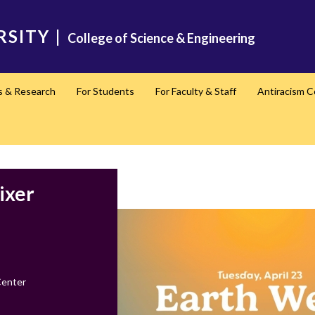
RSITY
|
College of Science & Engineering
s & Research
For Students
For Faculty & Staff
Antiracism 
ixer
Center