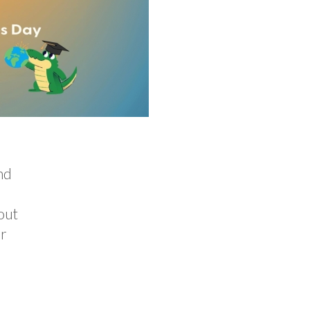
nd
out
or