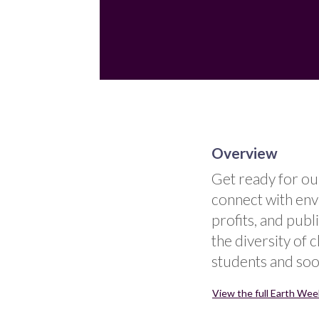
Overview
Get ready for ou
connect with env
profits, and publ
the diversity of 
students and soo
View the full Earth Week 