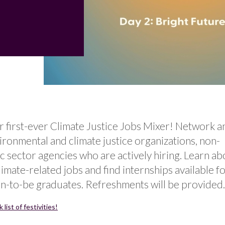
r first-ever Climate Justice Jobs Mixer! Network a
ironmental and climate justice organizations, non-
ic sector agencies who are actively hiring. Learn ab
climate-related jobs and find internships available f
n-to-be graduates. Refreshments will be provided.
list of festivities!