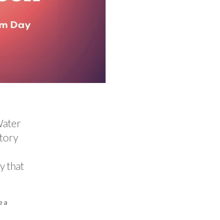
Water
story
y that
e a