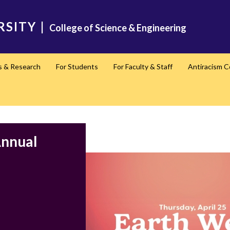
RSITY
|
College of Science & Engineering
s & Research
For Students
For Faculty & Staff
Antiracism 
Annual