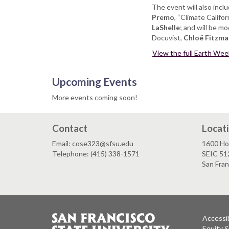
The event will also inc
Premo
, “Climate Califo
LaShelle
; and will be m
Docuvist,
Chloë Fitzma
View the full Earth Week 
Upcoming Events
More events coming soon!
Contact
Locat
Email: cose323@sfsu.edu
1600 Ho
Telephone: (415) 338-1571
SEIC 51
San Fra
Accessib
Equity 