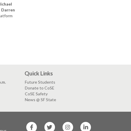
ichael
;
Darren
latform
Quick Links
p.m.
Future Students
Donate to CoSE
CoSE Safety
News @ SF State
SF
SF
SF
SF
State
State
State
State
mpus