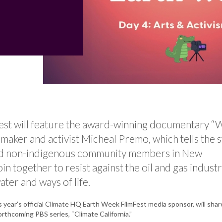
Fest will feature the award-winning documentary “
maker and activist Micheal Premo, which tells the 
nd non-indigenous community members in New
n together to resist against the oil and gas industr
ater and ways of life.
s year’s official Climate HQ Earth Week FilmFest media sponsor, will shar
orthcoming PBS series, “Climate California.”