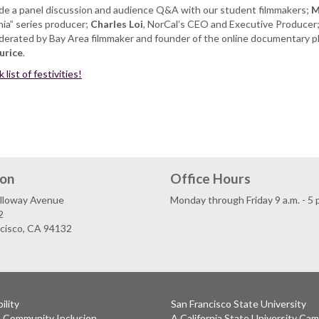
lude a panel discussion and audience Q&A with our student filmmakers;
M
rnia” series producer;
Charles Loi
, NorCal’s CEO and Executive Producer
oderated by Bay Area filmmaker and founder of the online documentary p
urice
.
list of festivities!
ion
Office Hours
lloway Avenue
Monday through Friday 9 a.m. - 5 
2
ncisco, CA 94132
ility
San Francisco State University
& Community Inclusion
A California State University Ca