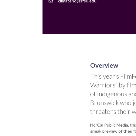
Contact
climatehq@sfsu.edu
Email
Overview
This year’s Film
Warriors” by film
of indigenous a
Brunswick who joi
threatens their w
NorCal Public Media, thi
sneak preview of their f