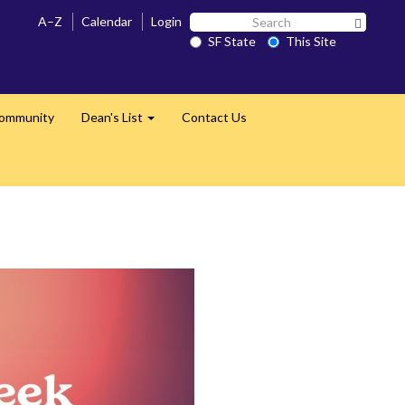
Search
A–Z
Calendar
Login
Search 
SF
SF State
This Site
State
Community
Dean's List
Contact Us
Expand