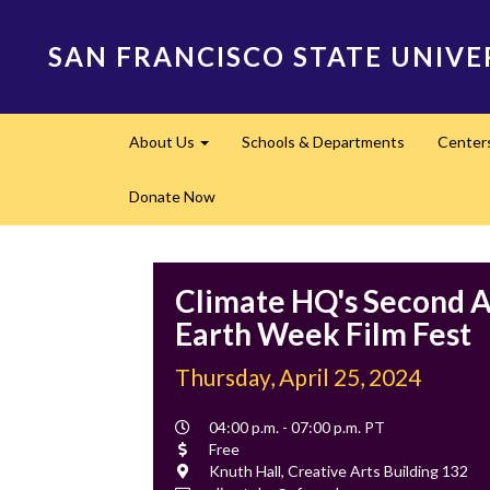
Skip
to
SAN FRANCISCO STATE UNIVE
main
content
Main
About Us
Schools & Departments
Center
navigation
Expand
Donate Now
Climate HQ's Second 
Earth Week Film Fest
Thursday, April 25, 2024
Event
04:00 p.m. - 07:00 p.m. PT
Time
Cost
Free
Location
Knuth Hall, Creative Arts Building 132