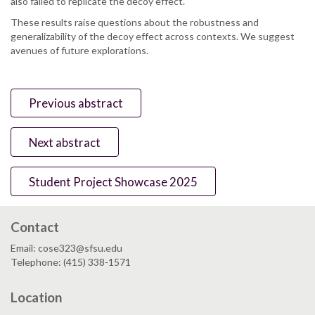
also failed to replicate the decoy effect.
These results raise questions about the robustness and
generalizability of the decoy effect across contexts. We suggest
avenues of future explorations.
Previous abstract
Next abstract
Student Project Showcase 2025
Contact
Email: cose323@sfsu.edu
Telephone: (415) 338-1571
Location