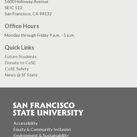
1600 Holloway Avenue
SEIC 512
San Francisco, CA 94132
Office Hours
Monday through Friday 9 a.m. - 5 p.m.
Quick Links
Future Students
Donate to CoSE
CoSE Safety
News @ SF State
Accessibility
Equity & Community Inclusion
Environment & Sustainability