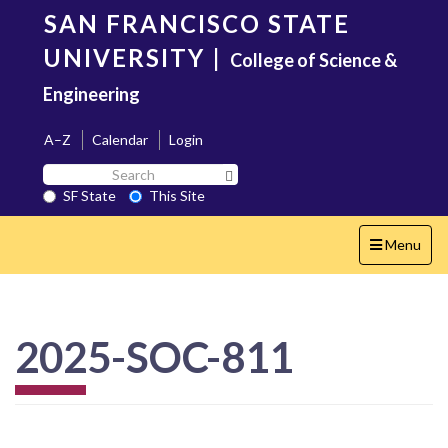
Skip
SAN FRANCISCO STATE
to
main
UNIVERSITY
|
College of Science &
content
Engineering
A–Z
Calendar
Login
Search
Search SF State Button
SF
SF State
This Site
State
Toggle
Menu
navigation
2025-SOC-811