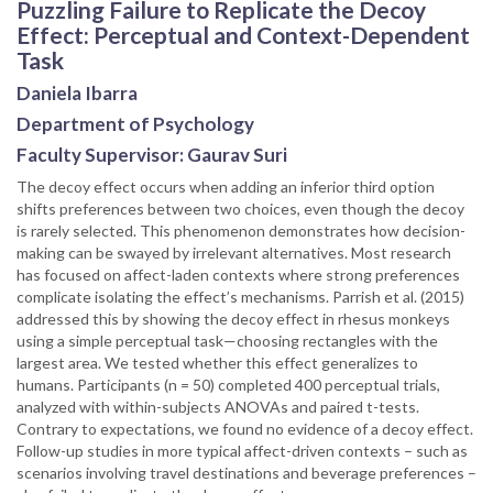
Puzzling Failure to Replicate the Decoy
Effect: Perceptual and Context-Dependent
Task
Daniela Ibarra
Department of Psychology
Faculty Supervisor: Gaurav Suri
The decoy effect occurs when adding an inferior third option
shifts preferences between two choices, even though the decoy
is rarely selected. This phenomenon demonstrates how decision-
making can be swayed by irrelevant alternatives. Most research
has focused on affect-laden contexts where strong preferences
complicate isolating the effect’s mechanisms. Parrish et al. (2015)
addressed this by showing the decoy effect in rhesus monkeys
using a simple perceptual task—choosing rectangles with the
largest area. We tested whether this effect generalizes to
humans. Participants (n = 50) completed 400 perceptual trials,
analyzed with within-subjects ANOVAs and paired t-tests.
Contrary to expectations, we found no evidence of a decoy effect.
Follow-up studies in more typical affect-driven contexts – such as
scenarios involving travel destinations and beverage preferences –