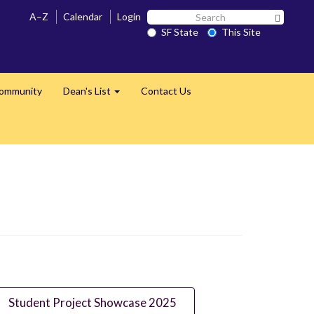
Search
A–Z
Calendar
Login
Search 
SF
SF State
This Site
State
Community
Dean's List
Contact Us
Expand
Student Project Showcase 2025