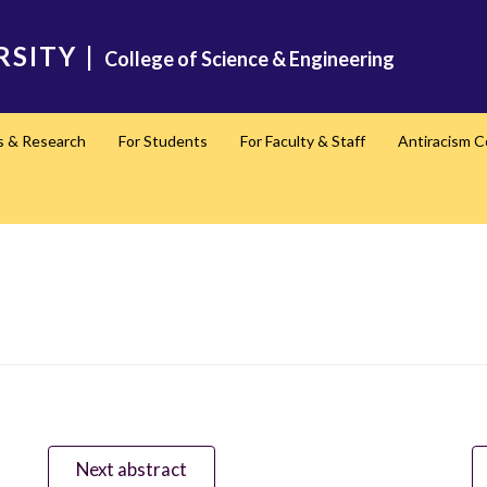
RSITY
|
College of Science & Engineering
s & Research
For Students
For Faculty & Staff
Antiracism 
Next abstract