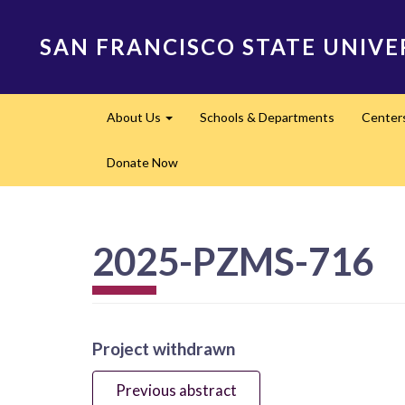
Skip
to
SAN FRANCISCO STATE UNIVE
main
content
Main
About Us
Schools & Departments
Center
navigation
Expand
Donate Now
2025-PZMS-716
Project withdrawn
Previous abstract