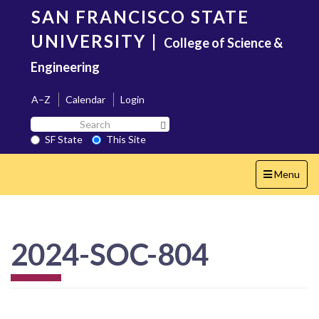
Skip
SAN FRANCISCO STATE
to
main
UNIVERSITY
|
College of Science &
content
Engineering
A–Z
Calendar
Login
Search
Search SF State Button
SF
SF State
This Site
State
Toggle
Menu
navigation
2024-SOC-804