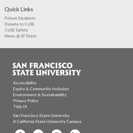
Quick Links
Future Students
Donate to CoSE
CoSE Safety
News @ SF State
Accessibility
Equity & Community Inclusion
Environment & Sustainability
Privacy Policy
Title IX
San Francisco State University
A California State University Campus