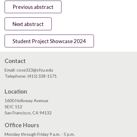
Previous abstract
Next abstract
Student Project Showcase 2024
Contact
Email: cose323@sfsu.edu
Telephone: (415) 338-1571
Location
1600 Holloway Avenue
SEIC 512
San Francisco, CA 94132
Office Hours
Monday through Friday 9 a.m. - 5 p.m.