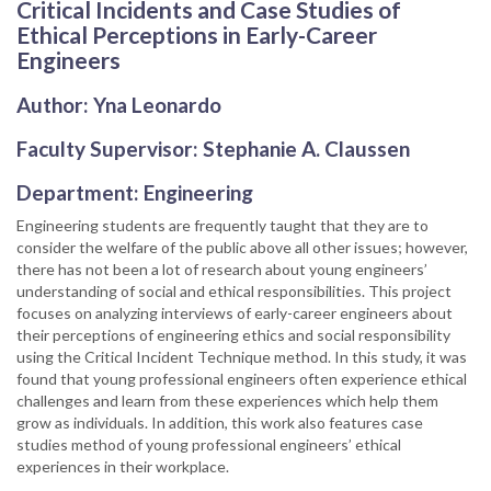
Critical Incidents and Case Studies of
Ethical Perceptions in Early-Career
Engineers
Author: Yna Leonardo
Faculty Supervisor: Stephanie A. Claussen
Department: Engineering
Engineering students are frequently taught that they are to
consider the welfare of the public above all other issues; however,
there has not been a lot of research about young engineers’
understanding of social and ethical responsibilities. This project
focuses on analyzing interviews of early-career engineers about
their perceptions of engineering ethics and social responsibility
using the Critical Incident Technique method. In this study, it was
found that young professional engineers often experience ethical
challenges and learn from these experiences which help them
grow as individuals. In addition, this work also features case
studies method of young professional engineers’ ethical
experiences in their workplace.