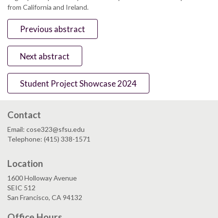
from California and Ireland.
Previous abstract
Next abstract
Student Project Showcase 2024
Contact
Email: cose323@sfsu.edu
Telephone: (415) 338-1571
Location
1600 Holloway Avenue
SEIC 512
San Francisco, CA 94132
Office Hours