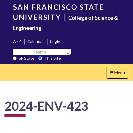
Skip
SAN FRANCISCO STATE
to
main
UNIVERSITY
|
College of Science &
content
Engineering
A–Z
Calendar
Login
Search
Search SF State Button
SF
SF State
This Site
State
Toggle
Menu
navigation
2024-ENV-423