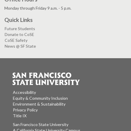
Monday through Friday 9 a.m. - 5 p.m.
Quick Links
Future Students
Donate to CoSE
CoSE Safety
News @ SF State
Accessibility
Equity & Community Inclusion
Environment & Sustainability
Privacy Policy
Title IX
San Francisco State University
A California State University Campus