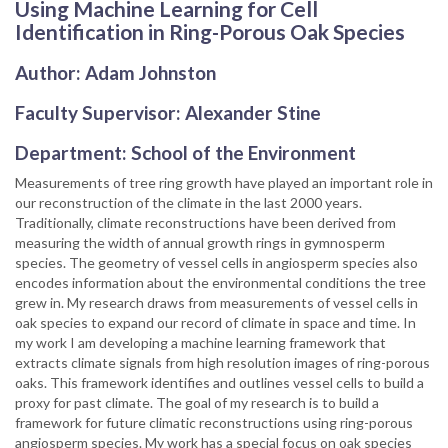
Using Machine Learning for Cell
Identification in Ring-Porous Oak Species
Author: Adam Johnston
Faculty Supervisor: Alexander Stine
Department: School of the Environment
Measurements of tree ring growth have played an important role in
our reconstruction of the climate in the last 2000 years.
Traditionally, climate reconstructions have been derived from
measuring the width of annual growth rings in gymnosperm
species. The geometry of vessel cells in angiosperm species also
encodes information about the environmental conditions the tree
grew in. My research draws from measurements of vessel cells in
oak species to expand our record of climate in space and time. In
my work I am developing a machine learning framework that
extracts climate signals from high resolution images of ring-porous
oaks. This framework identifies and outlines vessel cells to build a
proxy for past climate. The goal of my research is to build a
framework for future climatic reconstructions using ring-porous
angiosperm species. My work has a special focus on oak species