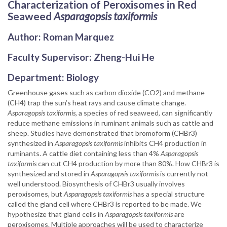
Characterization of Peroxisomes in Red
Seaweed
Asparagopsis taxiformis
Author: Roman Marquez
Faculty Supervisor: Zheng-Hui He
Department: Biology
Greenhouse gases such as carbon dioxide (CO2) and methane
(CH4) trap the sun’s heat rays and cause climate change.
Asparagopsis taxiformis,
a species of red seaweed, can significantly
reduce methane emissions in ruminant animals such as cattle and
sheep. Studies have demonstrated that bromoform (CHBr3)
synthesized in
Asparagopsis taxiformis
inhibits CH4 production in
ruminants. A cattle diet containing less than 4%
Asparagopsis
taxiformis
can cut CH4 production by more than 80%. How CHBr3 is
synthesized and stored in
Asparagopsis taxiformis
is currently not
well understood. Biosynthesis of CHBr3 usually involves
peroxisomes, but
Asparagopsis taxiformis
has a special structure
called the gland cell where CHBr3 is reported to be made. We
hypothesize that gland cells in
Asparagopsis taxiformis
are
peroxisomes. Multiple approaches will be used to characterize