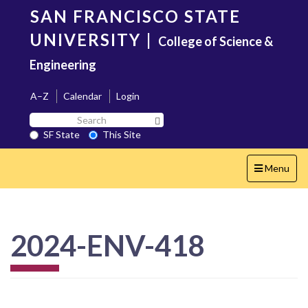
Skip
SAN FRANCISCO STATE
to
main
UNIVERSITY
|
College of Science &
content
Engineering
A–Z
Calendar
Login
Search
Search SF State Button
SF
SF State
This Site
State
Toggle
Menu
navigation
2024-ENV-418