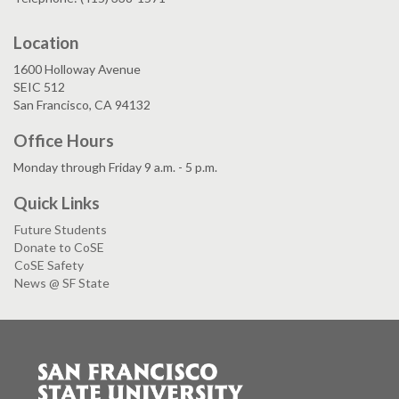
Location
1600 Holloway Avenue
SEIC 512
San Francisco, CA 94132
Office Hours
Monday through Friday 9 a.m. - 5 p.m.
Quick Links
Future Students
Donate to CoSE
CoSE Safety
News @ SF State