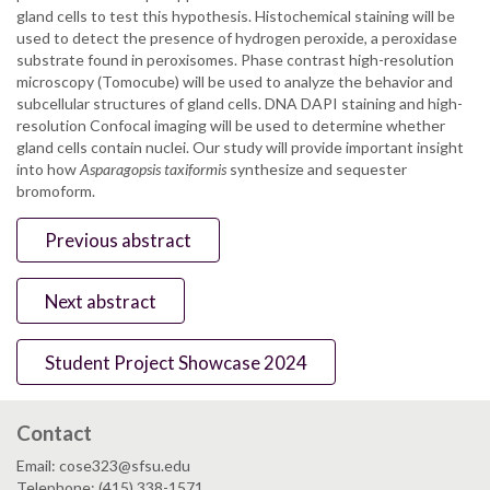
gland cells to test this hypothesis. Histochemical staining will be
used to detect the presence of hydrogen peroxide, a peroxidase
substrate found in peroxisomes. Phase contrast high-resolution
microscopy (Tomocube) will be used to analyze the behavior and
subcellular structures of gland cells. DNA DAPI staining and high-
resolution Confocal imaging will be used to determine whether
gland cells contain nuclei. Our study will provide important insight
into how
Asparagopsis taxiformis
synthesize and sequester
bromoform.
Previous abstract
Next abstract
Student Project Showcase 2024
Contact
Email: cose323@sfsu.edu
Telephone: (415) 338-1571